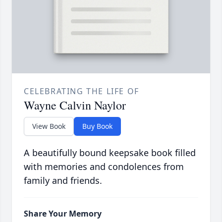
CELEBRATING THE LIFE OF
Wayne Calvin Naylor
View Book
Buy Book
A beautifully bound keepsake book filled
with memories and condolences from
family and friends.
Share Your Memory