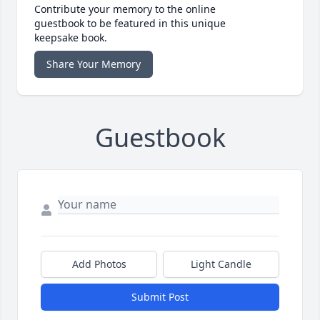
Contribute your memory to the online
guestbook to be featured in this unique
keepsake book.
Share Your Memory
Guestbook
Add Photos
Light Candle
Submit Post