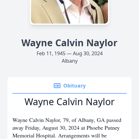
Wayne Calvin Naylor
Feb 11, 1945 — Aug 30, 2024
Albany
Obituary
Wayne Calvin Naylor
Wayne Calvin Naylor, 79, of Albany, GA passed
away Friday, August 30, 2024 at Phoebe Putney
Memorial Hospital. Arrangements will be