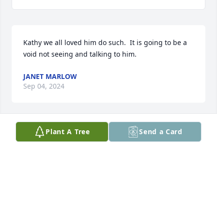
Kathy we all loved him do such.  It is going to be a 
void not seeing and talking to him.
JANET MARLOW
Sep 04, 2024
Plant A Tree
Send a Card
I am so sorry to hear this news. Wayne was an 
incredible man. He will be missed.
LORI SAPP
Sep 01, 2024