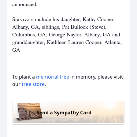
announced.
Survivors include his daughter, Kathy Cooper,
Albany, GA, siblings, Pat Bullock (Steve),
Columbus, GA, George Naylor, Albany, GA and
granddaughter, Kathleen Lauren Cooper, Atlanta,
GA
To plant a
memorial tree
in memory, please visit
our
tree store
.
Send a Sympathy Card