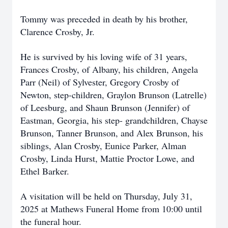
Tommy was preceded in death by his brother,
Clarence Crosby, Jr.
He is survived by his loving wife of 31 years,
Frances Crosby, of Albany, his children, Angela
Parr (Neil) of Sylvester, Gregory Crosby of
Newton, step-children, Graylon Brunson (Latrelle)
of Leesburg, and Shaun Brunson (Jennifer) of
Eastman, Georgia, his step- grandchildren, Chayse
Brunson, Tanner Brunson, and Alex Brunson, his
siblings, Alan Crosby, Eunice Parker, Alman
Crosby, Linda Hurst, Mattie Proctor Lowe, and
Ethel Barker.
A visitation will be held on Thursday, July 31,
2025 at Mathews Funeral Home from 10:00 until
the funeral hour.