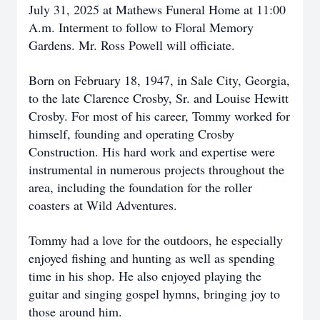
July 31, 2025 at Mathews Funeral Home at 11:00
A.m. Interment to follow to Floral Memory
Gardens. Mr. Ross Powell will officiate.
Born on February 18, 1947, in Sale City, Georgia,
to the late Clarence Crosby, Sr. and Louise Hewitt
Crosby. For most of his career, Tommy worked for
himself, founding and operating Crosby
Construction. His hard work and expertise were
instrumental in numerous projects throughout the
area, including the foundation for the roller
coasters at Wild Adventures.
Tommy had a love for the outdoors, he especially
enjoyed fishing and hunting as well as spending
time in his shop. He also enjoyed playing the
guitar and singing gospel hymns, bringing joy to
those around him.