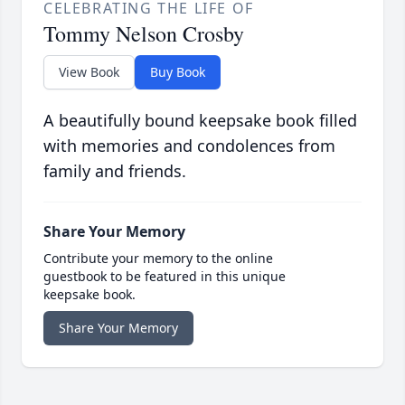
CELEBRATING THE LIFE OF
Tommy Nelson Crosby
View Book
Buy Book
A beautifully bound keepsake book filled
with memories and condolences from
family and friends.
Share Your Memory
Contribute your memory to the online
guestbook to be featured in this unique
keepsake book.
Share Your Memory