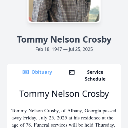
Tommy Nelson Crosby
Feb 18, 1947 — Jul 25, 2025
Obituary
Service
Schedule
Tommy Nelson Crosby
Tommy Nelson Crosby, of Albany, Georgia passed
away Friday, July 25, 2025 at his residence at the
age of 78. Funeral services will be held Thursday,