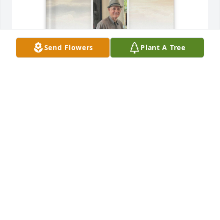
Send Flowers
Plant A Tree
Angela  and Neal Parr purchased Memory Book for 
Tommy Crosby
ANGELA AND NEAL PARR
Jul 30, 2025