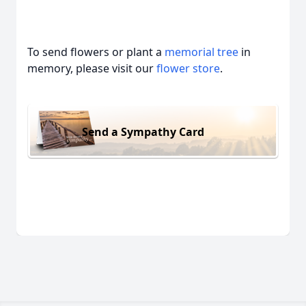
To send flowers or plant a
memorial tree
in
memory, please visit our
flower store
.
Send a Sympathy Card