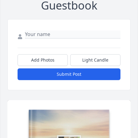
Guestbook
Add Photos
Light Candle
Submit Post