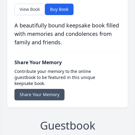
View Book
Buy Book
A beautifully bound keepsake book filled
with memories and condolences from
family and friends.
Share Your Memory
Contribute your memory to the online
guestbook to be featured in this unique
keepsake book.
Share Your Memory
Guestbook