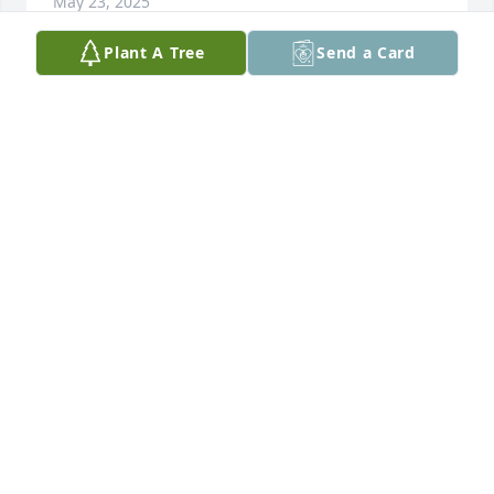
May 23, 2025
Plant A Tree
Send a Card
Tina and I became good friends 
about 3 years ago. We use to sit and 
talk and laugh together. Was just 
talking about you to my son on 
Sunday. You always had a good spirit and a smile no 
matter the situation. I pray you found peace and 
restoration within your family. Comfort to the family. 
Fly high Tina
REBEKAH SMITH ( BECKI)
May 23, 2025
My thoughts and prayers are with 