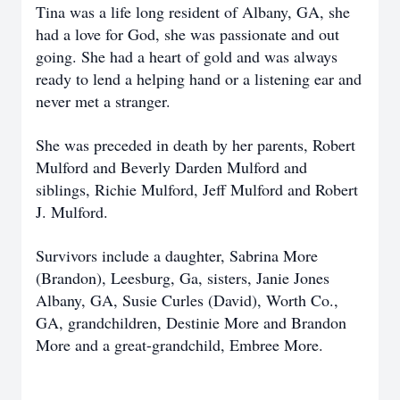
Tina was a life long resident of Albany, GA, she
had a love for God, she was passionate and out
going. She had a heart of gold and was always
ready to lend a helping hand or a listening ear and
never met a stranger.
She was preceded in death by her parents, Robert
Mulford and Beverly Darden Mulford and
siblings, Richie Mulford, Jeff Mulford and Robert
J. Mulford.
Survivors include a daughter, Sabrina More
(Brandon), Leesburg, Ga, sisters, Janie Jones
Albany, GA, Susie Curles (David), Worth Co.,
GA, grandchildren, Destinie More and Brandon
More and a great-grandchild, Embree More.