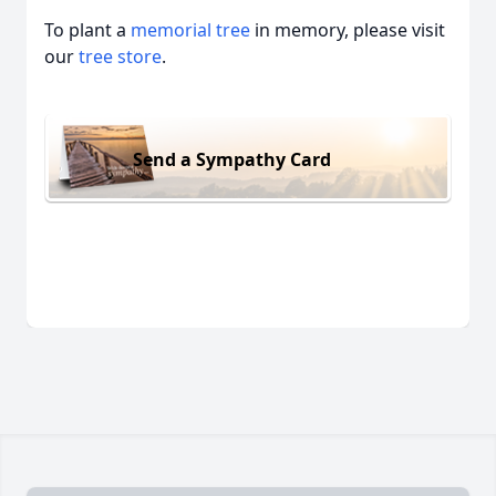
To plant a
memorial tree
in memory, please visit
our
tree store
.
Send a Sympathy Card