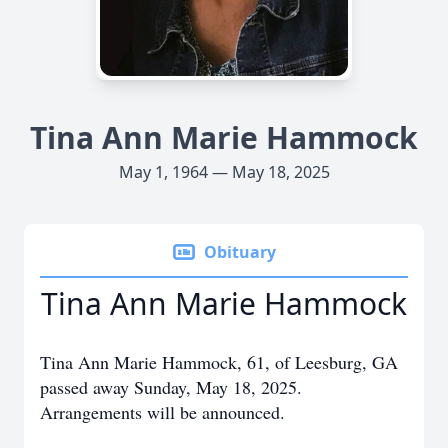
Tina Ann Marie Hammock
May 1, 1964 — May 18, 2025
Obituary
Tina Ann Marie Hammock
Tina Ann Marie Hammock, 61, of Leesburg, GA
passed away Sunday, May 18, 2025.
Arrangements will be announced.