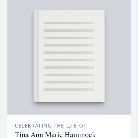
CELEBRATING THE LIFE OF
Tina Ann Marie Hammock