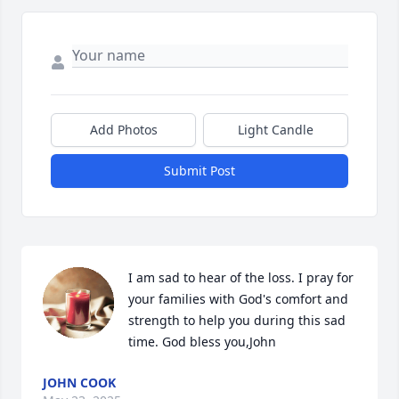
Add Photos
Light Candle
Submit Post
I am sad to hear of the loss. I pray for 
your families with God's comfort and 
strength to help you during this sad 
time. God bless you,John
JOHN COOK