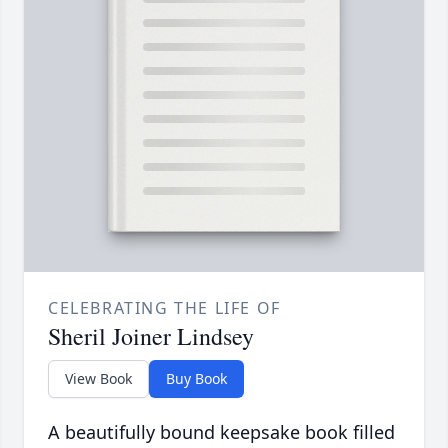
CELEBRATING THE LIFE OF
Sheril Joiner Lindsey
View Book
Buy Book
A beautifully bound keepsake book filled