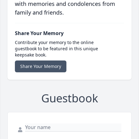
with memories and condolences from
family and friends.
Share Your Memory
Contribute your memory to the online
guestbook to be featured in this unique
keepsake book.
Share Your Memory
Guestbook