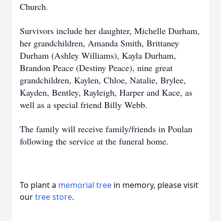
Church.
Survivors include her daughter, Michelle Durham,
her grandchildren, Amanda Smith, Brittaney
Durham (Ashley Williams), Kayla Durham,
Brandon Peace (Destiny Peace), nine great
grandchildren, Kaylen, Chloe, Natalie, Brylee,
Kayden, Bentley, Rayleigh, Harper and Kace, as
well as a special friend Billy Webb.
The family will receive family/friends in Poulan
following the service at the funeral home.
To plant a
memorial tree
in memory, please visit
our
tree store
.