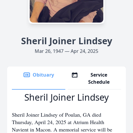
Sheril Joiner Lindsey
Mar 26, 1947 — Apr 24, 2025
Obituary
Service
Schedule
Sheril Joiner Lindsey
Sheril Joiner Lindsey of Poulan, GA died
Thursday, April 24, 2025 at Atrium Health
Navient in Macon. A memorial service will be