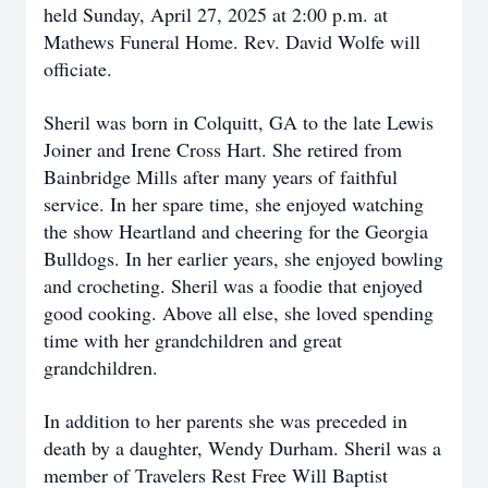
held Sunday, April 27, 2025 at 2:00 p.m. at
Mathews Funeral Home. Rev. David Wolfe will
officiate.
Sheril was born in Colquitt, GA to the late Lewis
Joiner and Irene Cross Hart. She retired from
Bainbridge Mills after many years of faithful
service. In her spare time, she enjoyed watching
the show Heartland and cheering for the Georgia
Bulldogs. In her earlier years, she enjoyed bowling
and crocheting. Sheril was a foodie that enjoyed
good cooking. Above all else, she loved spending
time with her grandchildren and great
grandchildren.
In addition to her parents she was preceded in
death by a daughter, Wendy Durham. Sheril was a
member of Travelers Rest Free Will Baptist