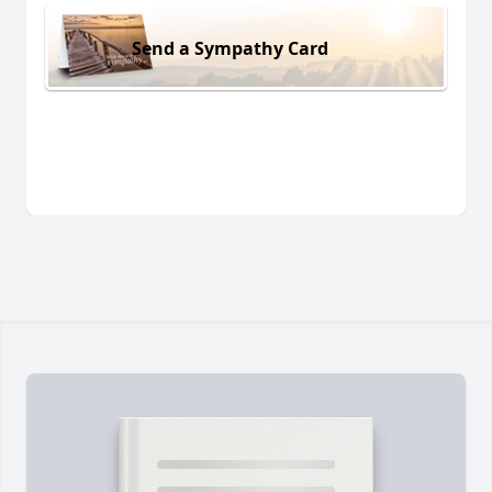
Send a Sympathy Card