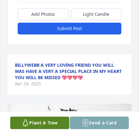
Add Photos
Light Candle
Submit Post
BILLYWEBB A VERY LOVING FRIEND YOU WILL
WAS HAVE A VERY A SPECIAL PLACE IN MY HEART
YOU WILL BE MISSED 💖💖💖💖
Apr 24, 2025
Plant A Tree
Send a Card