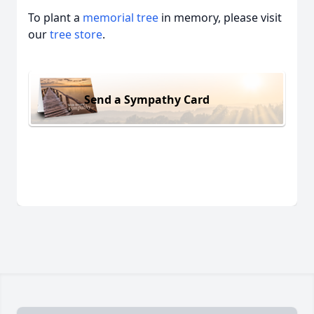
To plant a
memorial tree
in memory, please visit
our
tree store
.
Send a Sympathy Card