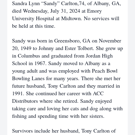
Sandra Lynn “Sandy” Carlton,74, of Albany, GA,
died Wednesday, July 31, 2024 at Emory
University Hospital at Midtown. No services will
be held at this time.
Sandy was born in Greensboro, GA on November
20, 1949 to Johnny and Ester Tolbert. She grew up
in Columbus and graduated from Jordan High
School in 1967. Sandy moved to Albany as a
young adult and was employed with Peach Bowl
Bowling Lanes for many years. There she met her
future husband, Tony Carlton and they married in
1991. She continued her career with ACC
Distributors where she retired. Sandy enjoyed
taking care and loving her cats and dog along with
fishing and spending time with her sisters.
Survivors include her husband, Tony Carlton of