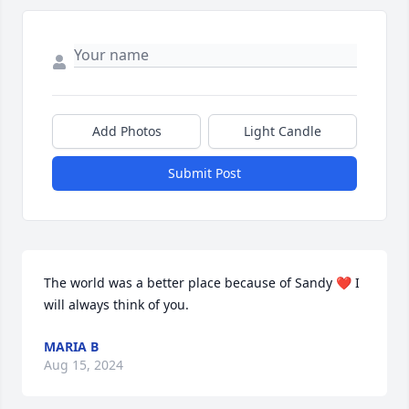
Add Photos
Light Candle
Submit Post
The world was a better place because of Sandy ❤️ I 
will always think of you.
MARIA B
Aug 15, 2024