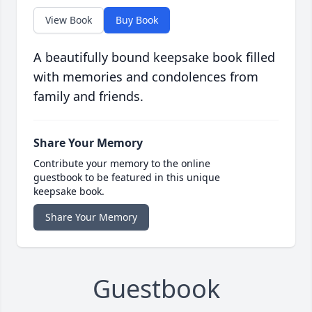
View Book
Buy Book
A beautifully bound keepsake book filled
with memories and condolences from
family and friends.
Share Your Memory
Contribute your memory to the online
guestbook to be featured in this unique
keepsake book.
Share Your Memory
Guestbook