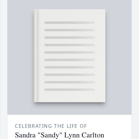
CELEBRATING THE LIFE OF
Sandra "Sandy" Lynn Carlton