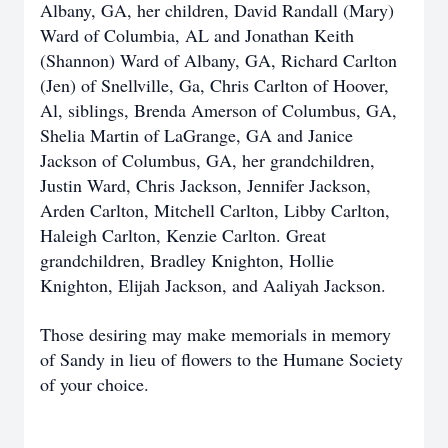
Albany, GA, her children, David Randall (Mary)
Ward of Columbia, AL and Jonathan Keith
(Shannon) Ward of Albany, GA, Richard Carlton
(Jen) of Snellville, Ga, Chris Carlton of Hoover,
Al, siblings, Brenda Amerson of Columbus, GA,
Shelia Martin of LaGrange, GA and Janice
Jackson of Columbus, GA, her grandchildren,
Justin Ward, Chris Jackson, Jennifer Jackson,
Arden Carlton, Mitchell Carlton, Libby Carlton,
Haleigh Carlton, Kenzie Carlton. Great
grandchildren, Bradley Knighton, Hollie
Knighton, Elijah Jackson, and Aaliyah Jackson.
Those desiring may make memorials in memory
of Sandy in lieu of flowers to the Humane Society
of your choice.