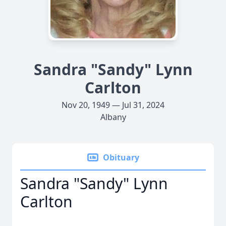
Sandra "Sandy" Lynn
Carlton
Nov 20, 1949 — Jul 31, 2024
Albany
Obituary
Sandra "Sandy" Lynn
Carlton