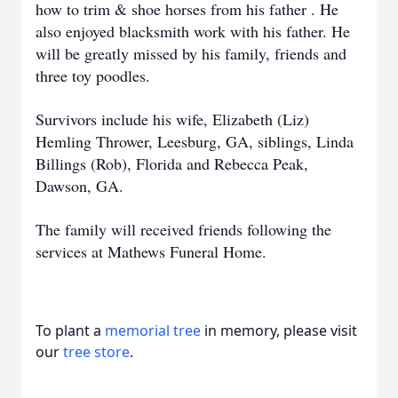
how to trim & shoe horses from his father . He
also enjoyed blacksmith work with his father. He
will be greatly missed by his family, friends and
three toy poodles.
Survivors include his wife, Elizabeth (Liz)
Hemling Thrower, Leesburg, GA, siblings, Linda
Billings (Rob), Florida and Rebecca Peak,
Dawson, GA.
The family will received friends following the
services at Mathews Funeral Home.
To plant a
memorial tree
in memory, please visit
our
tree store
.