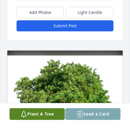
Add Photos
Light Candle
Submit Post
Plant A Tree
Send a Card