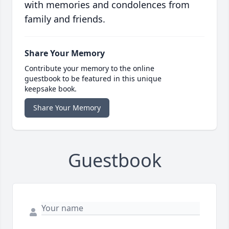
with memories and condolences from
family and friends.
Share Your Memory
Contribute your memory to the online
guestbook to be featured in this unique
keepsake book.
Share Your Memory
Guestbook