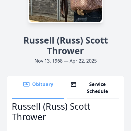
Russell (Russ) Scott
Thrower
Nov 13, 1968 — Apr 22, 2025
Obituary
Service
Schedule
Russell (Russ) Scott
Thrower