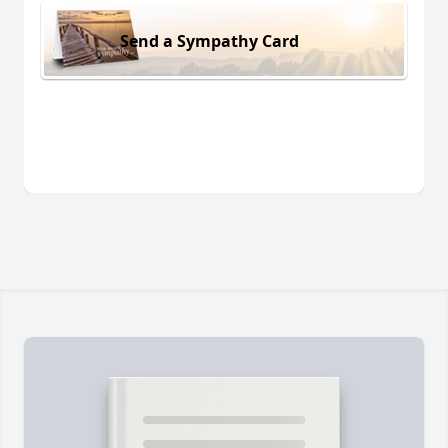
Send a Sympathy Card