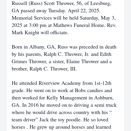
Russell (Russ) Scott Thrower, 56, of Leesburg,
GA passed away Tuesday. April 22, 2025.
Memorial Services will be held Saturday, May 3,
2025 at 3:00 pm at Mathews Funeral Home. Rev.
Mark Knight will officiate.
Born in Albany, GA, Russ was preceded in death
by his parents, Ralph C. Thrower, Jr. and Edith
Grimes Thrower, a sister, Elaine Thrower and a
brother, Ralph C. Thrower, III.
He attended Riverview Academy from 1st-12th
grade. He went on to work at Bobs candies and
then worked for Kelly Management in Ashburn,
GA. In 2016 he moved on to driving a semi truck
where he would drive across country with his “
team driver” Jack the toy poodle. He so loved
horses . He grew up around horses and learned