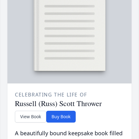
CELEBRATING THE LIFE OF
Russell (Russ) Scott Thrower
View Book
Buy Book
A beautifully bound keepsake book filled