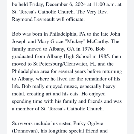
be held Friday, December 6, 2024 at 11:00 a.m. at
St. Teresa’s Catholic Church. The Very Rev.
Raymond Levreault will officiate.
Bob was born in Philadelphia, PA to the late John
Joseph and Mary Grace "Mickey" McCarthy. The
family moved to Albany, GA in 1976. Bob
graduated from Albany High School in 1985. then
moved to St Petersburg/Clearwater, FL and the
Philadelphia area for several years before returning
to Albany, where he lived for the remainder of his
life. Bob really enjoyed music, especially heavy
metal, creating art and his cats. He enjoyed
spending time with his family and friends and was
a member of St. Teresa’s Catholic Church.
Survivors include his sister, Pinky Ogilvie
(Donnovan), his longtime special friend and