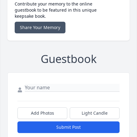
Contribute your memory to the online
guestbook to be featured in this unique
keepsake book.
Share Your Memory
Guestbook
Add Photos
Light Candle
Submit Post