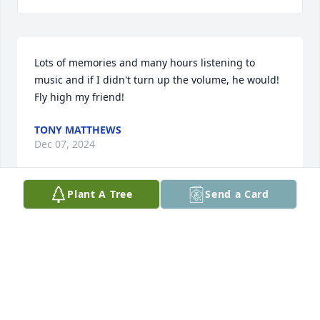
Lots of memories and many hours listening to 
music and if I didn't turn up the volume, he would! 
Fly high my friend!
TONY MATTHEWS
Dec 07, 2024
Plant A Tree
Send a Card
KIM HITSON
Nov 23, 2024
You are with your Mom and Dad. Tell 
them I miss them too. RIP