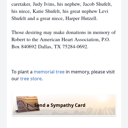
caretaker, Judy Ivins, his nephew, Jacob Shufelt,
his niece, Katie Shufelt, his great nephew Levi
Shufelt and a great niece, Harper Hutzell.
Those desiring may make donations in memory of
Robert to the American Heart Association, P.O.
Box 840692 Dallas, TX 75284-0692.
To plant a
memorial tree
in memory, please visit
our
tree store
.
Send a Sympathy Card