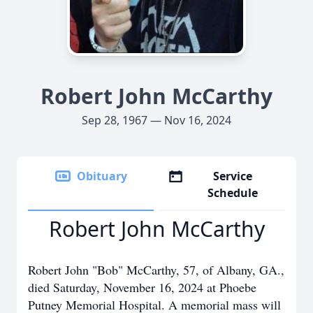
Robert John McCarthy
Sep 28, 1967 — Nov 16, 2024
Obituary
Service
Schedule
Robert John McCarthy
Robert John "Bob" McCarthy, 57, of Albany, GA.,
died Saturday, November 16, 2024 at Phoebe
Putney Memorial Hospital. A memorial mass will