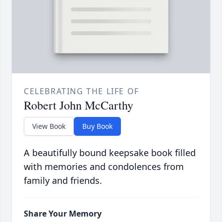
CELEBRATING THE LIFE OF
Robert John McCarthy
View Book
Buy Book
A beautifully bound keepsake book filled
with memories and condolences from
family and friends.
Share Your Memory