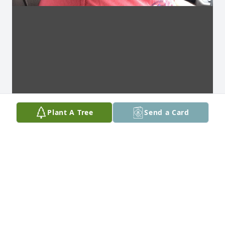
Plant A Tree
Send a Card