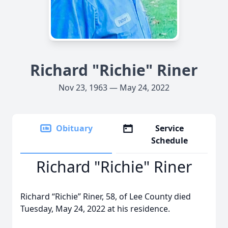
Richard "Richie" Riner
Nov 23, 1963 — May 24, 2022
Obituary
Service
Schedule
Richard "Richie" Riner
Richard “Richie” Riner, 58, of Lee County died
Tuesday, May 24, 2022 at his residence.