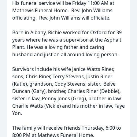
His funeral service will be Friday 11:00 AM at
Mathews Funeral Home. Rev. John Williams
officiating. Rev. John Williams will officiate.
Born in Albany, Richie worked for Oxford for 39
years where he was a supervisor at the Asphalt
Plant. He was a loving father and caring
husband and just an all around loving person.
Survivors include his wife Janice Watts Riner,
sons, Chris Riner, Terry Stevens, Justin Riner
(Katie), grandson, Cody Stevens, sister, Belve
Duncan (Gary), brother, Charles Riner (Debbie),
sister in law, Penny Jones (Greg), brother in law
Charlie Watts (Vickie) and his mother in law, Faye
Yon.
The family will receive friends Thursday, 6:00 to
8:00 PM at Mathews Funeral Home.