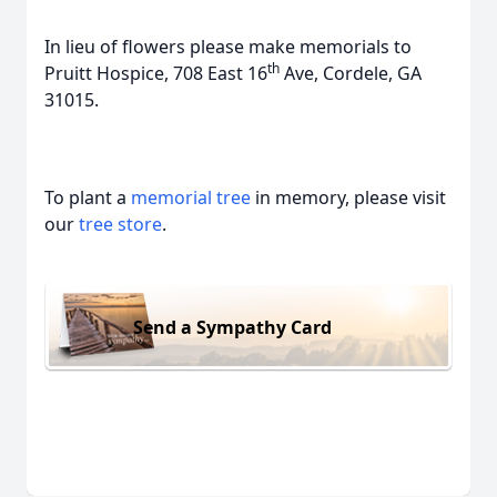
In lieu of flowers please make memorials to
th
Pruitt Hospice, 708 East 16
Ave, Cordele, GA
31015.
To plant a
memorial tree
in memory, please visit
our
tree store
.
Send a Sympathy Card