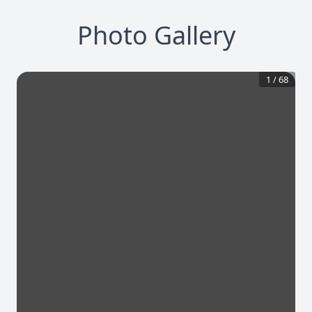
Photo Gallery
1
/
68