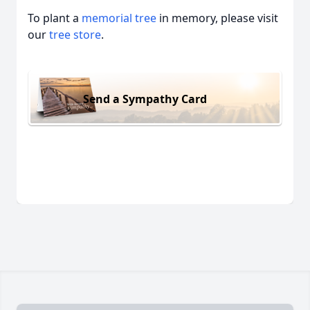
To plant a
memorial tree
in memory, please visit
our
tree store
.
Send a Sympathy Card