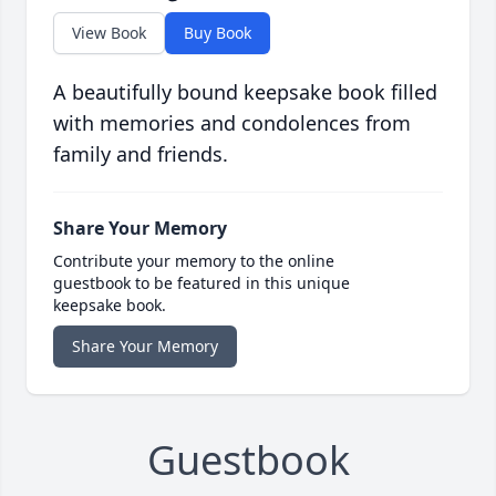
View Book
Buy Book
A beautifully bound keepsake book filled
with memories and condolences from
family and friends.
Share Your Memory
Contribute your memory to the online
guestbook to be featured in this unique
keepsake book.
Share Your Memory
Guestbook