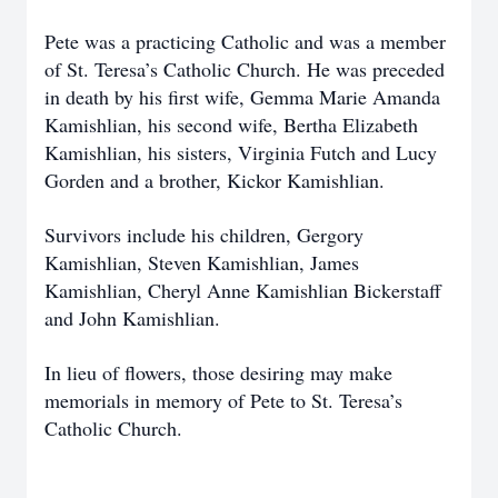
Pete was a practicing Catholic and was a member
of St. Teresa’s Catholic Church. He was preceded
in death by his first wife, Gemma Marie Amanda
Kamishlian, his second wife, Bertha Elizabeth
Kamishlian, his sisters, Virginia Futch and Lucy
Gorden and a brother, Kickor Kamishlian.
Survivors include his children, Gergory
Kamishlian, Steven Kamishlian, James
Kamishlian, Cheryl Anne Kamishlian Bickerstaff
and John Kamishlian.
In lieu of flowers, those desiring may make
memorials in memory of Pete to St. Teresa’s
Catholic Church.