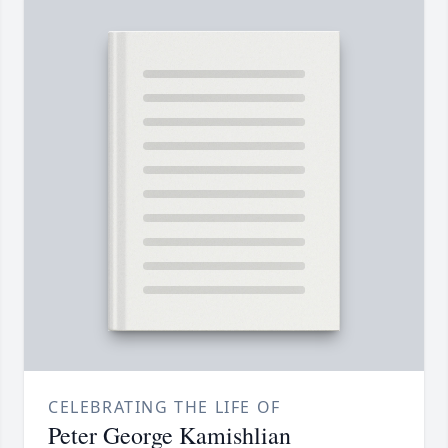
CELEBRATING THE LIFE OF
Peter George Kamishlian