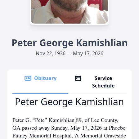
Peter George Kamishlian
Nov 22, 1936 — May 17, 2026
Obituary
Service
Schedule
Peter George Kamishlian
Peter G. “Pete” Kamishlian,89, of Lee County,
GA passed away Sunday, May 17, 2026 at Phoebe
Putney Memorial Hospital. A Memorial Graveside