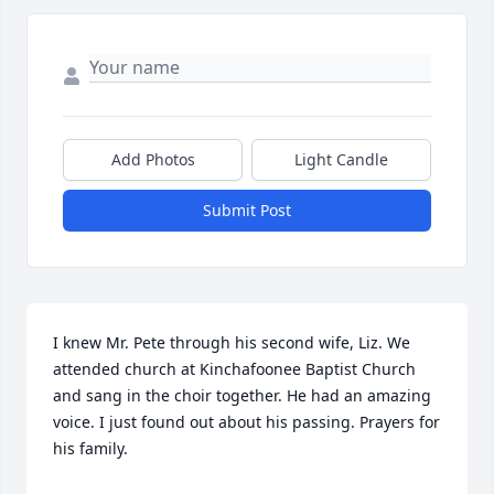
Add Photos
Light Candle
Submit Post
I knew Mr. Pete through his second wife, Liz. We 
attended church at Kinchafoonee Baptist Church 
and sang in the choir together. He had an amazing 
voice. I just found out about his passing. Prayers for 
his family.