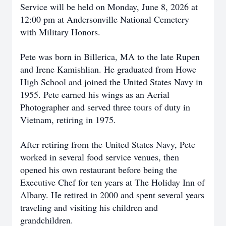
Service will be held on Monday, June 8, 2026 at
12:00 pm at Andersonville National Cemetery
with Military Honors.
Pete was born in Billerica, MA to the late Rupen
and Irene Kamishlian. He graduated from Howe
High School and joined the United States Navy in
1955. Pete earned his wings as an Aerial
Photographer and served three tours of duty in
Vietnam, retiring in 1975.
After retiring from the United States Navy, Pete
worked in several food service venues, then
opened his own restaurant before being the
Executive Chef for ten years at The Holiday Inn of
Albany. He retired in 2000 and spent several years
traveling and visiting his children and
grandchildren.