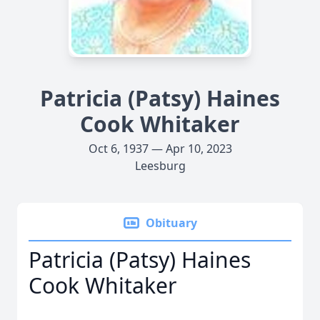
Patricia (Patsy) Haines
Cook Whitaker
Oct 6, 1937 — Apr 10, 2023
Leesburg
Obituary
Patricia (Patsy) Haines
Cook Whitaker