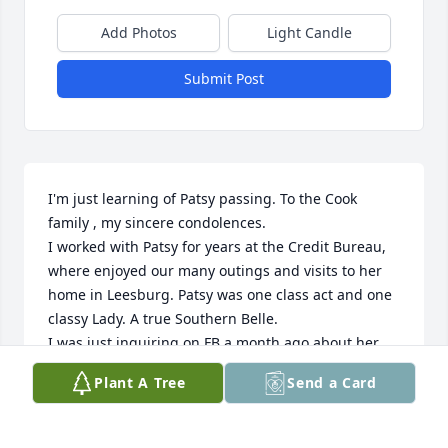
Add Photos
Light Candle
Submit Post
I'm just learning of Patsy passing. To the Cook 
family , my sincere condolences. 

I worked with Patsy for years at the Credit Bureau, 
where enjoyed our many outings and visits to her 
home in Leesburg. Patsy was one class act and one 
classy Lady. A true Southern Belle. 

I was just inquiring on FB a month ago about her 
because I had not seen her on for awhile , only to 
Plant A Tree
Send a Card
learn she was suffering with dementia. I am so 
sorry.

Patsy has left behind a beautiful family and living 