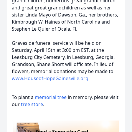
grandchildren, numerous great grandchildren
and great great grandchildren as well as her
sister Linda Mayo of Dawson, Ga., her brothers,
Kimbrough W. Haines of North Carolina and
Stephen Le Quier of Ocala, Fl.
Graveside funeral service will be held on
Saturday, April 15th at 3:00 pm EST, at the
Leesburg City Cemetery, in Leesburg, Georgia.
Grandson, Shane Short will officiate. In lieu of
ﬂowers, memorial donations may be made to
www.HouseofHopeGainesville.org
To plant a
memorial tree
in memory, please visit
our
tree store
.
Send a Sympathy Card