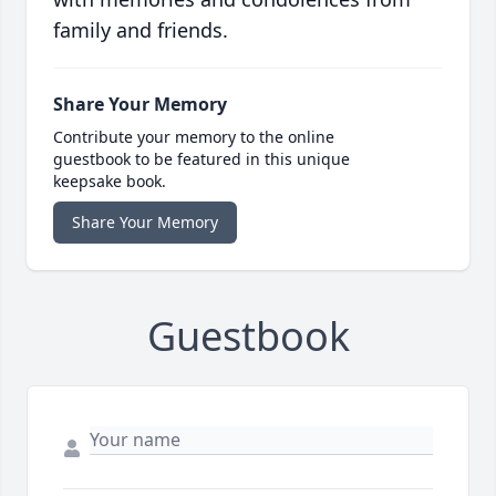
family and friends.
Share Your Memory
Contribute your memory to the online
guestbook to be featured in this unique
keepsake book.
Share Your Memory
Guestbook