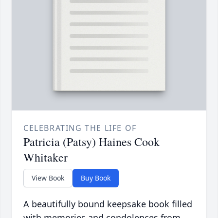
CELEBRATING THE LIFE OF
Patricia (Patsy) Haines Cook
Whitaker
View Book
Buy Book
A beautifully bound keepsake book filled
with memories and condolences from