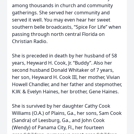
among thousands in church and community
gatherings. She served her community and
served it well. You may even hear her sweet
southern belle broadcasts, “Spice For Life” when
passing through north central Florida on
Christian Radio.
She is preceded in death by her husband of 58
years, Heyward H. Cook, Jr. “Buddy”. Also her
second husband Donald Whitaker of 7 years,
her son, Heyward H. Cook III, her mother, Vivian
Howell Chandler, and her father and stepmother,
K.W. & Evelyn Haines, her brother, Gene Haines.
She is survived by her daughter Cathy Cook
Williams (O.A.) of Plains, Ga., her sons, Sam Cook
(Sandra) of Leesburg, Ga., and John Cook
(Wendy) of Panama City, Fl., her fourteen