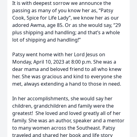
It is with deepest sorrow we announce the
passing as many of you know her as, “Patsy
Cook, Spice for Life Lady”, we know her as our
adored Awma, age 85. Or as she would say, “29
plus shipping and handling; and that’s a whole
lot of shipping and handling!”
Patsy went home with her Lord Jesus on
Monday, April 10, 2023 at 8:00 p.m. She was a
dear mama and beloved friend to all who knew
her. She was gracious and kind to everyone she
met, always extending a hand to those in need.
In her accomplishments, she would say her
children, grandchildren and family were the
greatest! She loved and loved greatly all of her
family. She was an author, speaker and a mentor
to many women across the Southeast. Patsy
traveled and shared her book and life story