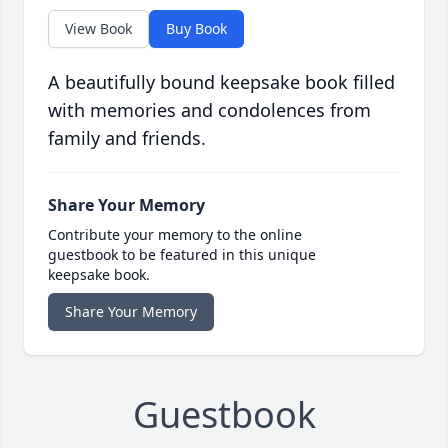
View Book
Buy Book
A beautifully bound keepsake book filled
with memories and condolences from
family and friends.
Share Your Memory
Contribute your memory to the online
guestbook to be featured in this unique
keepsake book.
Share Your Memory
Guestbook