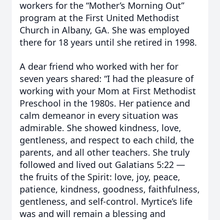
workers for the “Mother’s Morning Out”
program at the First United Methodist
Church in Albany, GA. She was employed
there for 18 years until she retired in 1998.
A dear friend who worked with her for
seven years shared: “I had the pleasure of
working with your Mom at First Methodist
Preschool in the 1980s. Her patience and
calm demeanor in every situation was
admirable. She showed kindness, love,
gentleness, and respect to each child, the
parents, and all other teachers. She truly
followed and lived out Galatians 5:22 —
the fruits of the Spirit: love, joy, peace,
patience, kindness, goodness, faithfulness,
gentleness, and self-control. Myrtice’s life
was and will remain a blessing and