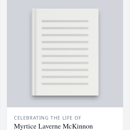
CELEBRATING THE LIFE OF
Myrtice Laverne McKinnon