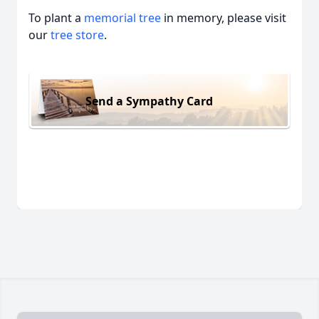
To plant a
memorial tree
in memory, please visit
our
tree store
.
Send a Sympathy Card