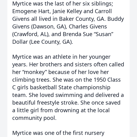
Myrtice was the last of her six siblings;
Emogene Hart, Janie Kelley and Carroll
Givens all lived in Baker County, GA. Buddy
Givens (Dawson, GA), Charles Givens
(Crawford, AL), and Brenda Sue “Susan”
Dollar (Lee County, GA).
Myrtice was an athlete in her younger
years. Her brothers and sisters often called
her “monkey” because of her love her
climbing trees. She was on the 1950 Class
C girls basketball State championship
team. She loved swimming and delivered a
beautiful freestyle stroke. She once saved
a little girl from drowning at the local
community pool.
Myrtice was one of the first nursery