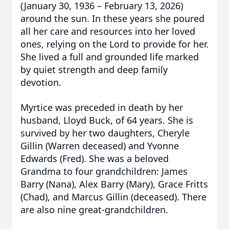
(January 30, 1936 – February 13, 2026)
around the sun. In these years she poured
all her care and resources into her loved
ones, relying on the Lord to provide for her.
She lived a full and grounded life marked
by quiet strength and deep family
devotion.
Myrtice was preceded in death by her
husband, Lloyd Buck, of 64 years. She is
survived by her two daughters, Cheryle
Gillin (Warren deceased) and Yvonne
Edwards (Fred). She was a beloved
Grandma to four grandchildren: James
Barry (Nana), Alex Barry (Mary), Grace Fritts
(Chad), and Marcus Gillin (deceased). There
are also nine great-grandchildren.