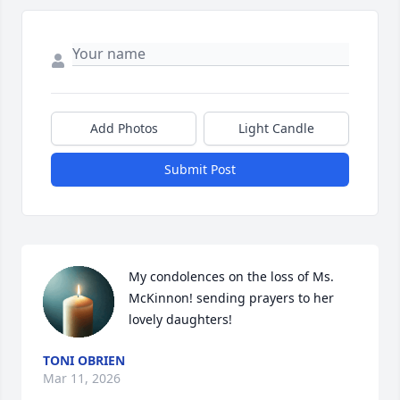
Add Photos
Light Candle
Submit Post
My condolences on the loss of Ms. 
McKinnon! sending prayers to her 
lovely daughters!
TONI OBRIEN
Mar 11, 2026