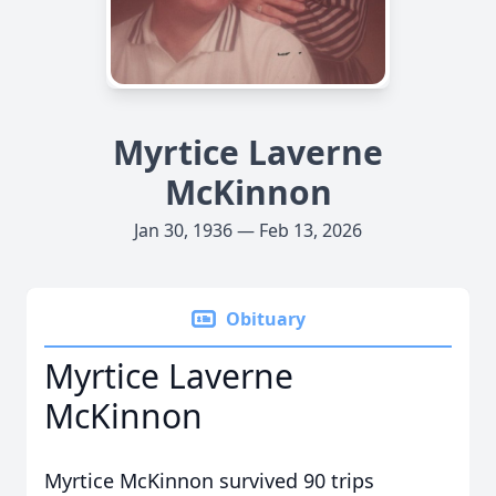
Myrtice Laverne
McKinnon
Jan 30, 1936 — Feb 13, 2026
Obituary
Myrtice Laverne
McKinnon
Myrtice McKinnon survived 90 trips