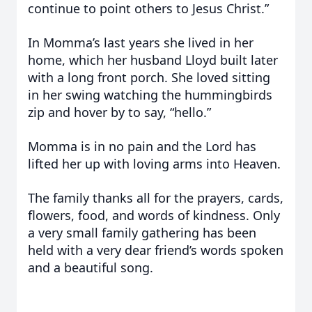
continue to point others to Jesus Christ.”
In Momma’s last years she lived in her
home, which her husband Lloyd built later
with a long front porch. She loved sitting
in her swing watching the hummingbirds
zip and hover by to say, “hello.”
Momma is in no pain and the Lord has
lifted her up with loving arms into Heaven.
The family thanks all for the prayers, cards,
flowers, food, and words of kindness. Only
a very small family gathering has been
held with a very dear friend’s words spoken
and a beautiful song.