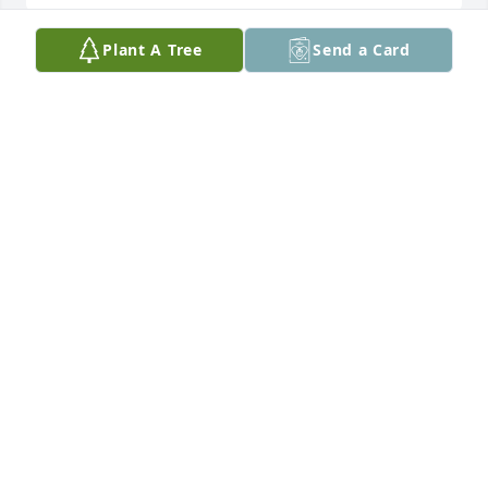
Plant A Tree
Send a Card
Cheryl and Yvonne Aunt Myrtice will forever be in 
our hearts. Her and Uncle Lloyd were so much a 
part of our lives. May God  bless and give your 
family peace during this time.

Love to you all

Steve and Nancy
STEVE AND NANCY
Feb 18, 2026
Yvonne and Cheryl,  I am so sorry for your loss.  I 
never got to meet her but I know she raised 
wonderful daughters!