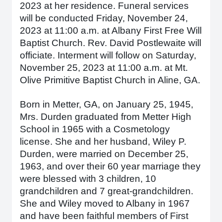
2023 at her residence. Funeral services
will be conducted Friday, November 24,
2023 at 11:00 a.m. at Albany First Free Will
Baptist Church. Rev. David Postlewaite will
officiate. Interment will follow on Saturday,
November 25, 2023 at 11:00 a.m. at Mt.
Olive Primitive Baptist Church in Aline, GA.
Born in Metter, GA, on January 25, 1945,
Mrs. Durden graduated from Metter High
School in 1965 with a Cosmetology
license. She and her husband, Wiley P.
Durden, were married on December 25,
1963, and over their 60 year marriage they
were blessed with 3 children, 10
grandchildren and 7 great-grandchildren.
She and Wiley moved to Albany in 1967
and have been faithful members of First