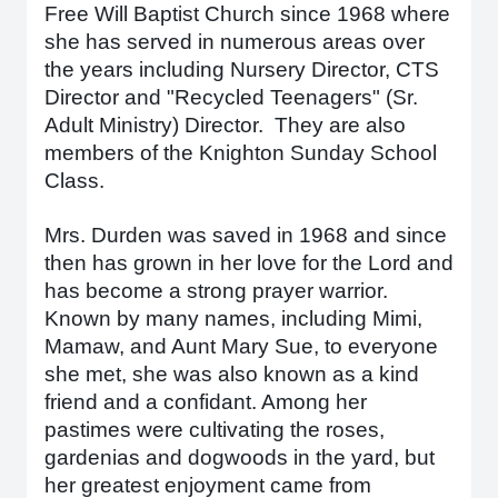
Free Will Baptist Church since 1968 where
she has served in numerous areas over
the years including Nursery Director, CTS
Director and "Recycled Teenagers" (Sr.
Adult Ministry) Director. They are also
members of the Knighton Sunday School
Class.
Mrs. Durden was saved in 1968 and since
then has grown in her love for the Lord and
has become a strong prayer warrior.
Known by many names, including Mimi,
Mamaw, and Aunt Mary Sue, to everyone
she met, she was also known as a kind
friend and a confidant. Among her
pastimes were cultivating the roses,
gardenias and dogwoods in the yard, but
her greatest enjoyment came from