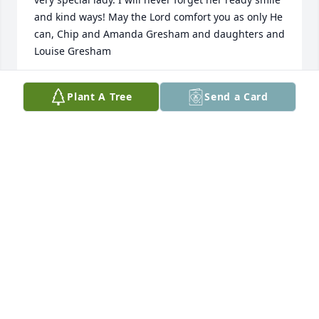
and kind ways! May the Lord comfort you as only He 
can, Chip and Amanda Gresham and daughters and 
Louise Gresham
CHIP GRESHAM
Plant A Tree
Send a Card
Nov 27, 2023
My heartfelt sympathy goes out to Wylie and the 
family at the passing of Mary Sue. She was a true 
friend for many years. She was so giving, loving, 
generous and had the most wonderful smile and 
personality. It is with great joy and humility that I 
had the privilege of knowing her. She blessed my 
life. Such a beautiful lady with a sweet, seeet spirit.
MARLA CLOWER
Nov 25, 2023