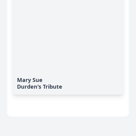
Mary Sue
Durden's Tribute