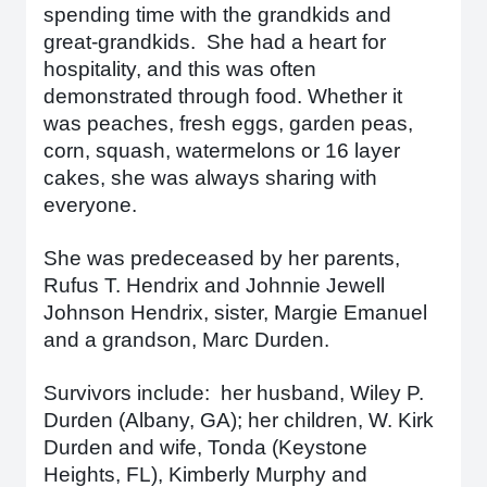
spending time with the grandkids and
great-grandkids. She had a heart for
hospitality, and this was often
demonstrated through food. Whether it
was peaches, fresh eggs, garden peas,
corn, squash, watermelons or 16 layer
cakes, she was always sharing with
everyone.
She was predeceased by her parents,
Rufus T. Hendrix and Johnnie Jewell
Johnson Hendrix, sister, Margie Emanuel
and a grandson, Marc Durden.
Survivors include: her husband, Wiley P.
Durden (Albany, GA); her children, W. Kirk
Durden and wife, Tonda (Keystone
Heights, FL), Kimberly Murphy and