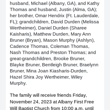
husband, Michael (Albany, GA), and Kathy
Thomas and husband, Justin (Alma, GA);
her brother, Omar Hendrix (Ft. Lauderdale,
FL); grandchildren, David Durden (Melissa
Wertheimer), Daniel Durden (Sharee
Kaisharis), Matthew Durden, Mary Ann
Bruner (Bryan), Mason Murphy (Ashlyn),
Cadence Thomas, Coleman Thomas,
Nash Thomas and Preston Thomas; and
great-grandchildren, Brooke Bruner,
Blayke Bruner, Bentleigh Bruner, Braelynn
Bruner, Mina Joan Kiasharis-Durden,
Hazel Shira Joy Wertheimer, Wiley
Murphy.
The family will receive friends Friday,
November 24, 2023 at Albany First Free
Will Baptist Church from 10:00 a.m. until