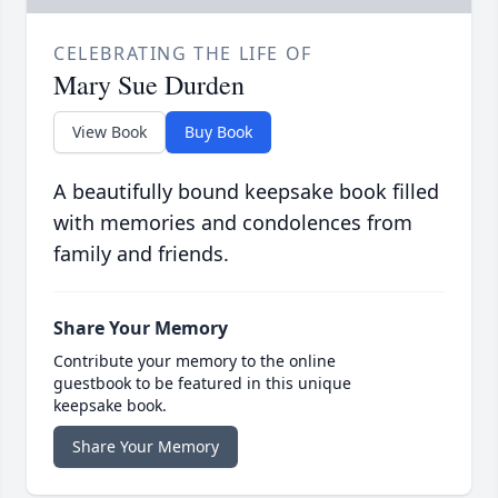
CELEBRATING THE LIFE OF
Mary Sue Durden
View Book
Buy Book
A beautifully bound keepsake book filled
with memories and condolences from
family and friends.
Share Your Memory
Contribute your memory to the online
guestbook to be featured in this unique
keepsake book.
Share Your Memory