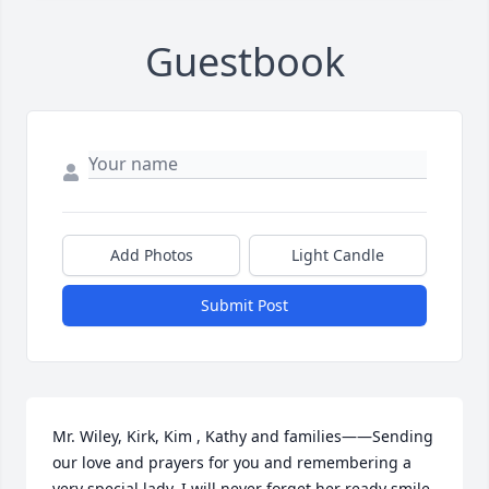
Guestbook
Add Photos
Light Candle
Submit Post
Mr. Wiley, Kirk, Kim , Kathy and families——Sending 
our love and prayers for you and remembering a 
very special lady. I will never forget her ready smile 