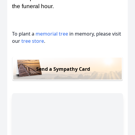
the funeral hour.
To plant a
memorial tree
in memory, please visit
our
tree store
.
Send a Sympathy Card