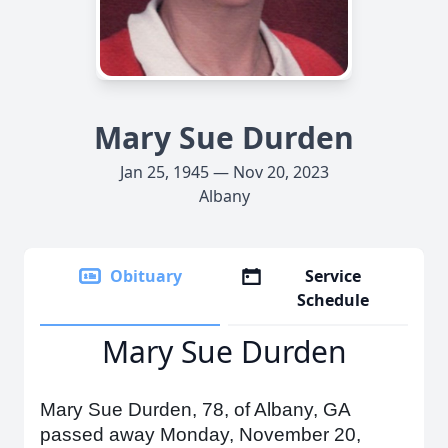
Mary Sue Durden
Jan 25, 1945 — Nov 20, 2023
Albany
Obituary
Service
Schedule
Mary Sue Durden
Mary Sue Durden, 78, of Albany, GA
passed away Monday, November 20,