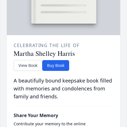
CELEBRATING THE LIFE OF
Martha Shelley Harris
View Book
Buy Book
A beautifully bound keepsake book filled
with memories and condolences from
family and friends.
Share Your Memory
Contribute your memory to the online