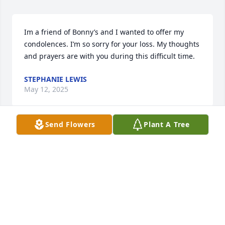
Im a friend of Bonny’s and I wanted to offer my 
condolences. I’m so sorry for your loss. My thoughts 
and prayers are with you during this difficult time.
STEPHANIE LEWIS
May 12, 2025
Send Flowers
Plant A Tree
ANGEL FLETCHER MULLIS
May 12, 2025
I am so very sorry for your loss.  I am a friend of 
Bonny and I know that family means the world to 
her.  It breaks my heart that this beautiful soul is no 