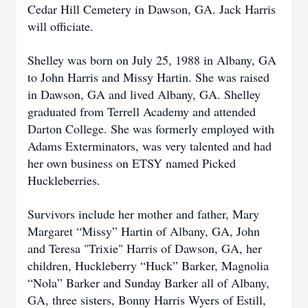
Cedar Hill Cemetery in Dawson, GA. Jack Harris
will officiate.
Shelley was born on July 25, 1988 in Albany, GA
to John Harris and Missy Hartin. She was raised
in Dawson, GA and lived Albany, GA. Shelley
graduated from Terrell Academy and attended
Darton College. She was formerly employed with
Adams Exterminators, was very talented and had
her own business on ETSY named Picked
Huckleberries.
Survivors include her mother and father, Mary
Margaret “Missy” Hartin of Albany, GA, John
and Teresa "Trixie" Harris of Dawson, GA, her
children, Huckleberry “Huck” Barker, Magnolia
“Nola” Barker and Sunday Barker all of Albany,
GA, three sisters, Bonny Harris Wyers of Estill,