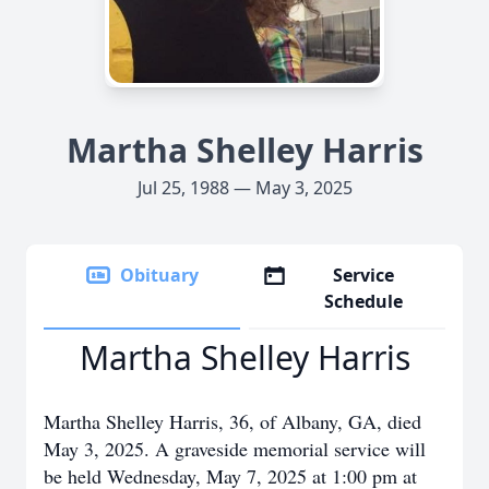
Martha Shelley Harris
Jul 25, 1988 — May 3, 2025
Obituary
Service
Schedule
Martha Shelley Harris
Martha Shelley Harris, 36, of Albany, GA, died
May 3, 2025. A graveside memorial service will
be held Wednesday, May 7, 2025 at 1:00 pm at