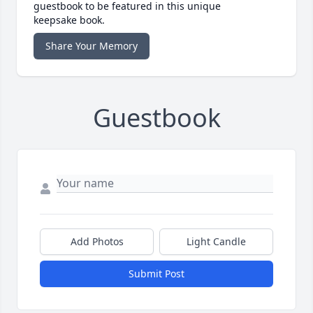
guestbook to be featured in this unique
keepsake book.
Share Your Memory
Guestbook
Add Photos
Light Candle
Submit Post