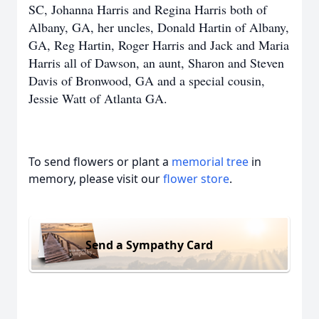
SC, Johanna Harris and Regina Harris both of
Albany, GA, her uncles, Donald Hartin of Albany,
GA, Reg Hartin, Roger Harris and Jack and Maria
Harris all of Dawson, an aunt, Sharon and Steven
Davis of Bronwood, GA and a special cousin,
Jessie Watt of Atlanta GA.
To send flowers or plant a
memorial tree
in
memory, please visit our
flower store
.
Send a Sympathy Card