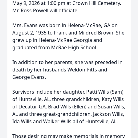
May 9, 2026 at 1:00 pm at Crown Hill Cemetery.
Mr. Ross Powell will officiate.
Mrs. Evans was born in Helena-McRae, GA on
August 2, 1935 to Frank and Mildred Brown. She
grew up in Helena-McRae Georgia and
graduated from McRae High School.
In addition to her parents, she was preceded in
death by her husbands Weldon Pitts and
George Evans.
Survivors include her daughter, Patti Wills (Sam)
of Huntsville, AL, three grandchildren, Katy Wills
of Decatur, GA, Brad Wills (Ellen) and Susan Wills,
AL and three great-grandchildren, Jackson Wills,
Ida Wills and Walker Wills all of Huntsville, AL.
Those desiring may make memorials in memory