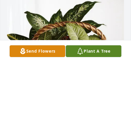
Send Flowers
Plant A Tree
Brooke, Emalyn & River Coleman purchased 
Sympathy Garden for Martha Evans
BROOKE, EMALYN & RIVER COLEMAN
May 08, 2026