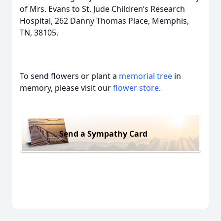
of Mrs. Evans to St. Jude Children’s Research
Hospital, 262 Danny Thomas Place, Memphis,
TN, 38105.
To send flowers or plant a
memorial tree
in
memory, please visit our
flower store
.
Send a Sympathy Card