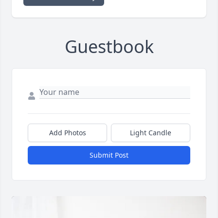
Guestbook
Add Photos
Light Candle
Submit Post