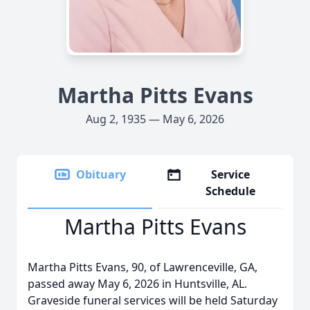
Martha Pitts Evans
Aug 2, 1935 — May 6, 2026
Obituary
Service
Schedule
Martha Pitts Evans
Martha Pitts Evans, 90, of Lawrenceville, GA,
passed away May 6, 2026 in Huntsville, AL.
Graveside funeral services will be held Saturday