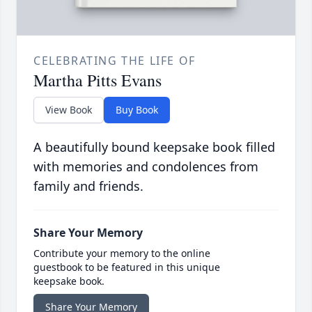
CELEBRATING THE LIFE OF
Martha Pitts Evans
View Book
Buy Book
A beautifully bound keepsake book filled
with memories and condolences from
family and friends.
Share Your Memory
Contribute your memory to the online
guestbook to be featured in this unique
keepsake book.
Share Your Memory