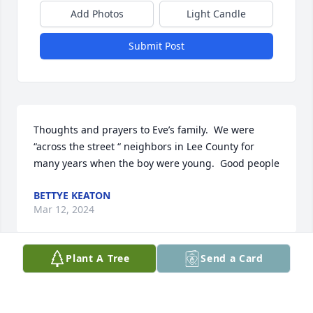
Add Photos
Light Candle
Submit Post
Thoughts and prayers to Eve’s family.  We were 
“across the street “ neighbors in Lee County for 
many years when the boy were young.  Good people
BETTYE KEATON
Mar 12, 2024
Plant A Tree
Send a Card
Olin and I are so sorry to hear of Eve’s passing. Our 
prayers and thoughts are with your family at this 
time.