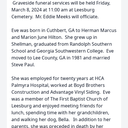
Graveside funeral services will be held Friday,
March 8, 2024 at 11:00 am at Leesburg
Cemetery. Mr. Eddie Meeks will officiate.
Eve was born in Cuthbert, GA to Herman Marcus
and Marion June Hilton. She grew up in
Shellman, graduated from Randolph Southern
School and Georgia Southwestern College. Eve
moved to Lee County, GA in 1981 and married
Steve Paul.
She was employed for twenty years at HCA
Palmyra Hospital, worked at Boyd Brothers
Construction and Advantage Vinyl Siding. Eve
was a member of The First Baptist Church of
Leesburg and enjoyed meeting friends for
lunch, spending time with her grandchildren,
and walking her dog, Bella. In addition to her
parents, she was preceded in death by her