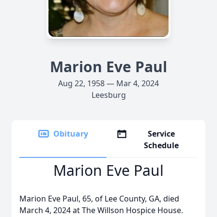
Marion Eve Paul
Aug 22, 1958 — Mar 4, 2024
Leesburg
Obituary
Service
Schedule
Marion Eve Paul
Marion Eve Paul, 65, of Lee County, GA, died
March 4, 2024 at The Willson Hospice House.