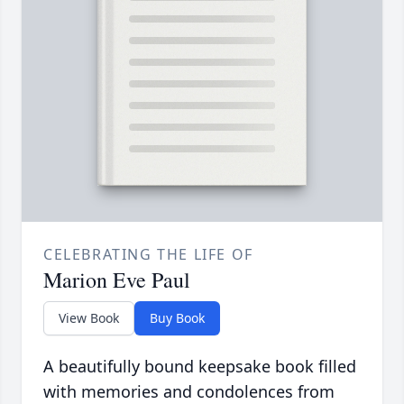
CELEBRATING THE LIFE OF
Marion Eve Paul
View Book
Buy Book
A beautifully bound keepsake book filled
with memories and condolences from