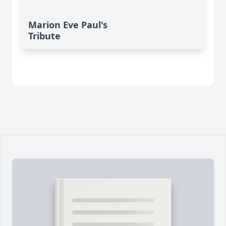
Marion Eve Paul's
Tribute