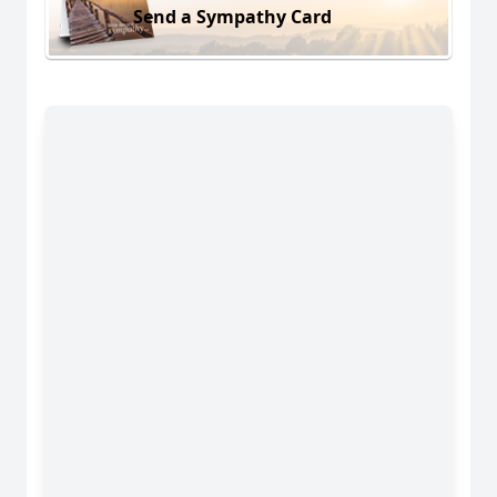
Send a Sympathy Card