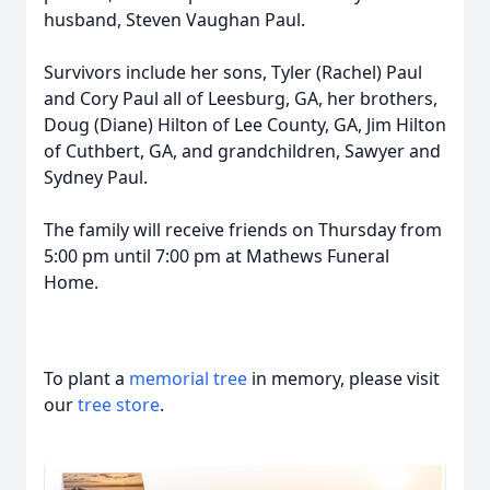
husband, Steven Vaughan Paul.
Survivors include her sons, Tyler (Rachel) Paul
and Cory Paul all of Leesburg, GA, her brothers,
Doug (Diane) Hilton of Lee County, GA, Jim Hilton
of Cuthbert, GA, and grandchildren, Sawyer and
Sydney Paul.
The family will receive friends on Thursday from
5:00 pm until 7:00 pm at Mathews Funeral
Home.
To plant a
memorial tree
in memory, please visit
our
tree store
.