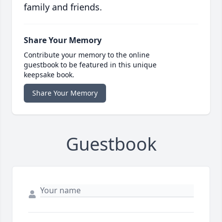
family and friends.
Share Your Memory
Contribute your memory to the online
guestbook to be featured in this unique
keepsake book.
Share Your Memory
Guestbook