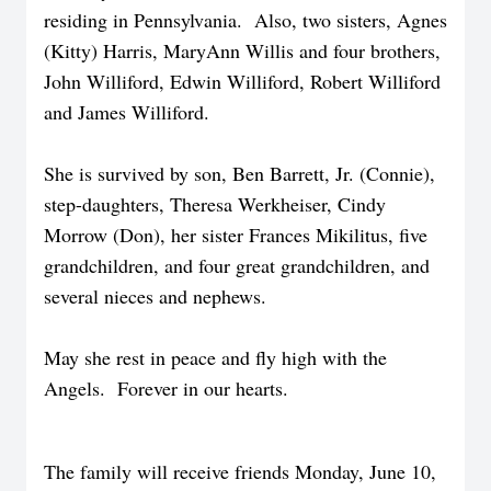
residing in Pennsylvania. Also, two sisters, Agnes
(Kitty) Harris, MaryAnn Willis and four brothers,
John Williford, Edwin Williford, Robert Williford
and James Williford.
She is survived by son, Ben Barrett, Jr. (Connie),
step-daughters, Theresa Werkheiser, Cindy
Morrow (Don), her sister Frances Mikilitus, five
grandchildren, and four great grandchildren, and
several nieces and nephews.
May she rest in peace and fly high with the
Angels. Forever in our hearts.
The family will receive friends Monday, June 10,