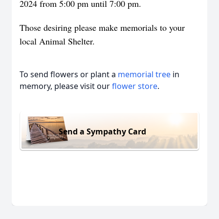
2024 from 5:00 pm until 7:00 pm.
Those desiring please make memorials to your
local Animal Shelter.
To send flowers or plant a
memorial tree
in
memory, please visit our
flower store
.
Send a Sympathy Card