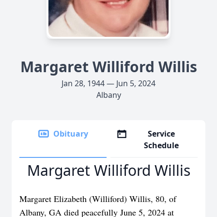
Margaret Williford Willis
Jan 28, 1944 — Jun 5, 2024
Albany
Obituary
Service
Schedule
Margaret Williford Willis
Margaret Elizabeth (Williford) Willis, 80, of
Albany, GA died peacefully June 5, 2024 at