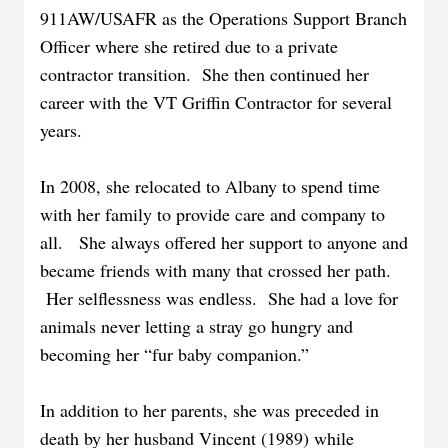
911AW/USAFR as the Operations Support Branch
Officer where she retired due to a private
contractor transition. She then continued her
career with the VT Griffin Contractor for several
years.
In 2008, she relocated to Albany to spend time
with her family to provide care and company to
all. She always offered her support to anyone and
became friends with many that crossed her path.
Her selflessness was endless. She had a love for
animals never letting a stray go hungry and
becoming her “fur baby companion.”
In addition to her parents, she was preceded in
death by her husband Vincent (1989) while