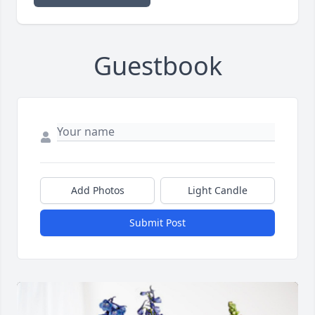
Guestbook
Add Photos
Light Candle
Submit Post