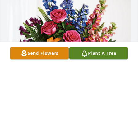
Send Flowers
Plant A Tree
Robin, Lynne and George Weber has purchased 
Loving Embrace for Margaret Willis
ROBIN, LYNNE AND GEORGE WEBER
Jun 08, 2024