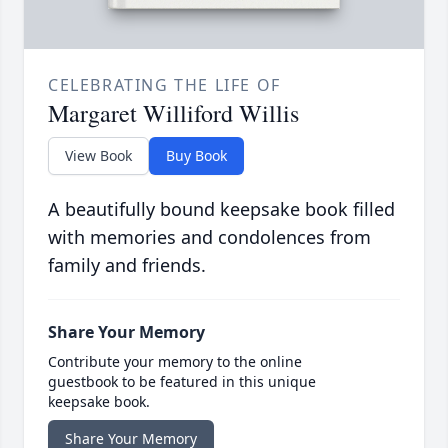
CELEBRATING THE LIFE OF
Margaret Williford Willis
View Book
Buy Book
A beautifully bound keepsake book filled
with memories and condolences from
family and friends.
Share Your Memory
Contribute your memory to the online
guestbook to be featured in this unique
keepsake book.
Share Your Memory