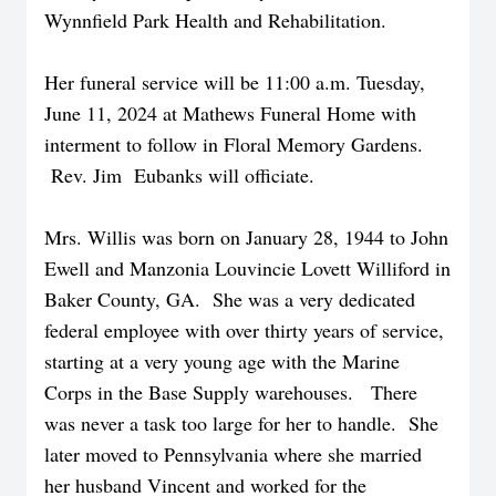
Wynnfield Park Health and Rehabilitation.
Her funeral service will be 11:00 a.m. Tuesday,
June 11, 2024 at Mathews Funeral Home with
interment to follow in Floral Memory Gardens.
Rev. Jim Eubanks will officiate.
Mrs. Willis was born on January 28, 1944 to John
Ewell and Manzonia Louvincie Lovett Williford in
Baker County, GA. She was a very dedicated
federal employee with over thirty years of service,
starting at a very young age with the Marine
Corps in the Base Supply warehouses. There
was never a task too large for her to handle. She
later moved to Pennsylvania where she married
her husband Vincent and worked for the