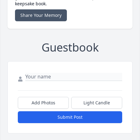
keepsake book.
Share Your Memory
Guestbook
Add Photos
Light Candle
Submit Post