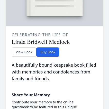
CELEBRATING THE LIFE OF
Linda Bridwell Medlock
View Book
Buy Book
A beautifully bound keepsake book filled
with memories and condolences from
family and friends.
Share Your Memory
Contribute your memory to the online
guestbook to be featured in this unique