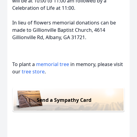
will be at 10:00 to 11:00 am followed by a
Celebration of Life at 11:00.
In lieu of flowers memorial donations can be
made to Gillionville Baptist Church, 4614
Gillionville Rd, Albany, GA 31721.
To plant a
memorial tree
in memory, please visit
our
tree store
.
Send a Sympathy Card