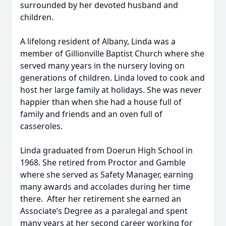
surrounded by her devoted husband and
children.
A lifelong resident of Albany, Linda was a
member of Gillionville Baptist Church where she
served many years in the nursery loving on
generations of children. Linda loved to cook and
host her large family at holidays. She was never
happier than when she had a house full of
family and friends and an oven full of
casseroles.
Linda graduated from Doerun High School in
1968. She retired from Proctor and Gamble
where she served as Safety Manager, earning
many awards and accolades during her time
there. After her retirement she earned an
Associate’s Degree as a paralegal and spent
many years at her second career working for