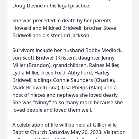
Doug Devine in his legal practice.
She was preceded in death by her parents,
Howard and Mildred Bridwell, brother Steve
Bridwell and a sister Lori Jackson.
Survivors include her husband Bobby Medlock,
son Scott Bridwell (Kristen), daughter, Jenny
Miller (Brandon), grandchildren, Raines Miller,
Lydia Miller, Trece Ford, Abby Ford, Harley
Bridwell, siblings Connie Saunders (Charlie),
Mark Bridwell (Tina), Lisa Phelps (Alan) and a
host of nieces and nephews she loved dearly.
She was "Ninny" to so many more because she
loved people and loved them well.
A celebration of life will be held at Gillionville
Baptist Church Saturday May 20, 2023. Visitation