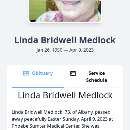
Linda Bridwell Medlock
Jan 26, 1950 — Apr 9, 2023
Obituary
Service
Schedule
Linda Bridwell Medlock
Linda Bridwell Medlock, 73, of Albany, passed
away peacefully Easter Sunday, April 9, 2023 at
Phoebe Sumter Medical Center. She was