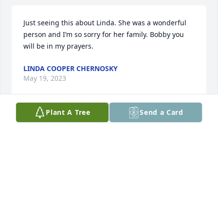
Just seeing this about Linda. She was a wonderful 
person and I’m so sorry for her family. Bobby you 
will be in my prayers.
LINDA COOPER CHERNOSKY
May 19, 2023
Plant A Tree
Send a Card
Linda was a very sweet and kind person . Prayers 
for her Family .
RUBY JEAN ANDERSON
May 17, 2023