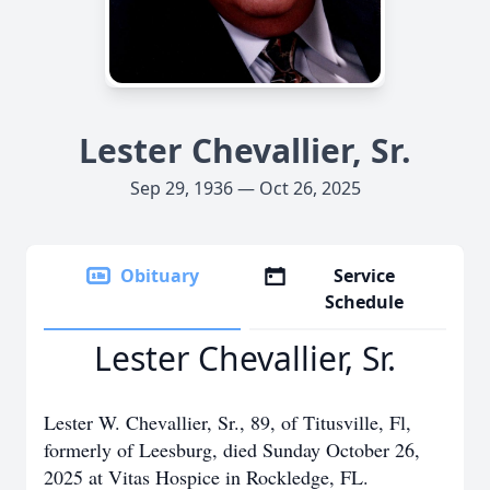
Lester Chevallier, Sr.
Sep 29, 1936 — Oct 26, 2025
Obituary
Service
Schedule
Lester Chevallier, Sr.
Lester W. Chevallier, Sr., 89, of Titusville, Fl,
formerly of Leesburg, died Sunday October 26,
2025 at Vitas Hospice in Rockledge, FL.