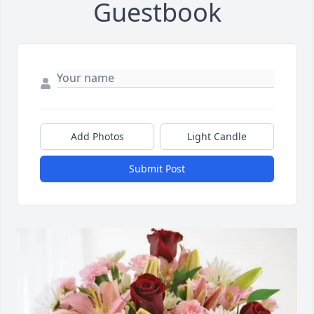
Guestbook
Add Photos
Light Candle
Submit Post