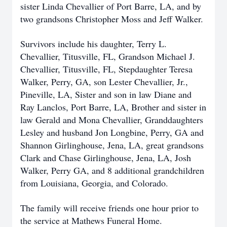
sister Linda Chevallier of Port Barre, LA, and by
two grandsons Christopher Moss and Jeff Walker.
Survivors include his daughter, Terry L.
Chevallier, Titusville, FL, Grandson Michael J.
Chevallier, Titusville, FL, Stepdaughter Teresa
Walker, Perry, GA, son Lester Chevallier, Jr.,
Pineville, LA, Sister and son in law Diane and
Ray Lanclos, Port Barre, LA, Brother and sister in
law Gerald and Mona Chevallier, Granddaughters
Lesley and husband Jon Longbine, Perry, GA and
Shannon Girlinghouse, Jena, LA, great grandsons
Clark and Chase Girlinghouse, Jena, LA, Josh
Walker, Perry GA, and 8 additional grandchildren
from Louisiana, Georgia, and Colorado.
The family will receive friends one hour prior to
the service at Mathews Funeral Home.