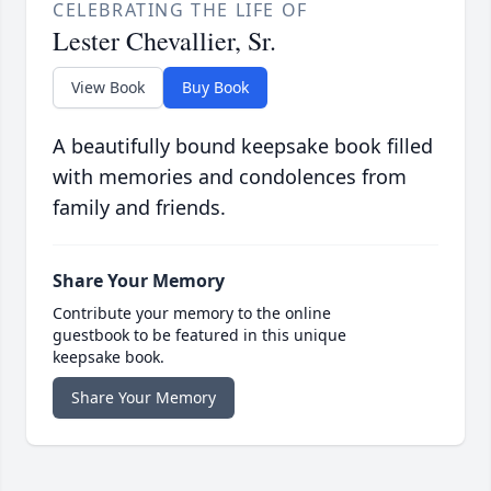
CELEBRATING THE LIFE OF
Lester Chevallier, Sr.
View Book
Buy Book
A beautifully bound keepsake book filled
with memories and condolences from
family and friends.
Share Your Memory
Contribute your memory to the online
guestbook to be featured in this unique
keepsake book.
Share Your Memory