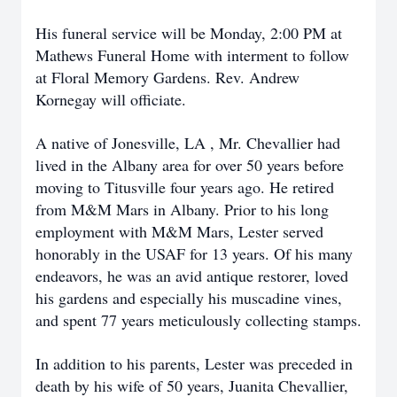
His funeral service will be Monday, 2:00 PM at
Mathews Funeral Home with interment to follow
at Floral Memory Gardens. Rev. Andrew
Kornegay will officiate.
A native of Jonesville, LA , Mr. Chevallier had
lived in the Albany area for over 50 years before
moving to Titusville four years ago. He retired
from M&M Mars in Albany. Prior to his long
employment with M&M Mars, Lester served
honorably in the USAF for 13 years. Of his many
endeavors, he was an avid antique restorer, loved
his gardens and especially his muscadine vines,
and spent 77 years meticulously collecting stamps.
In addition to his parents, Lester was preceded in
death by his wife of 50 years, Juanita Chevallier,