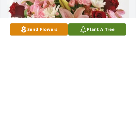
Send Flowers
Plant A Tree
Pat, Lisa, Alan, Jason & Matt purchased Eternal 
Solace for Lester Chevallier, Sr.
PAT, LISA, ALAN, JASON & MATT
Oct 31, 2025
Lester and Juanita were good customers and 
friends for 30 years. I still have a painting of 