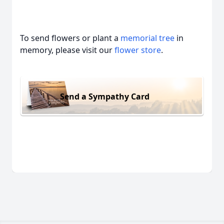
To send flowers or plant a
memorial tree
in
memory, please visit our
flower store
.
Send a Sympathy Card