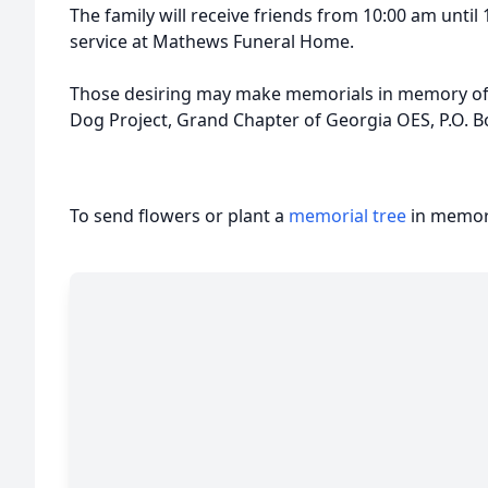
The family will receive friends from 10:00 am unti
service at Mathews Funeral Home.
Those desiring may make memorials in memory of 
Dog Project, Grand Chapter of Georgia OES, P.O. 
To send flowers or plant a
memorial tree
in memory