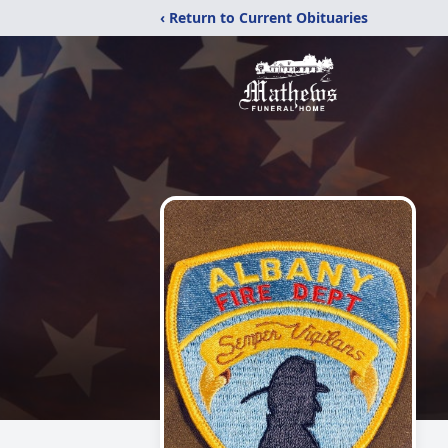
‹ Return to Current Obituaries