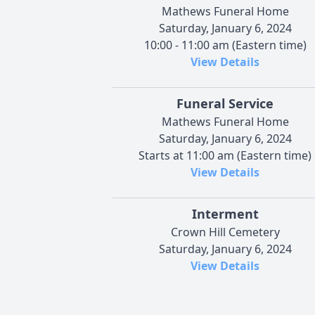
Mathews Funeral Home
Saturday, January 6, 2024
10:00 - 11:00 am (Eastern time)
View Details
Funeral Service
Mathews Funeral Home
Saturday, January 6, 2024
Starts at 11:00 am (Eastern time)
View Details
Interment
Crown Hill Cemetery
Saturday, January 6, 2024
View Details