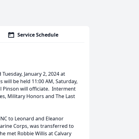
Service Schedule
d Tuesday, January 2, 2024 at
 will be held 11:00 AM, Saturday,
Pinson will officiate. Interment
tes, Military Honors and The Last
 NC to Leonard and Eleanor
arine Corps, was transferred to
he met Robbie Willis at Calvary