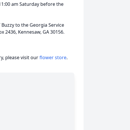
l 11:00 am Saturday before the
Buzzy to the Georgia Service
Box 2436, Kennesaw, GA 30156.
, please visit our
flower store
.