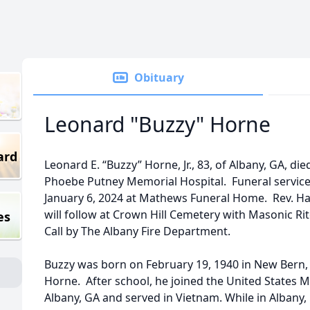
Obituary
Leonard "Buzzy" Horne
ard
Leonard E. “Buzzy” Horne, Jr., 83, of Albany, GA, die
Phoebe Putney Memorial Hospital. Funeral services
January 6, 2024 at Mathews Funeral Home. Rev. Hal 
will follow at Crown Hill Cemetery with Masonic Ri
es
Call by The Albany Fire Department.
Buzzy was born on February 19, 1940 in New Bern,
Horne. After school, he joined the United States M
Albany, GA and served in Vietnam. While in Albany, 