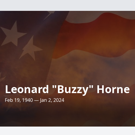
Leonard "Buzzy" Horne
Feb 19, 1940 — Jan 2, 2024