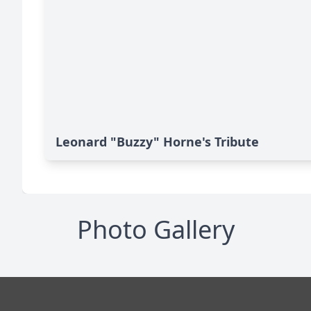
Leonard "Buzzy" Horne's Tribute
Photo Gallery