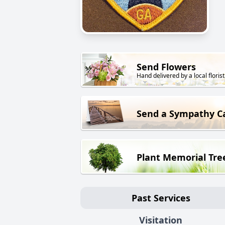
Send Flowers
Hand delivered by a local florist
Send a Sympathy C
Plant Memorial Tre
Past Services
Visitation