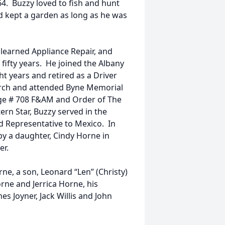
64. Buzzy loved to fish and hunt
d kept a garden as long as he was
 learned Appliance Repair, and
fifty years. He joined the Albany
 years and retired as a Driver
urch and attended Byne Memorial
ge # 708 F&AM and Order of The
ern Star, Buzzy served in the
nd Representative to Mexico. In
by a daughter, Cindy Horne in
er.
rne, a son, Leonard “Len” (Christy)
rne and Jerrica Horne, his
es Joyner, Jack Willis and John