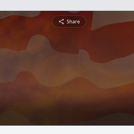
Share