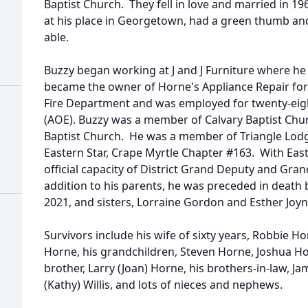
Baptist Church. They fell in love and married in 19
at his place in Georgetown, had a green thumb an
able.
Buzzy began working at J and J Furniture where he
became the owner of Horne's Appliance Repair for 
Fire Department and was employed for twenty-eight
(AOE). Buzzy was a member of Calvary Baptist Ch
Baptist Church. He was a member of Triangle Lod
Eastern Star, Crape Myrtle Chapter #163. With East
official capacity of District Grand Deputy and Gra
addition to his parents, he was preceded in death 
2021, and sisters, Lorraine Gordon and Esther Joyn
Survivors include his wife of sixty years, Robbie Ho
Horne, his grandchildren, Steven Horne, Joshua Ho
brother, Larry (Joan) Horne, his brothers-in-law, Jam
(Kathy) Willis, and lots of nieces and nephews.