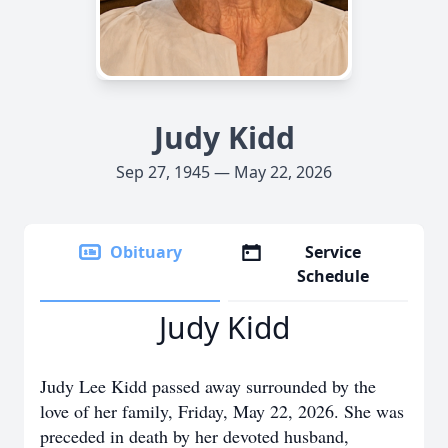
Judy Kidd
Sep 27, 1945 — May 22, 2026
Obituary
Service
Schedule
Judy Kidd
Judy Lee Kidd passed away surrounded by the
love of her family, Friday, May 22, 2026. She was
preceded in death by her devoted husband,