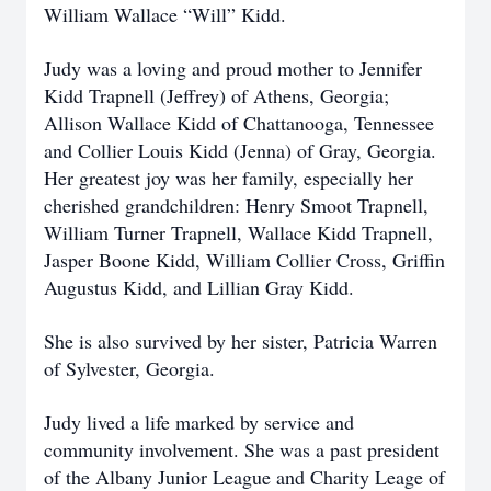
William Wallace “Will” Kidd.
Judy was a loving and proud mother to Jennifer
Kidd Trapnell (Jeffrey) of Athens, Georgia;
Allison Wallace Kidd of Chattanooga, Tennessee
and Collier Louis Kidd (Jenna) of Gray, Georgia.
Her greatest joy was her family, especially her
cherished grandchildren: Henry Smoot Trapnell,
William Turner Trapnell, Wallace Kidd Trapnell,
Jasper Boone Kidd, William Collier Cross, Griffin
Augustus Kidd, and Lillian Gray Kidd.
She is also survived by her sister, Patricia Warren
of Sylvester, Georgia.
Judy lived a life marked by service and
community involvement. She was a past president
of the Albany Junior League and Charity Leage of