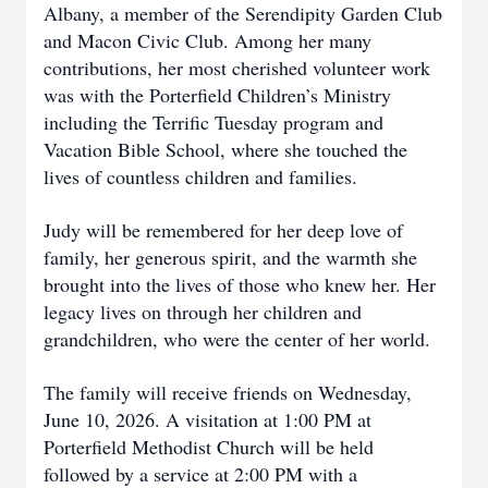
Albany, a member of the Serendipity Garden Club
and Macon Civic Club. Among her many
contributions, her most cherished volunteer work
was with the Porterfield Children’s Ministry
including the Terrific Tuesday program and
Vacation Bible School, where she touched the
lives of countless children and families.
Judy will be remembered for her deep love of
family, her generous spirit, and the warmth she
brought into the lives of those who knew her. Her
legacy lives on through her children and
grandchildren, who were the center of her world.
The family will receive friends on Wednesday,
June 10, 2026. A visitation at 1:00 PM at
Porterfield Methodist Church will be held
followed by a service at 2:00 PM with a