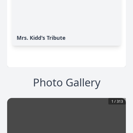
Mrs. Kidd's Tribute
Photo Gallery
1
/
313