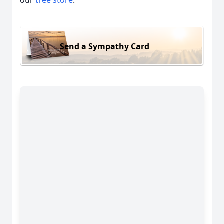
our
tree store
.
Send a Sympathy Card