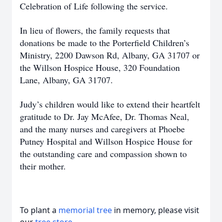
Celebration of Life following the service.
In lieu of flowers, the family requests that
donations be made to the Porterfield Children’s
Ministry, 2200 Dawson Rd, Albany, GA 31707 or
the Willson Hospice House, 320 Foundation
Lane, Albany, GA 31707.
Judy’s children would like to extend their heartfelt
gratitude to Dr. Jay McAfee, Dr. Thomas Neal,
and the many nurses and caregivers at Phoebe
Putney Hospital and Willson Hospice House for
the outstanding care and compassion shown to
their mother.
To plant a
memorial tree
in memory, please visit