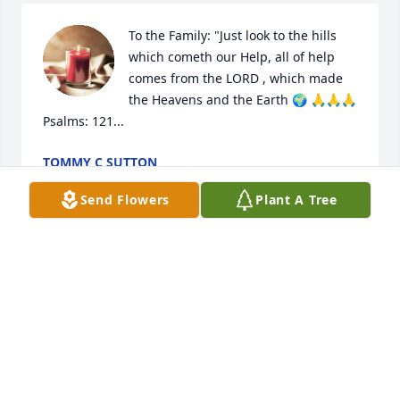
To the Family: "Just look to the hills 
which cometh our Help, all of help 
comes from the LORD , which made 
the Heavens and the Earth 🌍 🙏🙏🙏
Psalms: 121...
TOMMY C SUTTON
May 18, 2024
Send Flowers
Plant A Tree
My first love. You will be truly missed. I missed so 
much of your life. You only became more amazing.
SCOTT MACDONALD
May 12, 2024