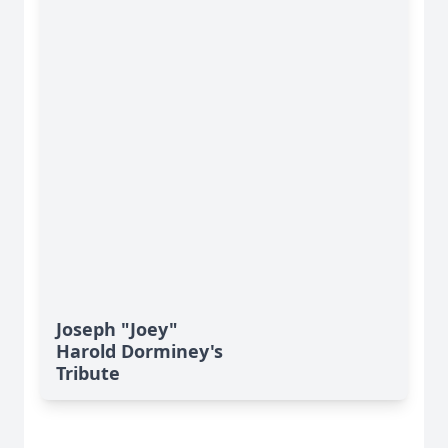
Joseph "Joey"
Harold Dorminey's
Tribute