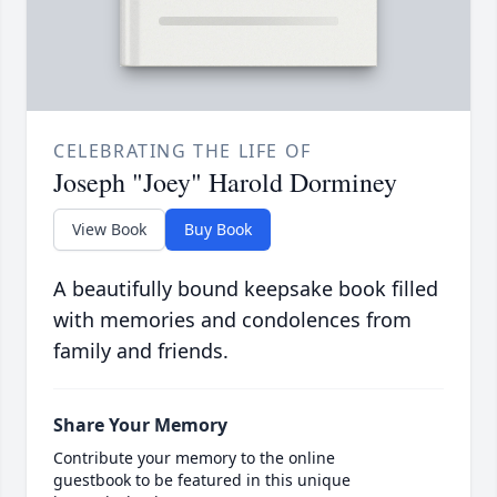
CELEBRATING THE LIFE OF
Joseph "Joey" Harold Dorminey
View Book
Buy Book
A beautifully bound keepsake book filled
with memories and condolences from
family and friends.
Share Your Memory
Contribute your memory to the online
guestbook to be featured in this unique