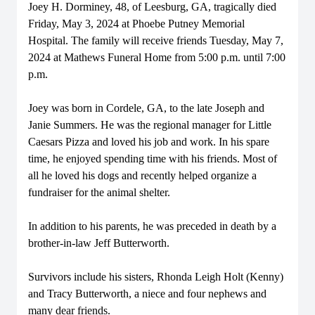
Joey H. Dorminey, 48, of Leesburg, GA, tragically died
Friday, May 3, 2024 at Phoebe Putney Memorial
Hospital. The family will receive friends Tuesday, May 7,
2024 at Mathews Funeral Home from 5:00 p.m. until 7:00
p.m.
Joey was born in Cordele, GA, to the late Joseph and
Janie Summers. He was the regional manager for Little
Caesars Pizza and loved his job and work. In his spare
time, he enjoyed spending time with his friends. Most of
all he loved his dogs and recently helped organize a
fundraiser for the animal shelter.
In addition to his parents, he was preceded in death by a
brother-in-law Jeff Butterworth.
Survivors include his sisters, Rhonda Leigh Holt (Kenny)
and Tracy Butterworth, a niece and four nephews and
many dear friends.