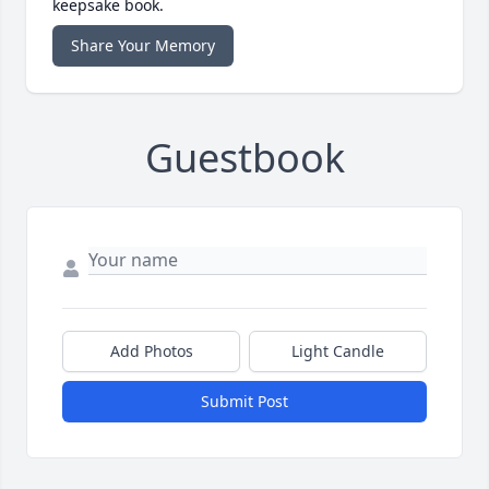
keepsake book.
Share Your Memory
Guestbook
Add Photos
Light Candle
Submit Post