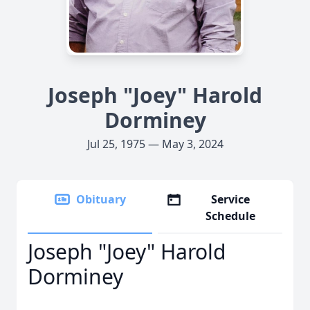
Joseph "Joey" Harold
Dorminey
Jul 25, 1975 — May 3, 2024
Obituary
Service
Schedule
Joseph "Joey" Harold
Dorminey