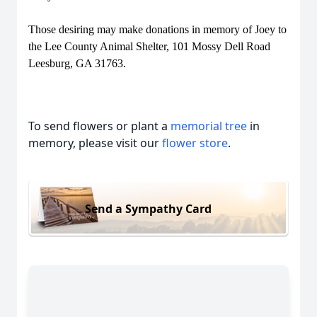
Those desiring may make donations in memory of Joey to
the Lee County Animal Shelter, 101 Mossy Dell Road
Leesburg, GA 31763.
To send flowers or plant a
memorial tree
in
memory, please visit our
flower store
.
Send a Sympathy Card