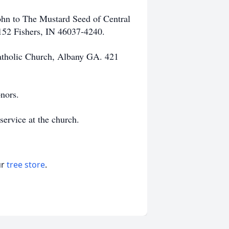
hn to The Mustard Seed of Central
 152 Fishers, IN 46037-4240.
 Catholic Church, Albany GA. 421
nors.
 service at the church.
ur
tree store
.