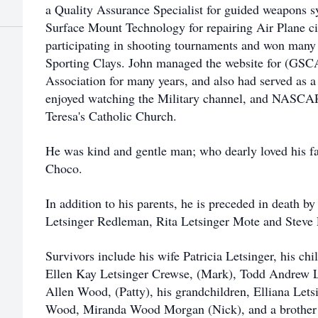
a Quality Assurance Specialist for guided weapons 
Surface Mount Technology for repairing Air Plane ci
participating in shooting tournaments and won many 
Sporting Clays. John managed the website for (GSC
Association for many years, and also had served as a 
enjoyed watching the Military channel, and NASCA
Teresa's Catholic Church.
He was kind and gentle man; who dearly loved his f
Choco.
In addition to his parents, he is preceded in death b
Letsinger Redleman, Rita Letsinger Mote and Steve 
Survivors include his wife Patricia Letsinger, his ch
Ellen Kay Letsinger Crewse, (Mark), Todd Andrew Le
Allen Wood, (Patty), his grandchildren, Elliana Letsi
Wood, Miranda Wood Morgan (Nick), and a brother F