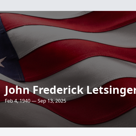
John Frederick Letsinge
Feb 4, 1940 — Sep 13, 2025