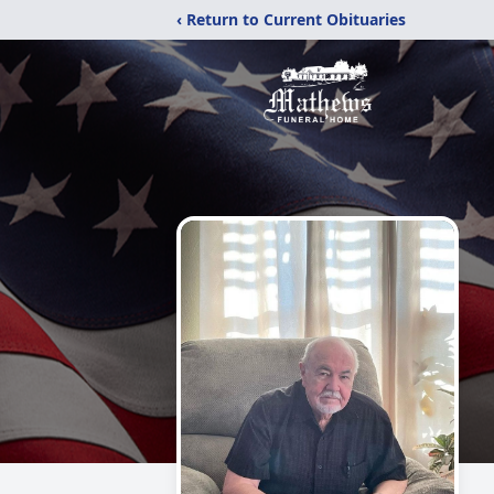
‹ Return to Current Obituaries