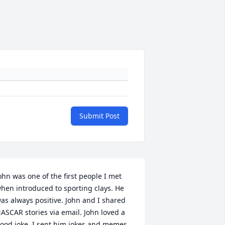
Submit Post
ohn was one of the first people I met 
hen introduced to sporting clays. He 
as always positive. John and I shared 
ASCAR stories via email. John loved a 
ood joke, I sent him jokes and memes 