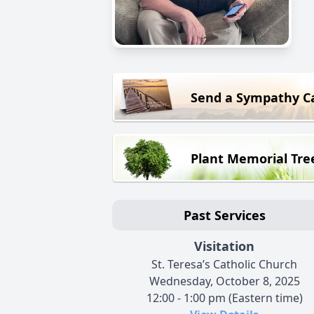
Send a Sympathy C
Plant Memorial Tre
Past Services
Visitation
St. Teresa’s Catholic Church
Wednesday, October 8, 2025
12:00 - 1:00 pm (Eastern time)