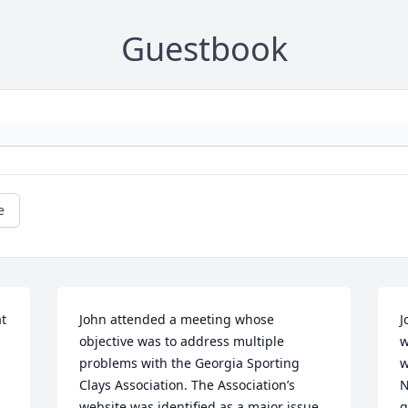
Guestbook
e
  
John attended a meeting whose 
J
objective was to address multiple 
w
problems with the Georgia Sporting 
w
Clays Association. The Association’s 
N
website was identified as a major issue 
g