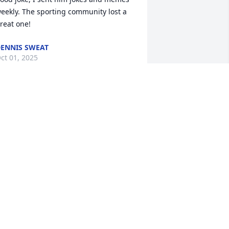
eekly. The sporting community lost a 
reat one!
ENNIS SWEAT
ct 01, 2025
o sorry to hear about Mr. John. Enjoyed 
isiting with him at the shoots. Prayers 
or all of you.
LEX SUMNER
ep 25, 2025
ohn was a quiet thoughtful man loved 