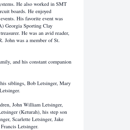
systems. He also worked in SMT
rcuit boards. He enjoyed
events. His favorite event was
A) Georgia Sporting Clay
treasurer. He was an avid reader,
R. John was a member of St.
amily, and his constant companion
y his siblings, Bob Letsinger, Mary
Letsinger.
ildren, John William Letsinger,
tsinger (Keturah), his step son
nger, Scarlette Letsinger, Jake
rancis Letsinger.