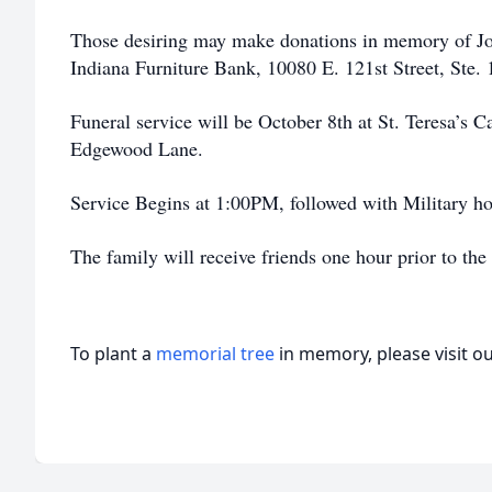
Those desiring may make donations in memory of Jo
Indiana Furniture Bank, 10080 E. 121st Street, Ste.
Funeral service will be October 8th at St. Teresa’s
Edgewood Lane.
Service Begins at 1:00PM, followed with Military ho
The family will receive friends one hour prior to the
To plant a
memorial tree
in memory, please visit o