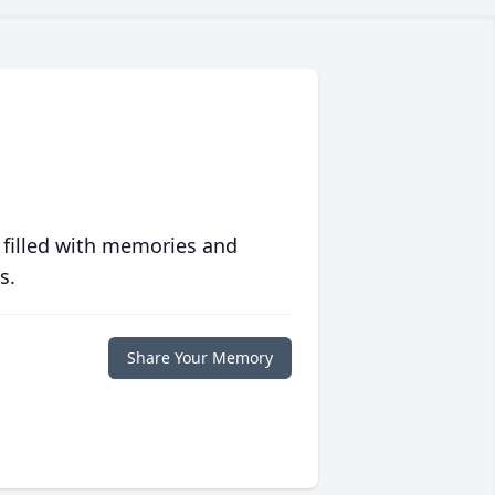
 filled with memories and
s.
Share Your Memory