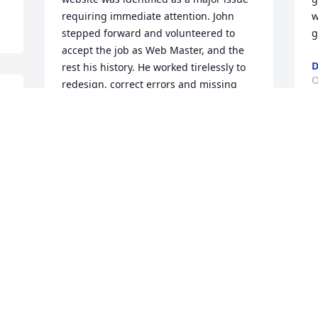
requiring immediate attention. John 
w
stepped forward and volunteered to 
g
accept the job as Web Master, and the 
D
rest his history. He worked tirelessly to 
O
redesign, correct errors and missing 
data resulting in the best state website 
in all of the National Sporting Clays 
Association. Rest well my friend and 
S
thank you for your multiple 
v
contributions to clay shooting in 
f
Georgia.
A
PERCY AND ELOISE NEWTON
S
Oct 01, 2025
J
Uncle John allways gave me the vibe " 