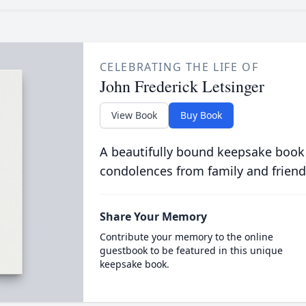
CELEBRATING THE LIFE OF
John Frederick Letsinger
View Book
Buy Book
A beautifully bound keepsake book
condolences from family and friend
Share Your Memory
Contribute your memory to the online
guestbook to be featured in this unique
keepsake book.