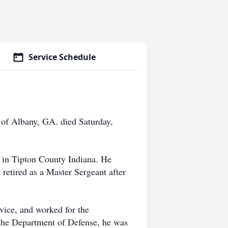
Service Schedule
of Albany, GA. died Saturday,
r in Tipton County Indiana. He
 retired as a Master Sergeant after
rvice, and worked for the
 the Department of Defense, he was