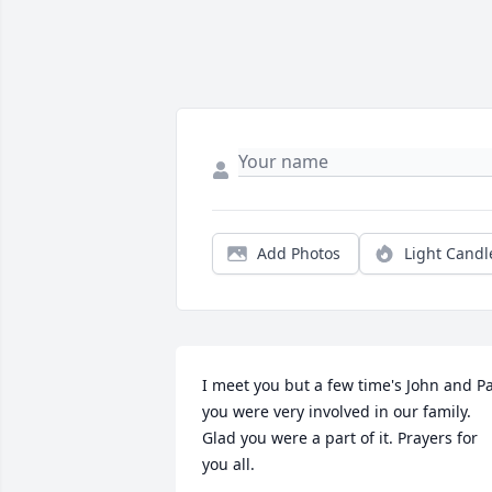
Add Photos
Light Candl
I meet you but a few time's John and Pat
you were very involved in our family. 
Glad you were a part of it. Prayers for 
you all.