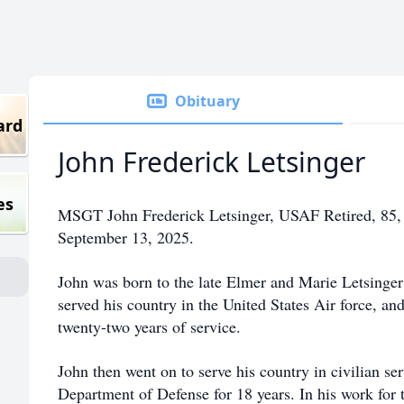
Obituary
ard
John Frederick Letsinger
es
MSGT John Frederick Letsinger, USAF Retired, 85, 
September 13, 2025.
John was born to the late Elmer and Marie Letsinge
served his country in the United States Air force, and
twenty-two years of service.
John then went on to serve his country in civilian se
Department of Defense for 18 years. In his work for