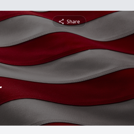
Share
r