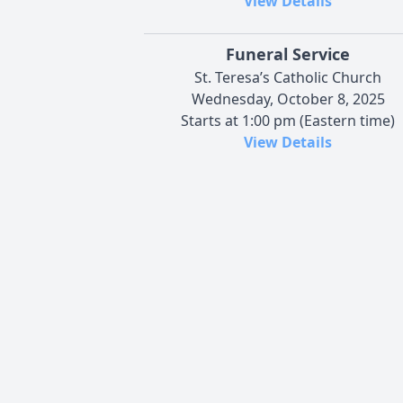
View Details
Funeral Service
St. Teresa’s Catholic Church
Wednesday, October 8, 2025
Starts at 1:00 pm (Eastern time)
View Details