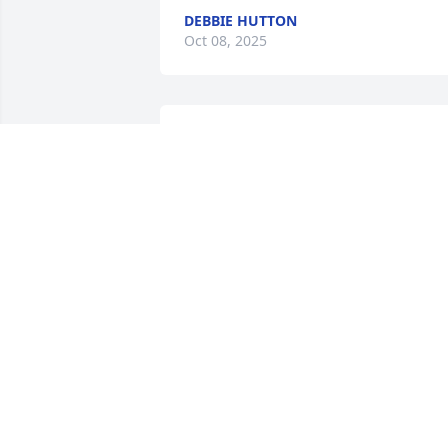
DEBBIE HUTTON
Oct 08, 2025
Praying for the family 
during this difficult time. 
Thanking John for his 
service in protecting 
others. May God bring you comfort & 
peace.
SCOTT & TERRI SMITH
Sep 29, 2025
Spent many happy shooting hrs with 