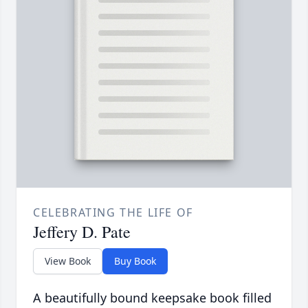
CELEBRATING THE LIFE OF
Jeffery D. Pate
View Book
Buy Book
A beautifully bound keepsake book filled