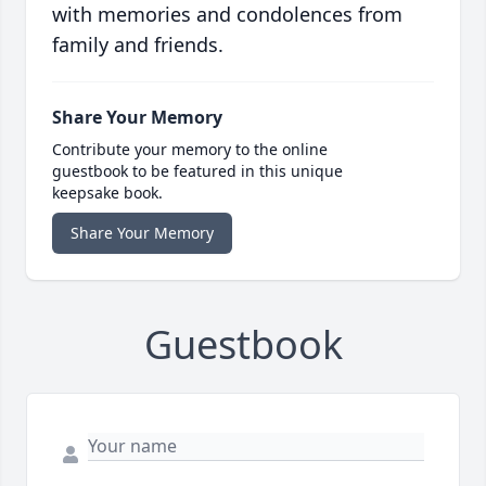
with memories and condolences from
family and friends.
Share Your Memory
Contribute your memory to the online
guestbook to be featured in this unique
keepsake book.
Share Your Memory
Guestbook