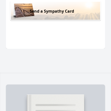
Send a Sympathy Card