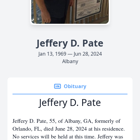
Jeffery D. Pate
Jan 13, 1969 — Jun 28, 2024
Albany
Obituary
Jeffery D. Pate
Jeffery D. Pate, 55, of Albany, GA, formerly of
Orlando, FL, died June 28, 2024 at his residence.
No services will be held at this time. Jeffery was