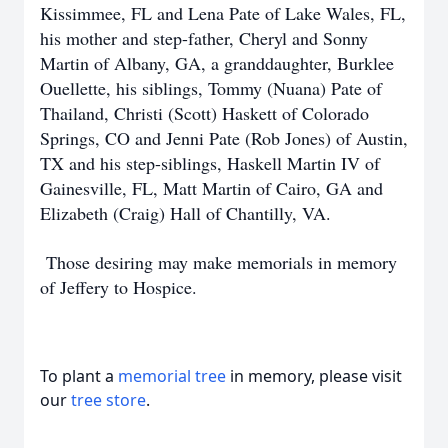
Kissimmee, FL and Lena Pate of Lake Wales, FL,
his mother and step-father, Cheryl and Sonny
Martin of Albany, GA, a granddaughter, Burklee
Ouellette, his siblings, Tommy (Nuana) Pate of
Thailand, Christi (Scott) Haskett of Colorado
Springs, CO and Jenni Pate (Rob Jones) of Austin,
TX and his step-siblings, Haskell Martin IV of
Gainesville, FL, Matt Martin of Cairo, GA and
Elizabeth (Craig) Hall of Chantilly, VA.
Those desiring may make memorials in memory
of Jeffery to Hospice.
To plant a
memorial tree
in memory, please visit
our
tree store
.