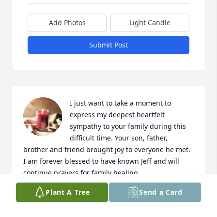
Add Photos
Light Candle
Submit Post
I just want to take a moment to 
express my deepest heartfelt 
sympathy to your family during this 
difficult time. Your son, father, 
brother and friend brought joy to everyone he met. 
I am forever blessed to have known Jeff and will 
continue prayers for family healing.
Plant A Tree
Send a Card
MELISSA MILLEN
Jul 07, 2024