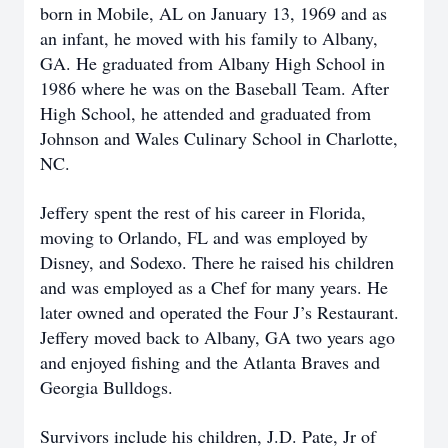
born in Mobile, AL on January 13, 1969 and as
an infant, he moved with his family to Albany,
GA. He graduated from Albany High School in
1986 where he was on the Baseball Team. After
High School, he attended and graduated from
Johnson and Wales Culinary School in Charlotte,
NC.
Jeffery spent the rest of his career in Florida,
moving to Orlando, FL and was employed by
Disney, and Sodexo. There he raised his children
and was employed as a Chef for many years. He
later owned and operated the Four J’s Restaurant.
Jeffery moved back to Albany, GA two years ago
and enjoyed fishing and the Atlanta Braves and
Georgia Bulldogs.
Survivors include his children, J.D. Pate, Jr of