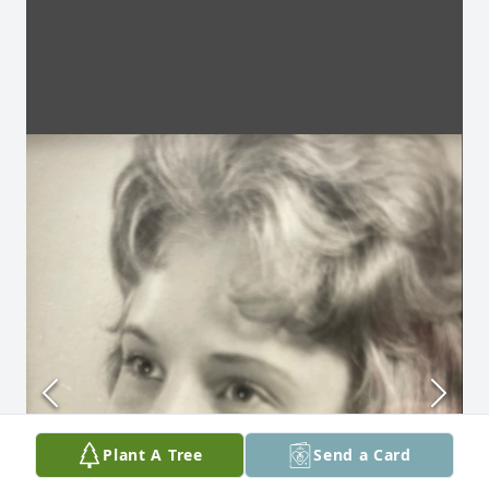
Plant A Tree
Send a Card