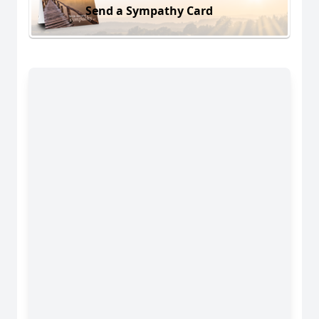
Send a Sympathy Card