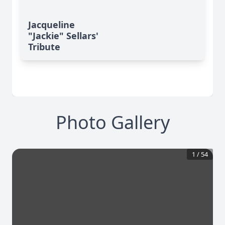
Jacqueline
"Jackie" Sellars'
Tribute
Photo Gallery
1
/
54