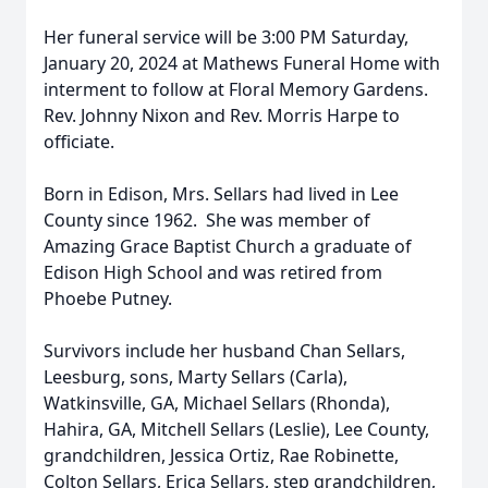
Her funeral service will be 3:00 PM Saturday,
January 20, 2024 at Mathews Funeral Home with
interment to follow at Floral Memory Gardens.
Rev. Johnny Nixon and Rev. Morris Harpe to
officiate.
Born in Edison, Mrs. Sellars had lived in Lee
County since 1962. She was member of
Amazing Grace Baptist Church a graduate of
Edison High School and was retired from
Phoebe Putney.
Survivors include her husband Chan Sellars,
Leesburg, sons, Marty Sellars (Carla),
Watkinsville, GA, Michael Sellars (Rhonda),
Hahira, GA, Mitchell Sellars (Leslie), Lee County,
grandchildren, Jessica Ortiz, Rae Robinette,
Colton Sellars, Erica Sellars, step grandchildren,