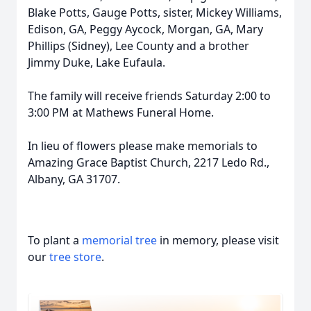
Blake Potts, Gauge Potts, sister, Mickey Williams,
Edison, GA, Peggy Aycock, Morgan, GA, Mary
Phillips (Sidney), Lee County and a brother
Jimmy Duke, Lake Eufaula.
The family will receive friends Saturday 2:00 to
3:00 PM at Mathews Funeral Home.
In lieu of flowers please make memorials to
Amazing Grace Baptist Church, 2217 Ledo Rd.,
Albany, GA 31707.
To plant a
memorial tree
in memory, please visit
our
tree store
.