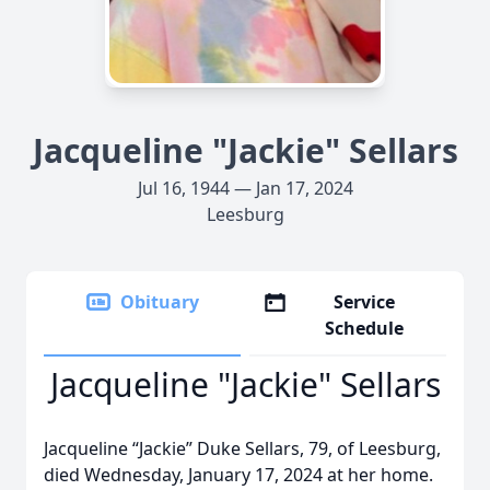
Jacqueline "Jackie" Sellars
Jul 16, 1944 — Jan 17, 2024
Leesburg
Obituary
Service
Schedule
Jacqueline "Jackie" Sellars
Jacqueline “Jackie” Duke Sellars, 79, of Leesburg,
died Wednesday, January 17, 2024 at her home.