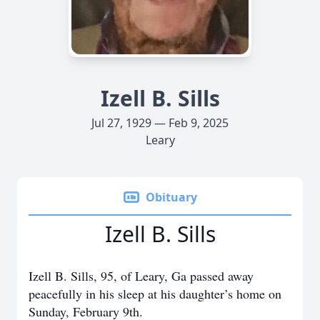
Izell B. Sills
Jul 27, 1929 — Feb 9, 2025
Leary
Obituary
Izell B. Sills
Izell B. Sills, 95, of Leary, Ga passed away
peacefully in his sleep at his daughter’s home on
Sunday, February 9th.