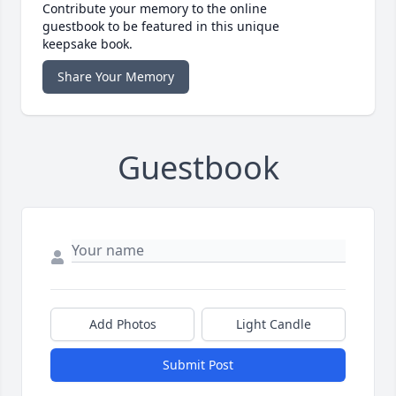
Contribute your memory to the online
guestbook to be featured in this unique
keepsake book.
Share Your Memory
Guestbook
Add Photos
Light Candle
Submit Post