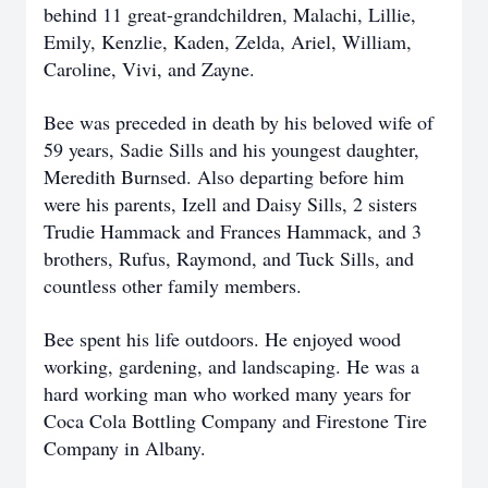
behind 11 great-grandchildren, Malachi, Lillie,
Emily, Kenzlie, Kaden, Zelda, Ariel, William,
Caroline, Vivi, and Zayne.
Bee was preceded in death by his beloved wife of
59 years, Sadie Sills and his youngest daughter,
Meredith Burnsed. Also departing before him
were his parents, Izell and Daisy Sills, 2 sisters
Trudie Hammack and Frances Hammack, and 3
brothers, Rufus, Raymond, and Tuck Sills, and
countless other family members.
Bee spent his life outdoors. He enjoyed wood
working, gardening, and landscaping. He was a
hard working man who worked many years for
Coca Cola Bottling Company and Firestone Tire
Company in Albany.