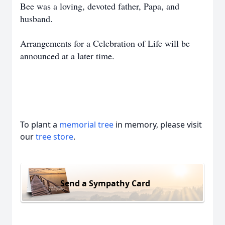
Bee was a loving, devoted father, Papa, and
husband.
Arrangements for a Celebration of Life will be
announced at a later time.
To plant a
memorial tree
in memory, please visit
our
tree store
.
Send a Sympathy Card