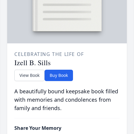
CELEBRATING THE LIFE OF
Izell B. Sills
View Book
Buy Book
A beautifully bound keepsake book filled
with memories and condolences from
family and friends.
Share Your Memory