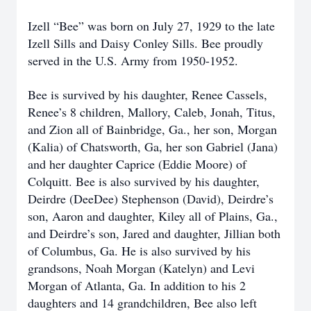
Izell “Bee” was born on July 27, 1929 to the late
Izell Sills and Daisy Conley Sills. Bee proudly
served in the U.S. Army from 1950-1952.
Bee is survived by his daughter, Renee Cassels,
Renee’s 8 children, Mallory, Caleb, Jonah, Titus,
and Zion all of Bainbridge, Ga., her son, Morgan
(Kalia) of Chatsworth, Ga, her son Gabriel (Jana)
and her daughter Caprice (Eddie Moore) of
Colquitt. Bee is also survived by his daughter,
Deirdre (DeeDee) Stephenson (David), Deirdre’s
son, Aaron and daughter, Kiley all of Plains, Ga.,
and Deirdre’s son, Jared and daughter, Jillian both
of Columbus, Ga. He is also survived by his
grandsons, Noah Morgan (Katelyn) and Levi
Morgan of Atlanta, Ga. In addition to his 2
daughters and 14 grandchildren, Bee also left