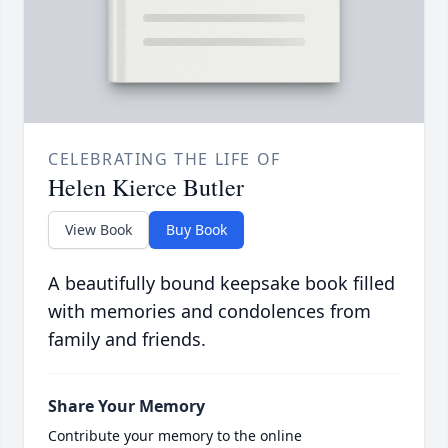
CELEBRATING THE LIFE OF
Helen Kierce Butler
View Book
Buy Book
A beautifully bound keepsake book filled
with memories and condolences from
family and friends.
Share Your Memory
Contribute your memory to the online