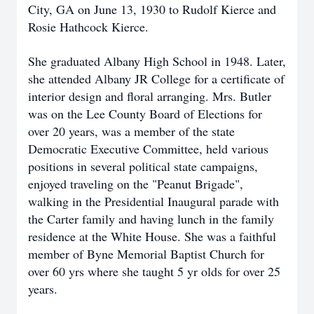
City, GA on June 13, 1930 to Rudolf Kierce and
Rosie Hathcock Kierce.
She graduated Albany High School in 1948. Later,
she attended Albany JR College for a certificate of
interior design and floral arranging. Mrs. Butler
was on the Lee County Board of Elections for
over 20 years, was a member of the state
Democratic Executive Committee, held various
positions in several political state campaigns,
enjoyed traveling on the "Peanut Brigade",
walking in the Presidential Inaugural parade with
the Carter family and having lunch in the family
residence at the White House. She was a faithful
member of Byne Memorial Baptist Church for
over 60 yrs where she taught 5 yr olds for over 25
years.