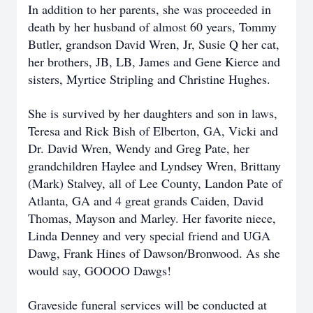
In addition to her parents, she was proceeded in
death by her husband of almost 60 years, Tommy
Butler, grandson David Wren, Jr, Susie Q her cat,
her brothers, JB, LB, James and Gene Kierce and
sisters, Myrtice Stripling and Christine Hughes.
She is survived by her daughters and son in laws,
Teresa and Rick Bish of Elberton, GA, Vicki and
Dr. David Wren, Wendy and Greg Pate, her
grandchildren Haylee and Lyndsey Wren, Brittany
(Mark) Stalvey, all of Lee County, Landon Pate of
Atlanta, GA and 4 great grands Caiden, David
Thomas, Mayson and Marley. Her favorite niece,
Linda Denney and very special friend and UGA
Dawg, Frank Hines of Dawson/Bronwood. As she
would say, GOOOO Dawgs!
Graveside funeral services will be conducted at