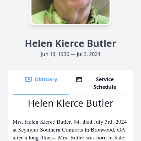
Helen Kierce Butler
Jun 13, 1930 — Jul 3, 2024
Obituary
Service
Schedule
Helen Kierce Butler
Mrs. Helen Kierce Butler, 94, died July 3rd, 2024
at Seymour Southern Comforts in Bronwood, GA
after a long illness. Mrs. Butler was born in Sale