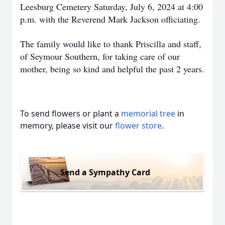
Leesburg Cemetery Saturday, July 6, 2024 at 4:00
p.m. with the Reverend Mark Jackson officiating.
The family would like to thank Priscilla and staff,
of Seymour Southern, for taking care of our
mother, being so kind and helpful the past 2 years.
To send flowers or plant a
memorial tree
in
memory, please visit our
flower store
.
Send a Sympathy Card