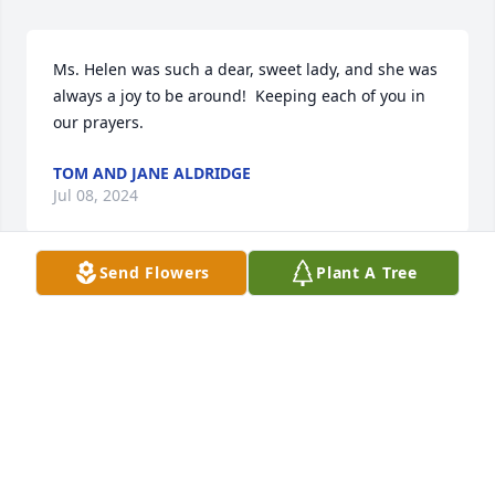
Ms. Helen was such a dear, sweet lady, and she was 
always a joy to be around!  Keeping each of you in 
our prayers.
TOM AND JANE ALDRIDGE
Jul 08, 2024
Send Flowers
Plant A Tree
Wendy, so sorry to hear about your Sweet Mom. 
Praying for you All,  Yvonne
YVONNE TERRY
Jul 07, 2024