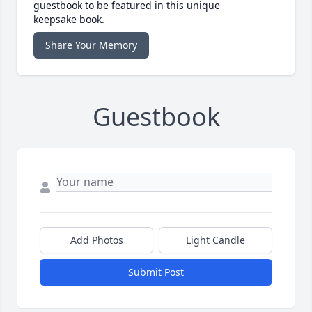
guestbook to be featured in this unique
keepsake book.
Share Your Memory
Guestbook
Add Photos
Light Candle
Submit Post