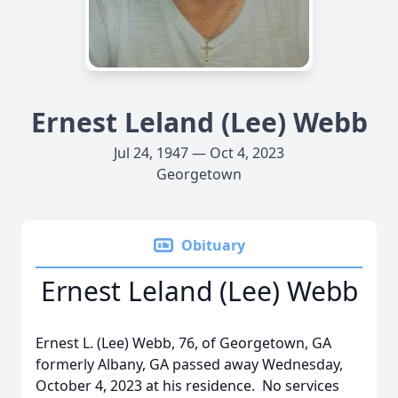
Ernest Leland (Lee) Webb
Jul 24, 1947 — Oct 4, 2023
Georgetown
Obituary
Ernest Leland (Lee) Webb
Ernest L. (Lee) Webb, 76, of Georgetown, GA
formerly Albany, GA passed away Wednesday,
October 4, 2023 at his residence. No services