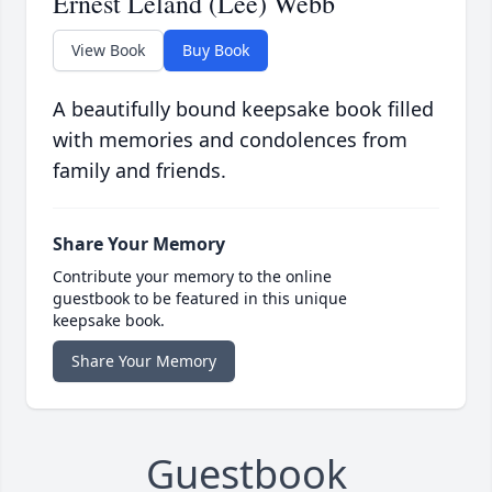
Ernest Leland (Lee) Webb
View Book
Buy Book
A beautifully bound keepsake book filled
with memories and condolences from
family and friends.
Share Your Memory
Contribute your memory to the online
guestbook to be featured in this unique
keepsake book.
Share Your Memory
Guestbook