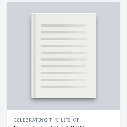
CELEBRATING THE LIFE OF