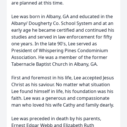
are planned at this time.
Lee was born in Albany, GA and educated in the
Albany/ Dougherty Co. School System and at an
early age he became certified and continued his
studies and served in law enforcement for fifty
one years. In the late 90's, Lee served as
President of Whispering Pines Condominium
Association. He was a member of the former
Tabernacle Baptist Church in Albany, GA.
First and foremost in his life, Lee accepted Jesus
Christ as his saviour. No matter what situation
Lee found himself in life, his foundation was his
faith. Lee was a generous and compassionate
man who loved his wife Cathy and family dearly.
Lee was preceded in death by his parents,
Ernest Edgar Webb and Elizabeth Ruth