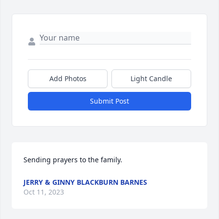
Add Photos
Light Candle
Submit Post
Sending prayers to the family.
JERRY & GINNY BLACKBURN BARNES
Oct 11, 2023