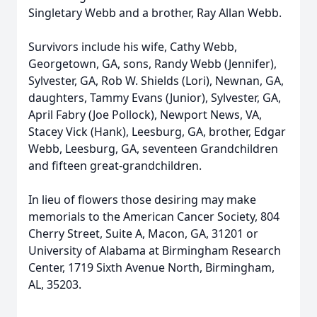
Singletary Webb and a brother, Ray Allan Webb.
Survivors include his wife, Cathy Webb,
Georgetown, GA, sons, Randy Webb (Jennifer),
Sylvester, GA, Rob W. Shields (Lori), Newnan, GA,
daughters, Tammy Evans (Junior), Sylvester, GA,
April Fabry (Joe Pollock), Newport News, VA,
Stacey Vick (Hank), Leesburg, GA, brother, Edgar
Webb, Leesburg, GA, seventeen Grandchildren
and fifteen great-grandchildren.
In lieu of flowers those desiring may make
memorials to the American Cancer Society, 804
Cherry Street, Suite A, Macon, GA, 31201 or
University of Alabama at Birmingham Research
Center, 1719 Sixth Avenue North, Birmingham,
AL, 35203.