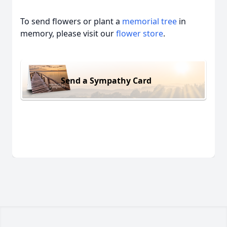
To send flowers or plant a
memorial tree
in
memory, please visit our
flower store
.
Send a Sympathy Card