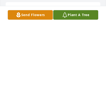
so sorry for your loss in my prayers
Send Flowers
Plant A Tree
LINDA FREEMAN
Oct 10, 2023
Rest in peace my brother
CHARLIE WHITEHEAD
Oct 09, 2023
So sorry for your loss Cathy.Thoughts and prayers 
for you and all the family.
SHERI HOWARD LACHMILLER.