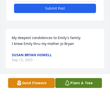
Submit Post
My deepest condolences to Emily's family.

I knew Emily thru my mother Jo Bryan
SUSAN BRYAN HOWELL
Sep 12, 2025
Send Flowers
Plant A Tree
Aunt Emily was such a sweet lady and was always 
there for us when times were tough & we were in 
Georgia. Grateful for her kindness!
BOBBY POLK