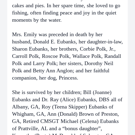
cakes and pies. In her spare time, she loved to go
fishing, often finding peace and joy in the quiet
moments by the water.
Mrs. Emily was preceded in death by her
husband, Donald E. Eubanks, her daughter-in-law,
Sharon Eubanks, her brothers, Corbie Polk, Jr.,
Carroll Polk, Roscoe Polk, Wallace Polk, Randall
Polk and Larry Polk; her sisters, Dorothy Neil
Polk and Betty Ann Anglon; and her faithful
companion, her dog, Princess.
She is survived by her children; Bill (Joanne)
Eubanks and Dr. Ray (Alice) Eubanks, DBS all of
Albany, GA, Roy (Teena Skipper) Eubanks of
Whigham, GA, Ann (Donald) Brown of Preston,
GA, Retired CMSGT Michael (Celena) Eubanks
of Prattville, AL and a “bonus daughter”,