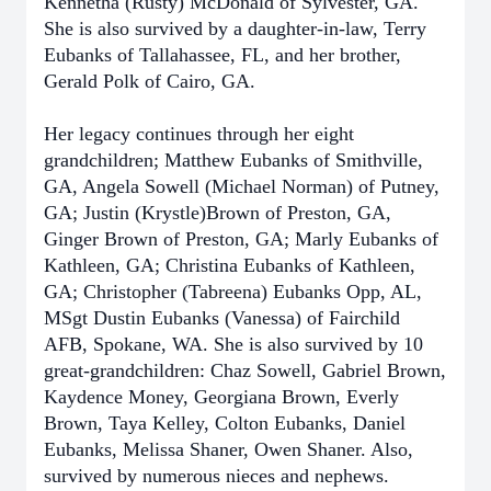
Kennetha (Rusty) McDonald of Sylvester, GA.
She is also survived by a daughter-in-law, Terry
Eubanks of Tallahassee, FL, and her brother,
Gerald Polk of Cairo, GA.
Her legacy continues through her eight
grandchildren; Matthew Eubanks of Smithville,
GA, Angela Sowell (Michael Norman) of Putney,
GA; Justin (Krystle)Brown of Preston, GA,
Ginger Brown of Preston, GA; Marly Eubanks of
Kathleen, GA; Christina Eubanks of Kathleen,
GA; Christopher (Tabreena) Eubanks Opp, AL,
MSgt Dustin Eubanks (Vanessa) of Fairchild
AFB, Spokane, WA. She is also survived by 10
great-grandchildren: Chaz Sowell, Gabriel Brown,
Kaydence Money, Georgiana Brown, Everly
Brown, Taya Kelley, Colton Eubanks, Daniel
Eubanks, Melissa Shaner, Owen Shaner. Also,
survived by numerous nieces and nephews.