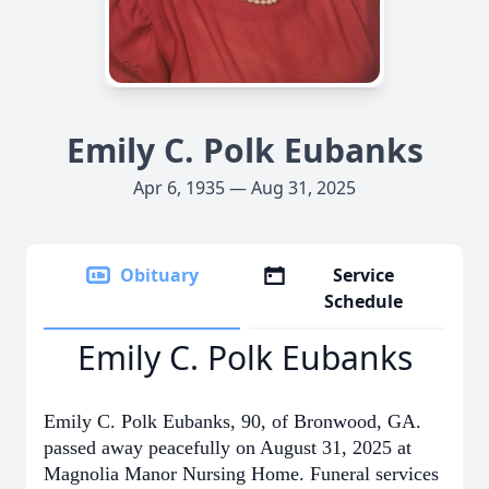
Emily C. Polk Eubanks
Apr 6, 1935 — Aug 31, 2025
Obituary
Service
Schedule
Emily C. Polk Eubanks
Emily C. Polk Eubanks, 90, of Bronwood, GA.
passed away peacefully on August 31, 2025 at
Magnolia Manor Nursing Home. Funeral services