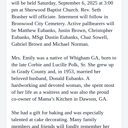
will be held Saturday, September 6, 2025 at 3:00
pm at Sherwood Baptist Church. Rev. Seth
Brasher will officiate. Interment will follow in
Bronwood City Cemetery. Active pallbearers will
be Matthew Eubanks, Justin Brown, Christopher
Eubanks, MSgt Dustin Eubanks, Chaz Sowell,
Gabriel Brown and Michael Norman.
Mrs. Emily was a native of Whigham GA, born to
the late Corbie and Lucille Polk, Sr. She grew up
in Grady County and, in 1953, married her
beloved husband, Donald Eubanks. A
hardworking and devoted woman, she spent most
of her life as a waitress and was also the proud
co-owner of Mama’s Kitchen in Dawson, GA.
She had a gift for baking and was especially
talented at cake decorating. Many family
members and friends will fondly remember her