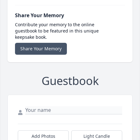
Share Your Memory
Contribute your memory to the online
guestbook to be featured in this unique
keepsake book.
Share Your Memory
Guestbook
Add Photos
Light Candle