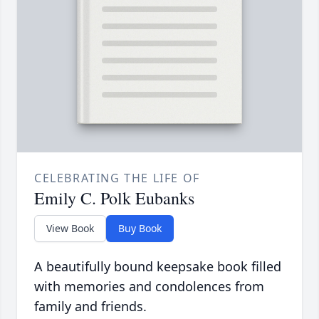
CELEBRATING THE LIFE OF
Emily C. Polk Eubanks
View Book
Buy Book
A beautifully bound keepsake book filled
with memories and condolences from
family and friends.