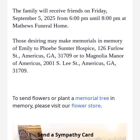
The family will receive friends on Friday,
September 5, 2025 from 6:00 pm until 8:00 pm at
Mathews Funeral Home.
Those desiring may make memorials in memory
of Emily to Phoebe Sumter Hospice, 126 Furlow
St., Americus, GA, 31709 or to Magnolia Manor
of Americus, 2001 S. Lee St., Americus, GA,
31709.
To send flowers or plant a
memorial tree
in
memory, please visit our
flower store
.
Send a Sympathy Card