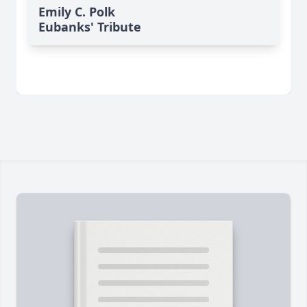
Emily C. Polk
Eubanks' Tribute