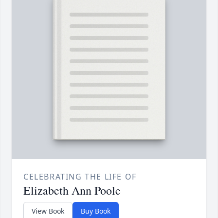
CELEBRATING THE LIFE OF
Elizabeth Ann Poole
View Book
Buy Book