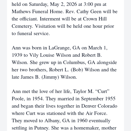
held on Saturday, May 2, 2026 at 3:00 pm at
Mathews Funeral Home. Rev. Cathy Geen will be
the officiant. Interment will be at Crown Hill
Cemetery. Visitation will be held one hour prior
to funeral service.
Ann was born in LaGrange, GA on March 1,
1939 to Vily Louise Wilson and Robert B.
Wilson. She grew up in Columbus, GA alongside
her two brothers, Robert L. (Bob) Wilson and the
late James B. (Jimmy) Wilson.
Ann met the love of her life, Taylor M. “Curt”
Poole, in 1954. They married in September 1955
and began their lives together in Denver Colorado
where Curt was stationed with the Air Force.
They moved to Albany, GA in 1960 eventually
settling in Putney. She was a homemaker, mother