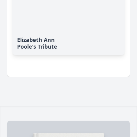
Elizabeth Ann
Poole's Tribute