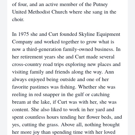
of four, and an active member of the Putney
United Methodist Church where she sang in the
choir.
In 1975 she and Curt founded Skyline Equipment
Company and worked together to grow what is
now a third-generation family-owned business. In
her retirement years she and Curt made several
cross-country road trips exploring new places and
visiting family and friends along the way. Ann
always enjoyed being outside and one of her
favorite pastimes was fishing. Whether she was
reeling in red snapper in the gulf or catching
bream at the lake, if Curt was with her, she was
content. She also liked to work in her yard and
spent countless hours tending her flower beds, and
yes, cutting the grass. Above all, nothing brought
her more joy than spending time with her loved