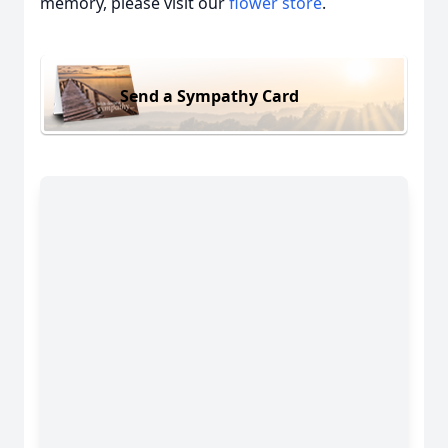
memory, please visit our
flower store
.
Send a Sympathy Card