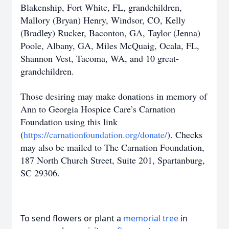
Blakenship, Fort White, FL, grandchildren,
Mallory (Bryan) Henry, Windsor, CO, Kelly
(Bradley) Rucker, Baconton, GA, Taylor (Jenna)
Poole, Albany, GA, Miles McQuaig, Ocala, FL,
Shannon Vest, Tacoma, WA, and 10 great-
grandchildren.
Those desiring may make donations in memory of
Ann to Georgia Hospice Care’s Carnation
Foundation using this link
(
https://carnationfoundation.org/donate/
). Checks
may also be mailed to The Carnation Foundation,
187 North Church Street, Suite 201, Spartanburg,
SC 29306.
To send flowers or plant a
memorial tree
in