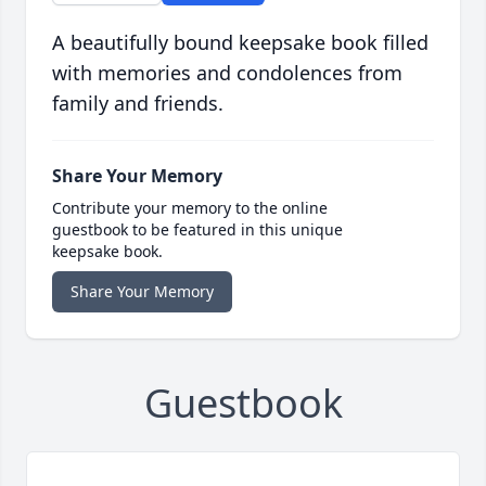
A beautifully bound keepsake book filled
with memories and condolences from
family and friends.
Share Your Memory
Contribute your memory to the online
guestbook to be featured in this unique
keepsake book.
Share Your Memory
Guestbook