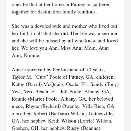
ones be that at her home in Putney or gathered
together for destination family reunions.
She was a devoted wife and mother who lived out
her faith in all that she did. Her life was a sermon
and she will be missed by all who knew and loved
her. We love you Ann, Miss Ann, Mom, Aunt
Ann, Nonnie.
Ann is survived by her husband of 70 years,
Taylor M. “Curt” Poole of Putney, GA, children,
Kathy (David) McQuaig, Ocala, FL, Sandy (Tony)
Vest, Vero Beach, FL, Jeff Poole, Albany, GA,
Ronnie (Marie) Poole, Albany, GA, her beloved
niece, Rhyne (Richard) Owenby, Villa Rica, GA,
a brother, Robert (Barbara) Wilson, Gainesville,
GA, her nephew Keith Wilson (Lorrie) Wilson,
Goshen, OH, her nephew Rusty (Deanne)