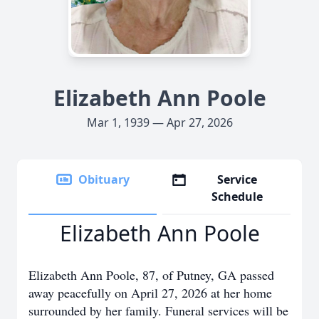
Elizabeth Ann Poole
Mar 1, 1939 — Apr 27, 2026
Obituary
Service
Schedule
Elizabeth Ann Poole
Elizabeth Ann Poole, 87, of Putney, GA passed
away peacefully on April 27, 2026 at her home
surrounded by her family. Funeral services will be