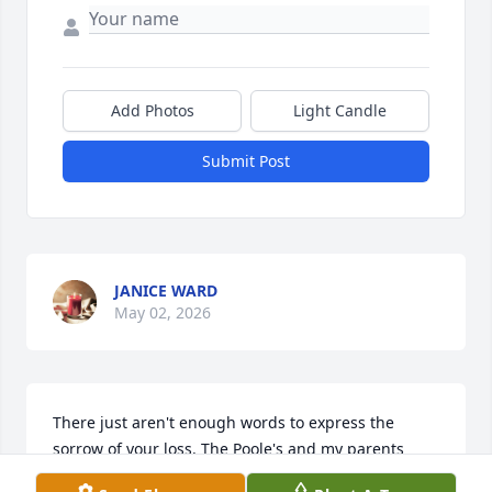
Add Photos
Light Candle
Submit Post
JANICE WARD
May 02, 2026
There just aren't enough words to express the 
sorrow of your loss. The Poole's and my parents 
were next door neighbors 50 + years. They were the 