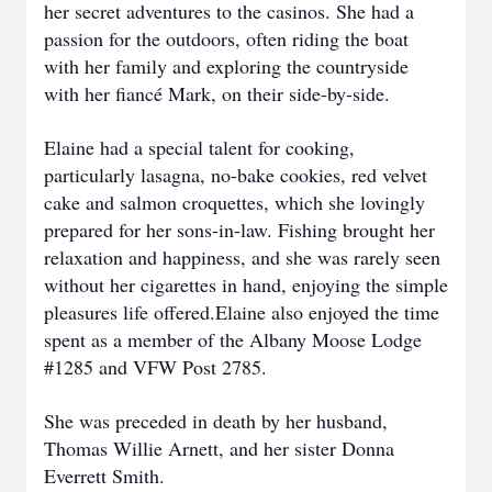
her secret adventures to the casinos. She had a
passion for the outdoors, often riding the boat
with her family and exploring the countryside
with her fiancé Mark, on their side-by-side.
Elaine had a special talent for cooking,
particularly lasagna, no-bake cookies, red velvet
cake and salmon croquettes, which she lovingly
prepared for her sons-in-law. Fishing brought her
relaxation and happiness, and she was rarely seen
without her cigarettes in hand, enjoying the simple
pleasures life offered.Elaine also enjoyed the time
spent as a member of the Albany Moose Lodge
#1285 and VFW Post 2785.
She was preceded in death by her husband,
Thomas Willie Arnett, and her sister Donna
Everrett Smith.