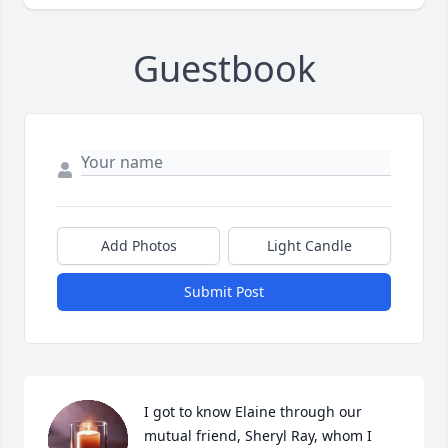
Guestbook
Add Photos
Light Candle
Submit Post
I got to know Elaine through our 
mutual friend, Sheryl Ray, whom I 