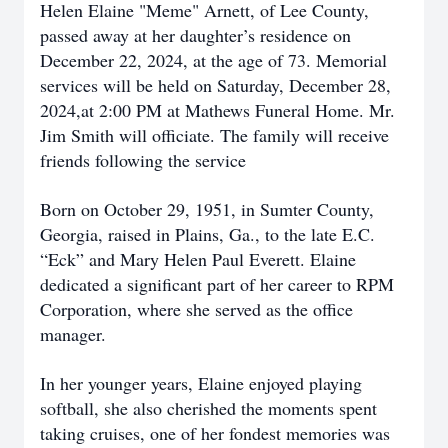
Helen Elaine "Meme" Arnett, of Lee County,
passed away at her daughter’s residence on
December 22, 2024, at the age of 73. Memorial
services will be held on Saturday, December 28,
2024,at 2:00 PM at Mathews Funeral Home. Mr.
Jim Smith will officiate. The family will receive
friends following the service
Born on October 29, 1951, in Sumter County,
Georgia, raised in Plains, Ga., to the late E.C.
“Eck” and Mary Helen Paul Everett. Elaine
dedicated a significant part of her career to RPM
Corporation, where she served as the office
manager.
In her younger years, Elaine enjoyed playing
softball, she also cherished the moments spent
taking cruises, one of her fondest memories was