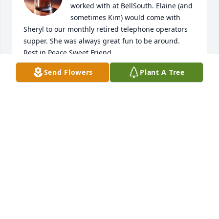
worked with at BellSouth. Elaine (and 
sometimes Kim) would come with 
Sheryl to our monthly retired telephone operators 
supper. She was always great fun to be around. 
Rest in Peace Sweet Friend
Send Flowers
Plant A Tree
LANEY ALLEN
Dec 29, 2024
Condolences to Elaine’s family.  She will be missed 
in so many ways.  A good friend  and especially to 
our veterans.  RIP Sheila and Ray Shaw VFW Post & 
Auxiliary 5978 Nashville
SHEILA SHAW
Dec 27, 2024