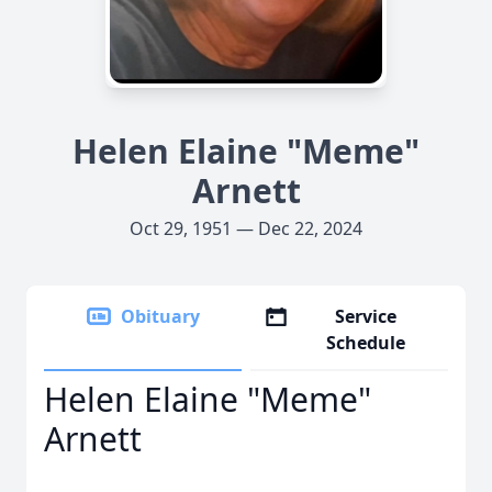
Helen Elaine "Meme"
Arnett
Oct 29, 1951 — Dec 22, 2024
Obituary
Service
Schedule
Helen Elaine "Meme"
Arnett