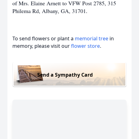
of Mrs. Elaine Arnett to VFW Post 2785, 315
Philema Rd, Albany, GA, 31701
.
To send flowers or plant a
memorial tree
in
memory, please visit our
flower store
.
Send a Sympathy Card