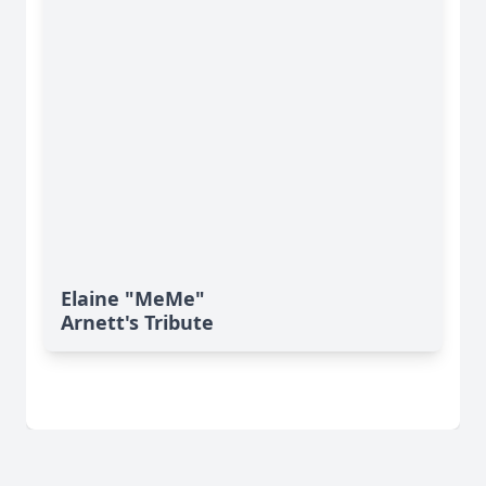
Elaine "MeMe"
Arnett's Tribute