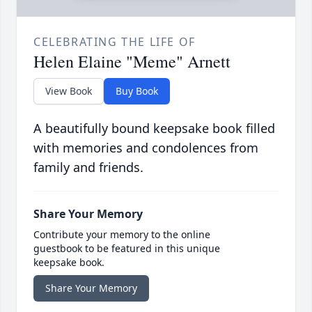
CELEBRATING THE LIFE OF
Helen Elaine "Meme" Arnett
View Book
Buy Book
A beautifully bound keepsake book filled
with memories and condolences from
family and friends.
Share Your Memory
Contribute your memory to the online
guestbook to be featured in this unique
keepsake book.
Share Your Memory