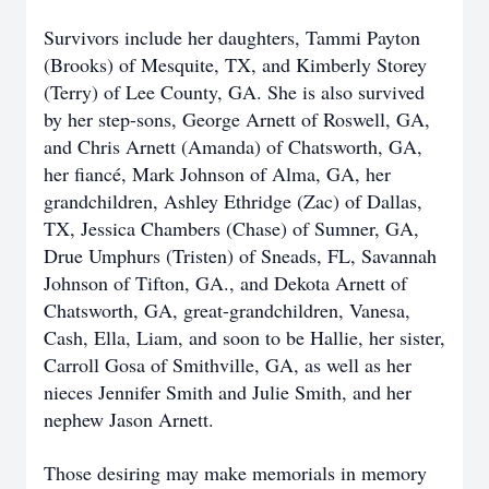
Survivors include her daughters, Tammi Payton
(Brooks) of Mesquite, TX, and Kimberly Storey
(Terry) of Lee County, GA. She is also survived
by her step-sons, George Arnett of Roswell, GA,
and Chris Arnett (Amanda) of Chatsworth, GA,
her fiancé, Mark Johnson of Alma, GA, her
grandchildren, Ashley Ethridge (Zac) of Dallas,
TX, Jessica Chambers (Chase) of Sumner, GA,
Drue Umphurs (Tristen) of Sneads, FL, Savannah
Johnson of Tifton, GA., and Dekota Arnett of
Chatsworth, GA, great-grandchildren, Vanesa,
Cash, Ella, Liam, and soon to be Hallie, her sister,
Carroll Gosa of Smithville, GA, as well as her
nieces Jennifer Smith and Julie Smith, and her
nephew Jason Arnett.
Those desiring may make memorials in memory