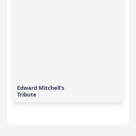
Edward Mitchell's
Tribute