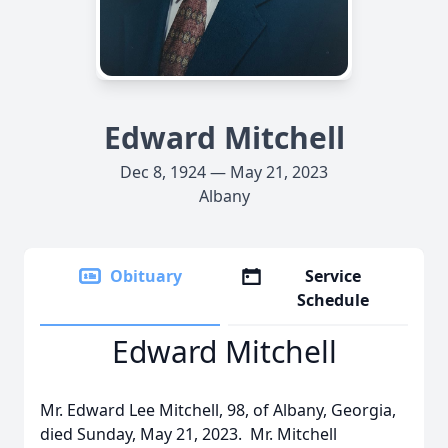
Edward Mitchell
Dec 8, 1924 — May 21, 2023
Albany
Obituary
Service
Schedule
Edward Mitchell
Mr. Edward Lee Mitchell, 98, of Albany, Georgia,
died Sunday, May 21, 2023. Mr. Mitchell