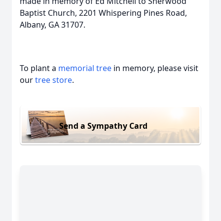
made in memory of Ed Mitchell to Sherwood
Baptist Church, 2201 Whispering Pines Road,
Albany, GA 31707.
To plant a
memorial tree
in memory, please visit
our
tree store
.
Send a Sympathy Card