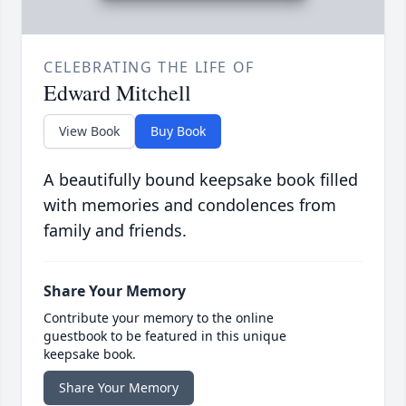
CELEBRATING THE LIFE OF
Edward Mitchell
View Book
Buy Book
A beautifully bound keepsake book filled
with memories and condolences from
family and friends.
Share Your Memory
Contribute your memory to the online
guestbook to be featured in this unique
keepsake book.
Share Your Memory