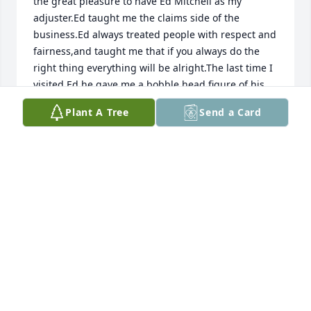
the great pleasure to have Ed Mitchell as my 
adjuster.Ed taught me the claims side of the 
business.Ed always treated people with respect and 
fairness,and taught me that if you always do the 
right thing everything will be alright.The last time I 
visited Ed he gave me a bobble head figure of his 
grandson.Ed loved all of his family and cherished 
Plant A Tree
Send a Card
all the times they spent together.
MILL SIMMONS
Jun 05, 2023