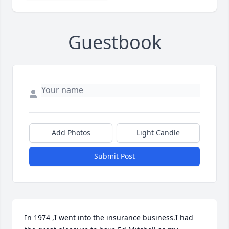
Guestbook
Add Photos
Light Candle
Submit Post
In 1974 ,I went into the insurance business.I had 