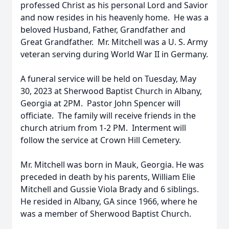
professed Christ as his personal Lord and Savior
and now resides in his heavenly home. He was a
beloved Husband, Father, Grandfather and
Great Grandfather. Mr. Mitchell was a U. S. Army
veteran serving during World War II in Germany.
A funeral service will be held on Tuesday, May
30, 2023 at Sherwood Baptist Church in Albany,
Georgia at 2PM. Pastor John Spencer will
officiate. The family will receive friends in the
church atrium from 1-2 PM. Interment will
follow the service at Crown Hill Cemetery.
Mr. Mitchell was born in Mauk, Georgia. He was
preceded in death by his parents, William Elie
Mitchell and Gussie Viola Brady and 6 siblings.
He resided in Albany, GA since 1966, where he
was a member of Sherwood Baptist Church.