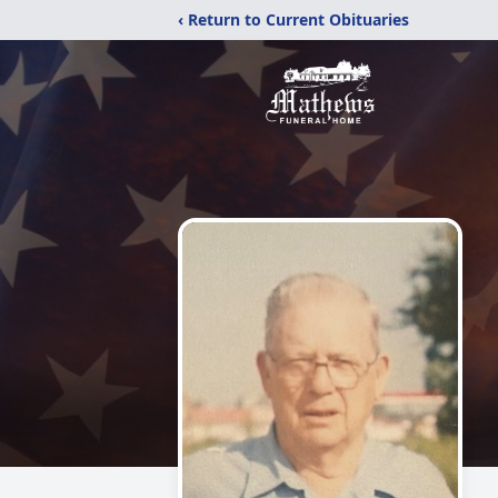
‹ Return to Current Obituaries