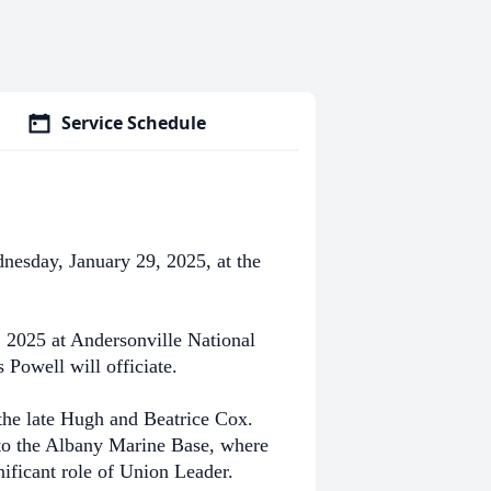
Service Schedule
esday, January 29, 2025, at the
 2025 at Andersonville National
Powell will officiate.
the late Hugh and Beatrice Cox.
e to the Albany Marine Base, where
ificant role of Union Leader.