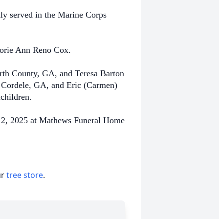
dly served in the Marine Corps
rjorie Ann Reno Cox.
orth County, GA, and Teresa Barton
 Cordele, GA, and Eric (Carmen)
dchildren.
ry 2, 2025 at Mathews Funeral Home
ur
tree store
.