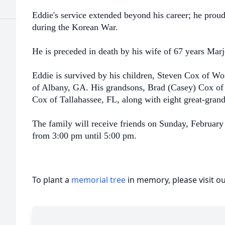
Eddie's service extended beyond his career; he prou
during the Korean War.
He is preceded in death by his wife of 67 years Ma
Eddie is survived by his children, Steven Cox of W
of Albany, GA. His grandsons, Brad (Casey) Cox of
Cox of Tallahassee, FL, along with eight great-gran
The family will receive friends on Sunday, Februa
from 3:00 pm until 5:00 pm.
To plant a
memorial tree
in memory, please visit o