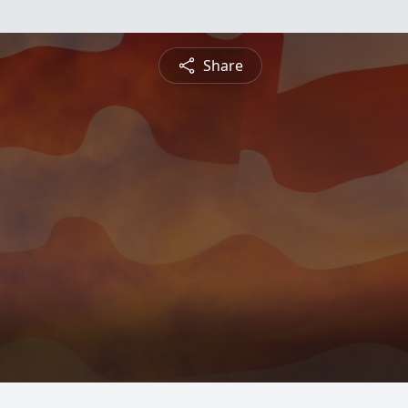
Share