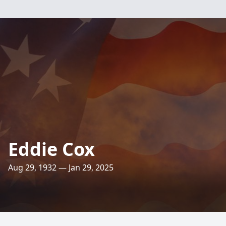
Eddie Cox
Aug 29, 1932 — Jan 29, 2025