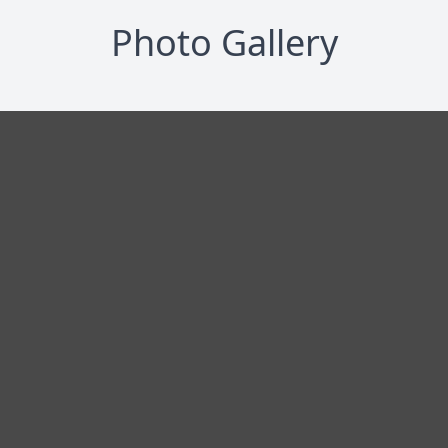
Photo Gallery