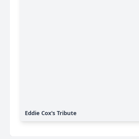
Eddie Cox's Tribute