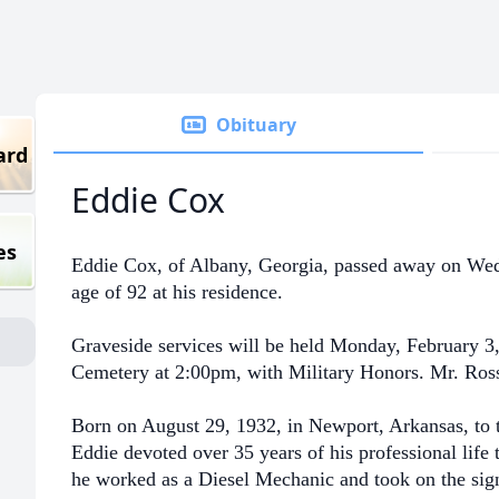
Obituary
ard
Eddie Cox
es
Eddie Cox, of Albany, Georgia, passed away on Wedn
age of 92 at his residence.
Graveside services will be held Monday, February 3,
Cemetery at 2:00pm, with Military Honors. Mr. Ross 
Born on August 29, 1932, in Newport, Arkansas, to 
Eddie devoted over 35 years of his professional lif
he worked as a Diesel Mechanic and took on the sign