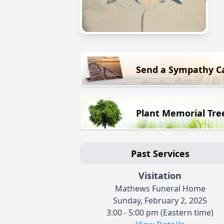
Send a Sympathy C
Plant Memorial Tre
Past Services
Visitation
Mathews Funeral Home
Sunday, February 2, 2025
3:00 - 5:00 pm (Eastern time)