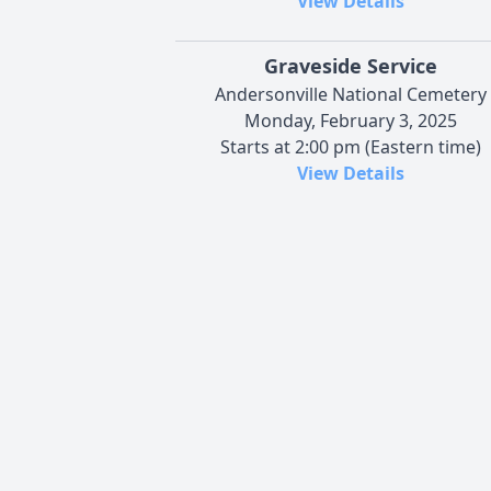
View Details
Graveside Service
Andersonville National Cemetery
Monday, February 3, 2025
Starts at 2:00 pm (Eastern time)
View Details