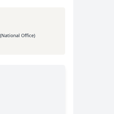
(National Office)