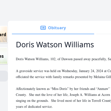
Obituary
ard
Doris Watson Williams
es
Doris Watson Williams, 102, of Dawson passed away peacefully, Sa
A graveside service was held on Wednesday, January 24, 2024 at 
officiated the service with family remarks presented by Melaina Gil
Affectionately known as “Miss Doris” by her friends and “Anmaw” 
County. She met the love of her life, Joseph A. Williams at Acorn
singing on the grounds. She lived most of her life in Terrell Count
years of dedicated service.