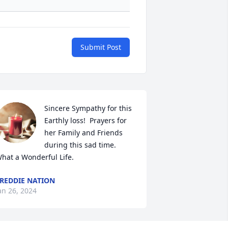
Submit Post
Sincere Sympathy for this 
Earthly loss!  Prayers for 
her Family and Friends 
during this sad time. 
hat a Wonderful Life.
REDDIE NATION
an 26, 2024