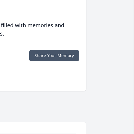
 filled with memories and
s.
Share Your Memory