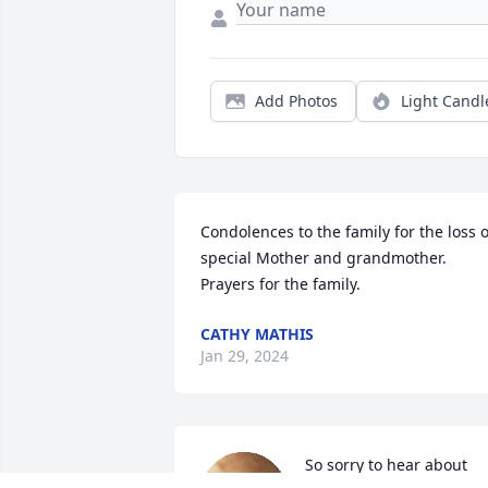
Add Photos
Light Candl
Condolences to the family for the loss of
special Mother and grandmother.  
Prayers for the family.
CATHY MATHIS
Jan 29, 2024
So sorry to hear about 