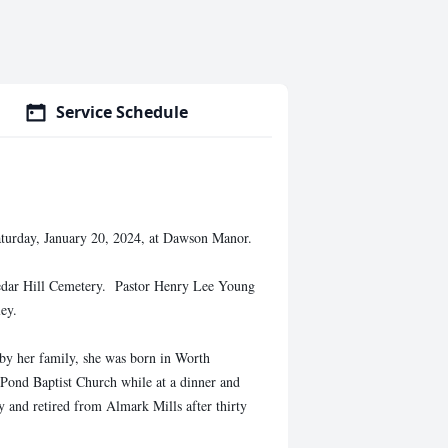
Service Schedule
turday, January 20, 2024, at Dawson Manor.
Cedar Hill Cemetery. Pastor Henry Lee Young
ley.
by her family, she was born in Worth
 Pond Baptist Church while at a dinner and
y and retired from Almark Mills after thirty