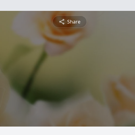
Share