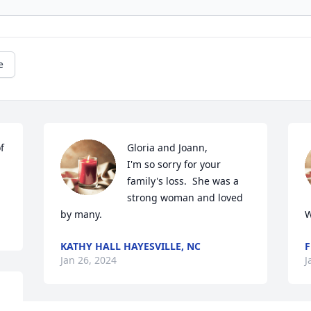
e
 
Gloria and Joann,

I'm so sorry for your 
family's loss.  She was a 
strong woman and loved 
by many.
W
KATHY HALL HAYESVILLE, NC
F
Jan 26, 2024
J