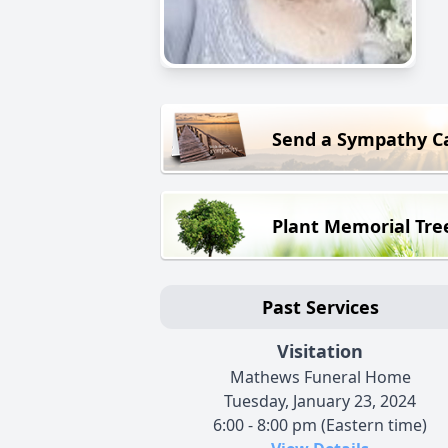
Send a Sympathy C
Plant Memorial Tre
Past Services
Visitation
Mathews Funeral Home
Tuesday, January 23, 2024
6:00 - 8:00 pm (Eastern time)