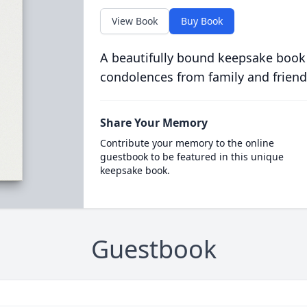
View Book
Buy Book
A beautifully bound keepsake book
condolences from family and friend
Share Your Memory
Contribute your memory to the online
guestbook to be featured in this unique
keepsake book.
Guestbook