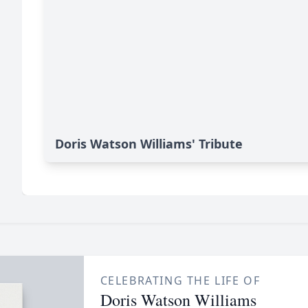
Doris Watson Williams' Tribute
CELEBRATING THE LIFE OF
Doris Watson Williams