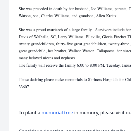
She was preceded in death by her husband, Joe Williams, parents,
Watson, son, Charles Williams, and grandson, Allen Kreitz.
She was a proud matriarch of a large family. Survivors include he
Davis of Walhalla, SC, Larry Williams, Ellaville, Gloria Fincher 
twenty grandchildren, thirty-five great grandchildren, twenty-three 
great grandchild, her brother, Wallace Watson, Tallapoosa, her sis
many beloved nieces and nephews
The family will receive the family 6:00 to 8:00 PM, Tuesday, Jan
Those desiring please make memorials to Shriners Hospitals for C
33607.
To plant a
memorial tree
in memory, please visit o