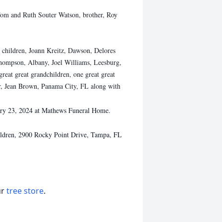
 Tom and Ruth Souter Watson, brother, Roy
r children, Joann Kreitz, Dawson, Delores
Thompson, Albany, Joel Williams, Leesburg,
great great grandchildren, one great great
ter, Jean Brown, Panama City, FL along with
uary 23, 2024 at Mathews Funeral Home.
hildren, 2900 Rocky Point Drive, Tampa, FL
ur
tree store
.