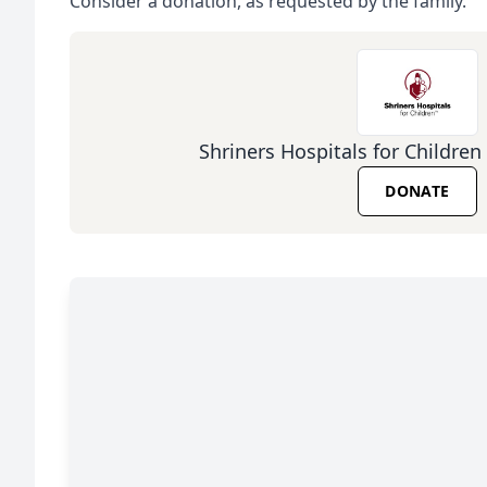
Consider a donation, as requested by the family.
Shriners Hospitals for Children 
DONATE