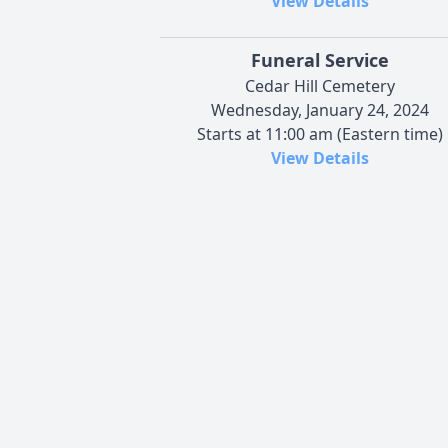
View Details
Funeral Service
Cedar Hill Cemetery
Wednesday, January 24, 2024
Starts at 11:00 am (Eastern time)
View Details