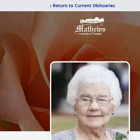
‹ Return to Current Obituaries