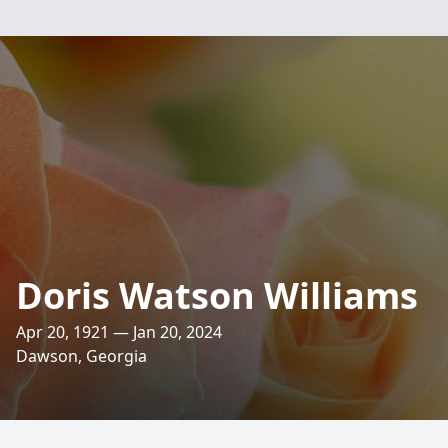
Doris Watson Williams
Apr 20, 1921 — Jan 20, 2024
Dawson, Georgia