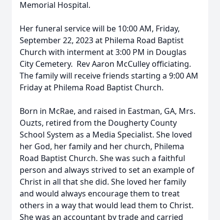
Memorial Hospital.
Her funeral service will be 10:00 AM, Friday,
September 22, 2023 at Philema Road Baptist
Church with interment at 3:00 PM in Douglas
City Cemetery. Rev Aaron McCulley officiating.
The family will receive friends starting a 9:00 AM
Friday at Philema Road Baptist Church.
Born in McRae, and raised in Eastman, GA, Mrs.
Ouzts, retired from the Dougherty County
School System as a Media Specialist. She loved
her God, her family and her church, Philema
Road Baptist Church. She was such a faithful
person and always strived to set an example of
Christ in all that she did. She loved her family
and would always encourage them to treat
others in a way that would lead them to Christ.
She was an accountant by trade and carried