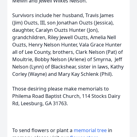
Melvin and Jewell Wilkes Nelson.
Survivors include her husband, Travis James
(Jim) Ouzts, III, son Jonathan Ouzts (Jessica),
daughter, Caralyn Ouzts Hunter (Jon),
grandchildren, Riley Jewell Ouzts, Amelia Nell
Ouzts, Henry Nelson Hunter, Vala Grace Hunter
all of Lee County, brothers, Clark Nelson (Pat) of
Moultrie, Bobby Nelson (Arlene) of Smyrna, Jeff
Nelson (Lynn) of Blackshear, sister in laws, Kathy
Corley (Wayne) and Mary Kay Schlenk (Phil).
Those desiring please make memorials to
Philema Road Baptist Church, 114 Stocks Dairy
Rd, Leesburg, GA 31763.
To send flowers or plant a
memorial tree
in