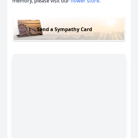
memory, please visit our
flower store
.
Send a Sympathy Card