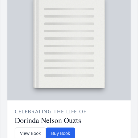
CELEBRATING THE LIFE OF
Dorinda Nelson Ouzts
View Book
Buy Book