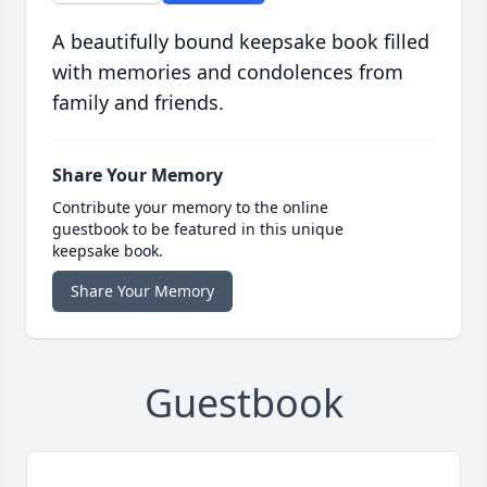
A beautifully bound keepsake book filled
with memories and condolences from
family and friends.
Share Your Memory
Contribute your memory to the online
guestbook to be featured in this unique
keepsake book.
Share Your Memory
Guestbook