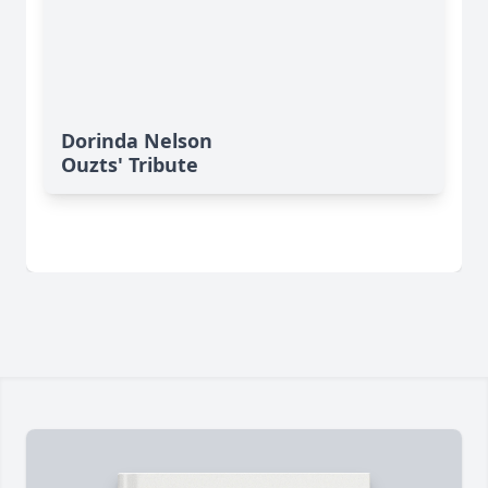
Dorinda Nelson
Ouzts' Tribute