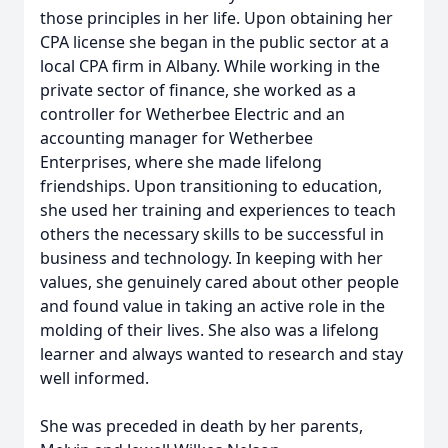
those principles in her life. Upon obtaining her
CPA license she began in the public sector at a
local CPA firm in Albany. While working in the
private sector of finance, she worked as a
controller for Wetherbee Electric and an
accounting manager for Wetherbee
Enterprises, where she made lifelong
friendships. Upon transitioning to education,
she used her training and experiences to teach
others the necessary skills to be successful in
business and technology. In keeping with her
values, she genuinely cared about other people
and found value in taking an active role in the
molding of their lives. She also was a lifelong
learner and always wanted to research and stay
well informed.
She was preceded in death by her parents,