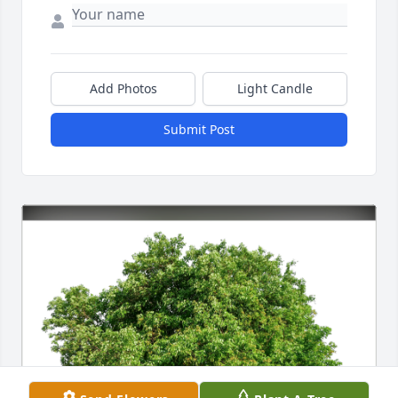
Add Photos
Light Candle
Submit Post