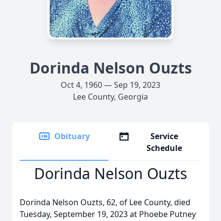
Dorinda Nelson Ouzts
Oct 4, 1960 — Sep 19, 2023
Lee County, Georgia
Obituary
Service
Schedule
Dorinda Nelson Ouzts
Dorinda Nelson Ouzts, 62, of Lee County, died
Tuesday, September 19, 2023 at Phoebe Putney