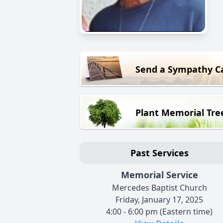
Send a Sympathy C
Plant Memorial Tre
Past Services
Memorial Service
Mercedes Baptist Church
Friday, January 17, 2025
4:00 - 6:00 pm (Eastern time)