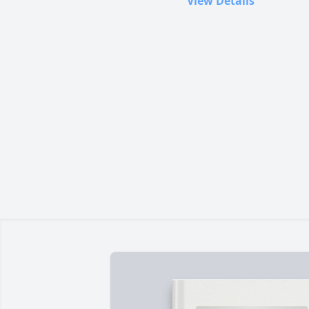
View Details