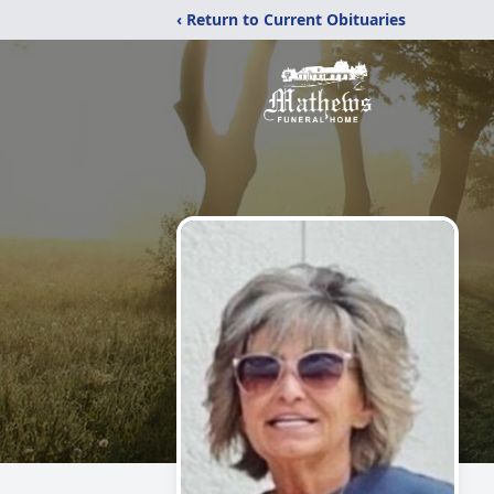
‹ Return to Current Obituaries