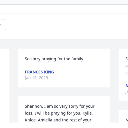
e
So sorry praying for the family
S
a
FRANCES KING
c
Jan 16, 2025
M
J
Shannon, I am so very sorry for your 
loss. I will be praying for you, Kylie, 
Khloe, Amielia and the rest of your 
M
family during this difficult time.
w