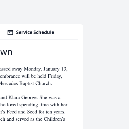
Service Schedule
own
assed away Monday, January 13,
membrance will be held Friday,
 Mercedes Baptist Church.
 and Klara George. She was a
ho loved spending time with her
’s Feed and Seed for ten years.
h and served as the Children’s