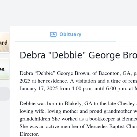
Obituary
ard
Debra "Debbie" George Br
es
Debra “Debbie” George Brown, of Baconton, GA, p
2025 at her residence. A visitation and a time of re
January 17, 2025 from 4:00 p.m. until 6:00 p.m. at
Debbie was born in Blakely, GA to the late Chesley
loving wife, loving mother and proud grandmother w
grandchildren She worked as a bookkeeper at Bennett
She was an active member of Mercedes Baptist Churc
Director.