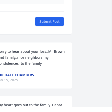
Submit Post
orry to hear about your loss..Mr Brown 
nd family..nice neighbors my 
ondolences  to the family.
ICHAEL CHAMBERS
an 15, 2025
y heart goes out to the family. Debra 
ill be missed by many. Prayers for all