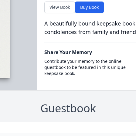
View Book
Buy Book
A beautifully bound keepsake book
condolences from family and friend
Share Your Memory
Contribute your memory to the online
guestbook to be featured in this unique
keepsake book.
Guestbook