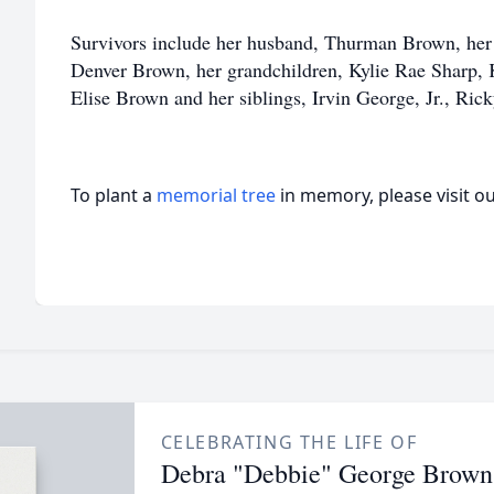
Survivors include her husband, Thurman Brown, her
Denver Brown, her grandchildren, Kylie Rae Sharp,
Elise Brown and her siblings, Irvin George, Jr., Ri
To plant a
memorial tree
in memory, please visit o
CELEBRATING THE LIFE OF
Debra "Debbie" George Brown