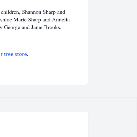
 children, Shannon Sharp and
 Khloe Marie Sharp and Amielia
cky George and Janie Brooks.
ur
tree store
.