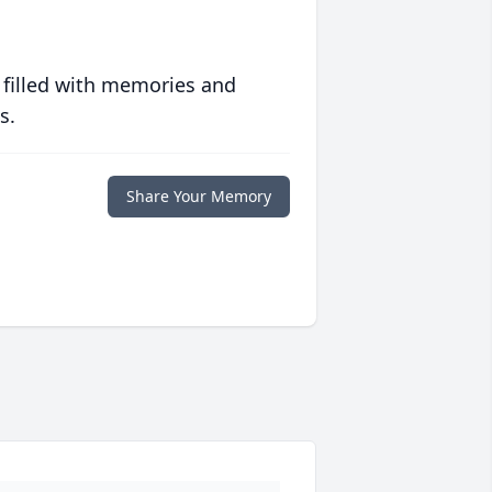
 filled with memories and
s.
Share Your Memory