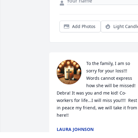
Add Photos
Light Candl
To the family, I am so 
sorry for your loss!!! 
Words cannot express 
how she will be missed!  
Debra! It was you and me kid! Co-
workers for life...I will miss you!!!!  Rest 
in peace my friend, we will take it from 
here!!
LAURA JOHNSON
Jan 16, 2025