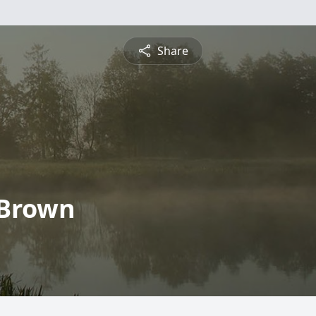
Share
 Brown