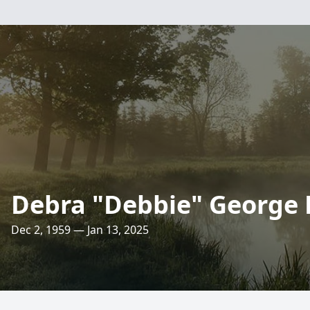
Debra "Debbie" George
Dec 2, 1959 — Jan 13, 2025