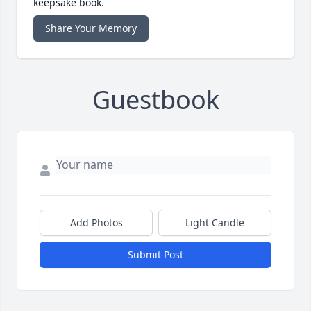
keepsake book.
Share Your Memory
Guestbook
Add Photos
Light Candle
Submit Post