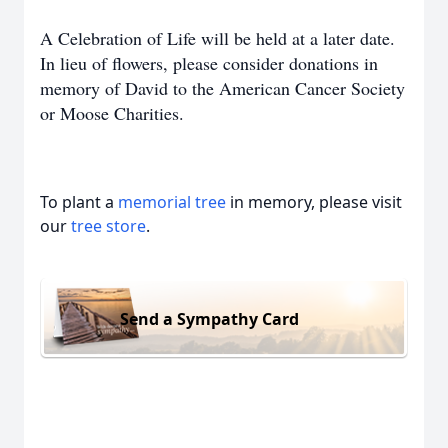
A Celebration of Life will be held at a later date.
In lieu of flowers, please consider donations in
memory of David to the American Cancer Society
or Moose Charities.
To plant a
memorial tree
in memory, please visit
our
tree store
.
Send a Sympathy Card