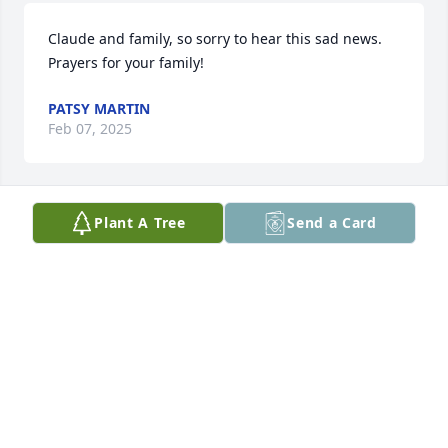
Claude and family, so sorry to hear this sad news.  
Prayers for your family!
PATSY MARTIN
Feb 07, 2025
Plant A Tree
Send a Card