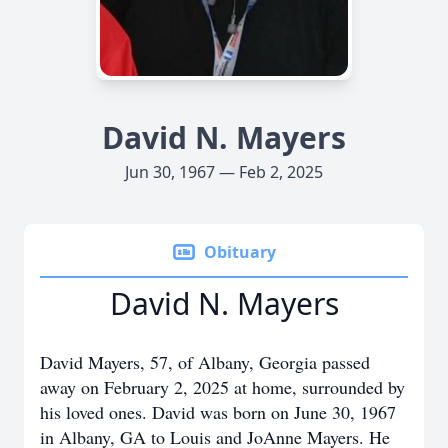
David N. Mayers
Jun 30, 1967 — Feb 2, 2025
Obituary
David N. Mayers
David Mayers, 57, of Albany, Georgia passed
away on February 2, 2025 at home, surrounded by
his loved ones. David was born on June 30, 1967
in Albany, GA to Louis and JoAnne Mayers. He