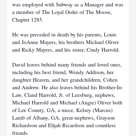
was employed with Subway as a Manager and was
a member of The Loyal Order of The Moose,
Chapter 1285.
He was preceded in death by his parents, Louie
and JoAnne Mayers, his brothers Michael Oliver
and Ricky Mayers, and his sister, Cindy Harrold.
David leaves behind many friends and loved ones,
including his best friend, Wendy Addison, her
daughter Heaven, and her grandchildren, Cohen
and Andrew. He also leaves behind his Brother-In-
Law, Claud Harrold, Jr. of Leesburg, nephews,
Michael Harrold and Michael (Angie) Oliver both
of Lee County, GA, a niece, Kelsey (Marcus)
Lamb of Albany, GA, great-nephews, Grayson
Richardson and Elijah Ricardson and countless
friends.