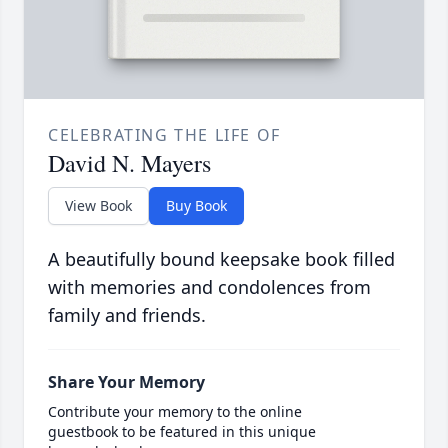
CELEBRATING THE LIFE OF
David N. Mayers
View Book
Buy Book
A beautifully bound keepsake book filled
with memories and condolences from
family and friends.
Share Your Memory
Contribute your memory to the online
guestbook to be featured in this unique