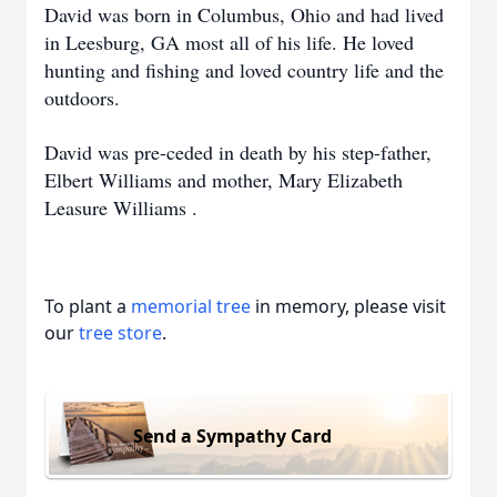
David was born in Columbus, Ohio and had lived
in Leesburg, GA most all of his life. He loved
hunting and fishing and loved country life and the
outdoors.
David was pre-ceded in death by his step-father,
Elbert Williams and mother, Mary Elizabeth
Leasure Williams .
To plant a
memorial tree
in memory, please visit
our
tree store
.
Send a Sympathy Card