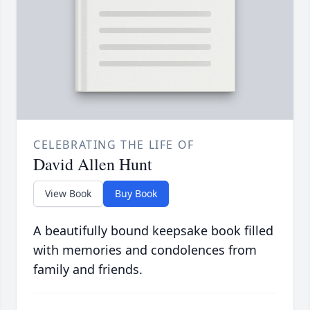
CELEBRATING THE LIFE OF
David Allen Hunt
View Book
Buy Book
A beautifully bound keepsake book filled
with memories and condolences from
family and friends.