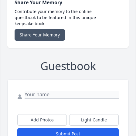
Share Your Memory
Contribute your memory to the online
guestbook to be featured in this unique
keepsake book.
Share Your Memory
Guestbook
Add Photos
Light Candle
Submit Post