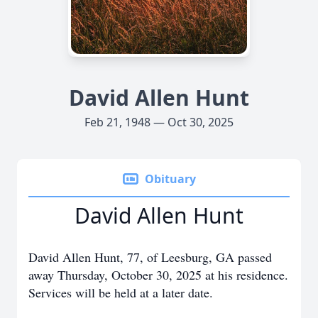
David Allen Hunt
Feb 21, 1948 — Oct 30, 2025
Obituary
David Allen Hunt
David Allen Hunt, 77, of Leesburg, GA passed
away Thursday, October 30, 2025 at his residence.
Services will be held at a later date.