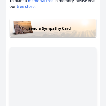
To plant a
memorial tree
in memory, please visit
our
tree store
.
Send a Sympathy Card