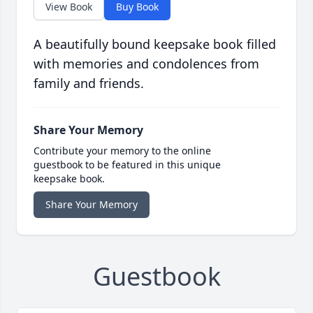
View Book
Buy Book
A beautifully bound keepsake book filled
with memories and condolences from
family and friends.
Share Your Memory
Contribute your memory to the online
guestbook to be featured in this unique
keepsake book.
Share Your Memory
Guestbook