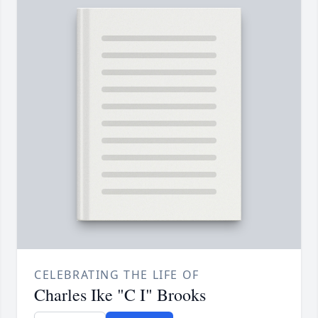
CELEBRATING THE LIFE OF
Charles Ike "C I" Brooks