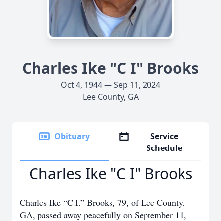
Charles Ike "C I" Brooks
Oct 4, 1944 — Sep 11, 2024
Lee County, GA
Obituary
Service
Schedule
Charles Ike "C I" Brooks
Charles Ike “C.I.” Brooks, 79, of Lee County,
GA, passed away peacefully on September 11,