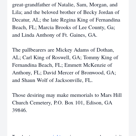
great-grandfather of Natalie, Sam, Morgan, and
Lila; and the beloved brother of Becky Jordan of
Decatur, AL; the late Regina King of Fernandina
Beach, FL; Marcia Brooks of Lee County, Ga;
and Linda Anthony of Ft. Gaines, GA.
The pallbearers are Mickey Adams of Dothan,
AL; Carl King of Roswell, GA; Tommy King of
Fernandina Beach, FL; Emmett McKenzie of
Anthony, FL; David Mercer of Bronwood, GA;
and Shaun Wolf of Jacksonville, FL.
Those desiring may make memorials to Mars Hill
Church Cemetery, P.O. Box 101, Edison, GA
39846.