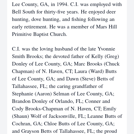
Lee County, GA, in 1994. C.I. was employed with
Bell South for thirty-five years. He enjoyed deer
hunting, dove hunting, and fishing following an
early retirement. He was a member of Mars Hill
Primitive Baptist Church.
C.I. was the loving husband of the late Yvonnie
Smith Brooks; the devoted father of Kelly (Greg)
Donley of Lee County, GA; Marc Brooks (Chuck
Chapman) of N. Haven, CT; Laura (Ward) Butts
of Lee County, GA; and Dawn (Steve) Betts of
Tallahassee, FL; the caring grandfather of
Stephanie (Aaron) Selman of Lee County, GA;
Brandon Donley of Orlando, FL; Conner and
Cody Brooks-Chapman of N. Haven, CT; Emily
(Shaun) Wolf of Jacksonville, FL; Leanne Butts of
Cochran, GA; Chloe Butts of Lee County, GA;
and Grayson Betts of Tallahassee, FL; the proud