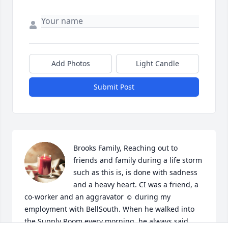
Add Photos
Light Candle
Submit Post
Brooks Family, Reaching out to 
friends and family during a life storm 
such as this is, is done with sadness 
and a heavy heart. CI was a friend, a 
co-worker and an aggravator ☺ during my 
employment with BellSouth. When he walked into 
the Supply Room every morning, he always said 