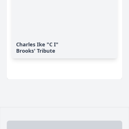
Charles Ike "C I"
Brooks' Tribute