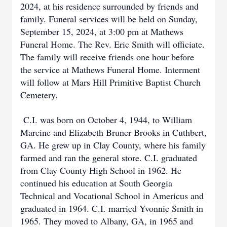
2024, at his residence surrounded by friends and
family. Funeral services will be held on Sunday,
September 15, 2024, at 3:00 pm at Mathews
Funeral Home. The Rev. Eric Smith will officiate.
The family will receive friends one hour before
the service at Mathews Funeral Home. Interment
will follow at Mars Hill Primitive Baptist Church
Cemetery.
C.I. was born on October 4, 1944, to William
Marcine and Elizabeth Bruner Brooks in Cuthbert,
GA. He grew up in Clay County, where his family
farmed and ran the general store. C.I. graduated
from Clay County High School in 1962. He
continued his education at South Georgia
Technical and Vocational School in Americus and
graduated in 1964. C.I. married Yvonnie Smith in
1965. They moved to Albany, GA, in 1965 and