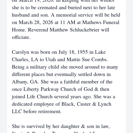
she is to be cremated and buried next to her late
husband and son. A memorial service will be held
on March 28, 2026 at 11 AM at Mathews Funeral
Home. Reverend Matthew Schluckebrier will
officiate.
Carolyn was born on July 18, 1955 in Lake
Charles, LA to Utah and Mattie Sue Combs.
Being a military child she moved around to many
different places but eventually settled down in
Albany, GA. She was a faithful member of the
once Liberty Parkway Church of God & then
joined Life Church several years ago. She was a
dedicated employee of Black, Custer & Lynch
LLC before retirement.
She is survived by her daughter & son in law,