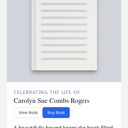
CELEBRATING THE LIFE OF
Carolyn Sue Combs Rogers
View Book
Buy Book
A beautifully bound keepsake book filled