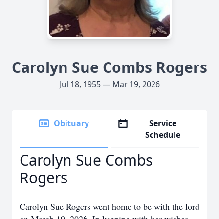
Carolyn Sue Combs Rogers
Jul 18, 1955 — Mar 19, 2026
Obituary
Service
Schedule
Carolyn Sue Combs
Rogers
Carolyn Sue Rogers went home to be with the lord
on March 19, 2026. In keeping with her wishes