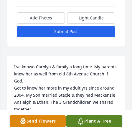
Add Photos
Light Candle
Submit Post
I’ve known Carolyn & family a long time. My parents 
knew her as well from old 8th Avenue Church if 
God. 

Got to know her more in my adult yrs since around 
2004. My Son married Stacie & they had Mackenzie , 
Ansleigh & Ethan. The 3 Grandchildren we shared 
together.

I can truly say I lost a wonderful Godly Friend. I will 
Send Flowers
Plant A Tree
miss being able to talk with her on anything in 
general. Especially over our grandchildren. 
