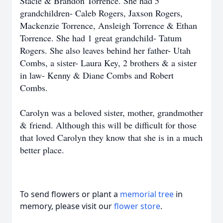
Stacie & Brandon Torrence. She had 5
grandchildren- Caleb Rogers, Jaxson Rogers,
Mackenzie Torrence, Ansleigh Torrence & Ethan
Torrence. She had 1 great grandchild- Tatum
Rogers. She also leaves behind her father- Utah
Combs, a sister- Laura Key, 2 brothers & a sister
in law- Kenny & Diane Combs and Robert
Combs.
Carolyn was a beloved sister, mother, grandmother
& friend. Although this will be difficult for those
that loved Carolyn they know that she is in a much
better place.
To send flowers or plant a
memorial tree
in
memory, please visit our
flower store
.