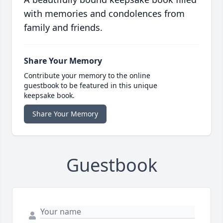
with memories and condolences from
family and friends.
Share Your Memory
Contribute your memory to the online
guestbook to be featured in this unique
keepsake book.
Share Your Memory
Guestbook