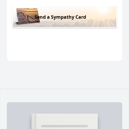
Send a Sympathy Card