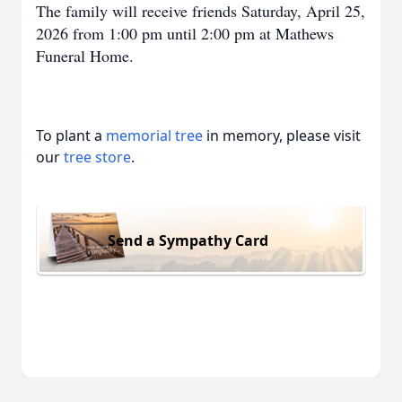
The family will receive friends Saturday, April 25,
2026 from 1:00 pm until 2:00 pm at Mathews
Funeral Home.
To plant a
memorial tree
in memory, please visit
our
tree store
.
Send a Sympathy Card