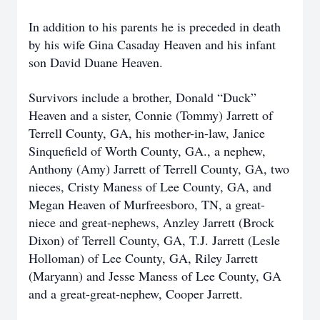
In addition to his parents he is preceded in death
by his wife Gina Casaday Heaven and his infant
son David Duane Heaven.
Survivors include a brother, Donald “Duck”
Heaven and a sister, Connie (Tommy) Jarrett of
Terrell County, GA, his mother-in-law, Janice
Sinquefield of Worth County, GA., a nephew,
Anthony (Amy) Jarrett of Terrell County, GA, two
nieces, Cristy Maness of Lee County, GA, and
Megan Heaven of Murfreesboro, TN, a great-
niece and great-nephews, Anzley Jarrett (Brock
Dixon) of Terrell County, GA, T.J. Jarrett (Lesle
Holloman) of Lee County, GA, Riley Jarrett
(Maryann) and Jesse Maness of Lee County, GA
and a great-great-nephew, Cooper Jarrett.