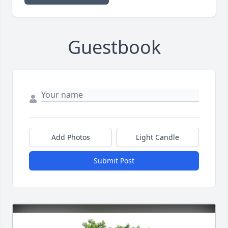
Guestbook
Add Photos
Light Candle
Submit Post