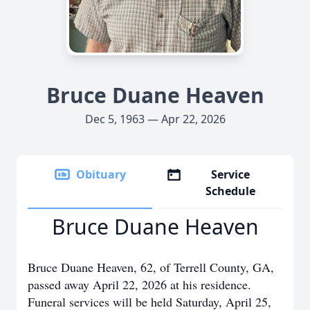
Bruce Duane Heaven
Dec 5, 1963 — Apr 22, 2026
Obituary
Service
Schedule
Bruce Duane Heaven
Bruce Duane Heaven, 62, of Terrell County, GA,
passed away April 22, 2026 at his residence.
Funeral services will be held Saturday, April 25,