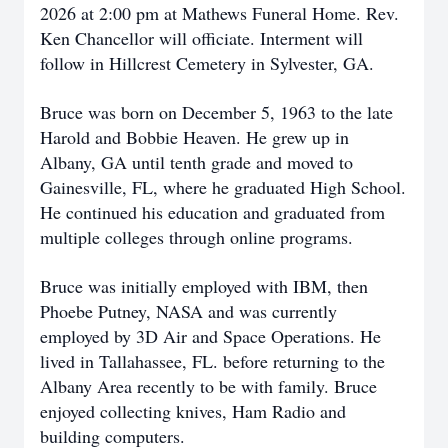
2026 at 2:00 pm at Mathews Funeral Home. Rev.
Ken Chancellor will officiate. Interment will
follow in Hillcrest Cemetery in Sylvester, GA.
Bruce was born on December 5, 1963 to the late
Harold and Bobbie Heaven. He grew up in
Albany, GA until tenth grade and moved to
Gainesville, FL, where he graduated High School.
He continued his education and graduated from
multiple colleges through online programs.
Bruce was initially employed with IBM, then
Phoebe Putney, NASA and was currently
employed by 3D Air and Space Operations. He
lived in Tallahassee, FL. before returning to the
Albany Area recently to be with family. Bruce
enjoyed collecting knives, Ham Radio and
building computers.