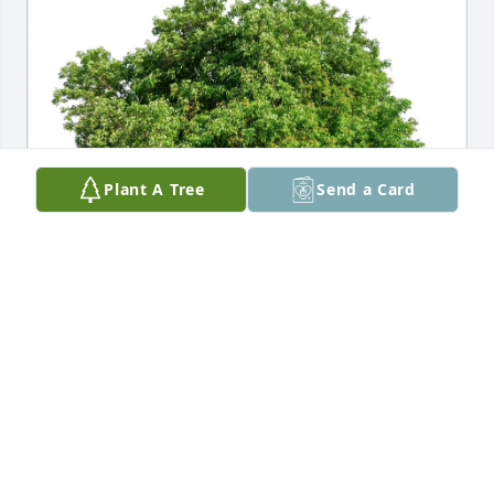
Plant A Tree
Send a Card
D3 Air and Space Operations purchased Eco-
Friendly Memorial Trees for Bruce Heaven
D3 AIR AND SPACE OPERATIONS
Apr 29, 2026