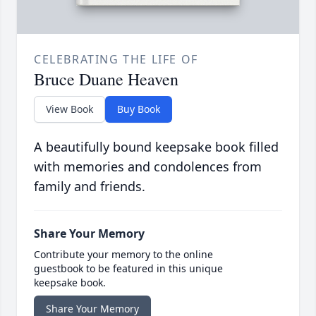
CELEBRATING THE LIFE OF
Bruce Duane Heaven
View Book
Buy Book
A beautifully bound keepsake book filled
with memories and condolences from
family and friends.
Share Your Memory
Contribute your memory to the online
guestbook to be featured in this unique
keepsake book.
Share Your Memory