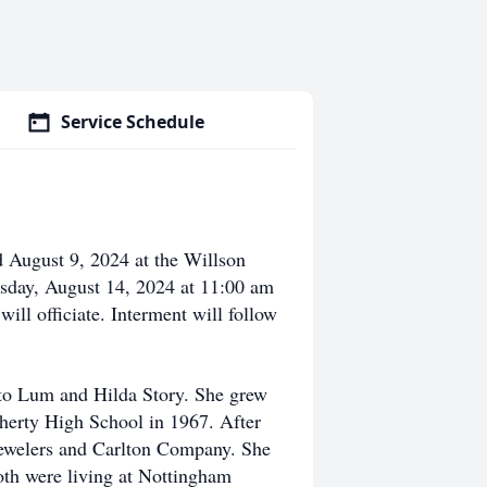
Service Schedule
 August 9, 2024 at the Willson
sday, August 14, 2024 at 11:00 am
ill officiate. Interment will follow
to Lum and Hilda Story. She grew
herty High School in 1967. After
ewelers and Carlton Company. She
oth were living at Nottingham