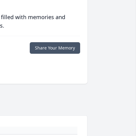
 filled with memories and
s.
Share Your Memory