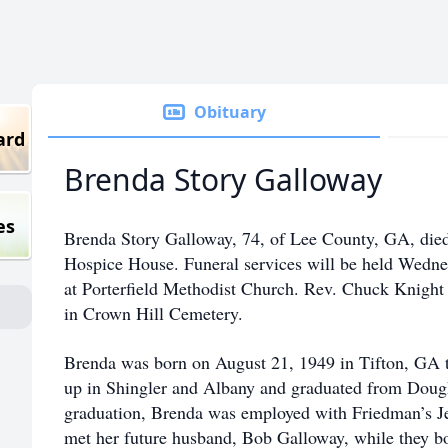
Obituary
ard
Brenda Story Galloway
es
Brenda Story Galloway, 74, of Lee County, GA, died
Hospice House. Funeral services will be held Wedne
at Porterfield Methodist Church. Rev. Chuck Knight w
in Crown Hill Cemetery.
Brenda was born on August 21, 1949 in Tifton, GA 
up in Shingler and Albany and graduated from Doug
graduation, Brenda was employed with Friedman’s J
met her future husband, Bob Galloway, while they b