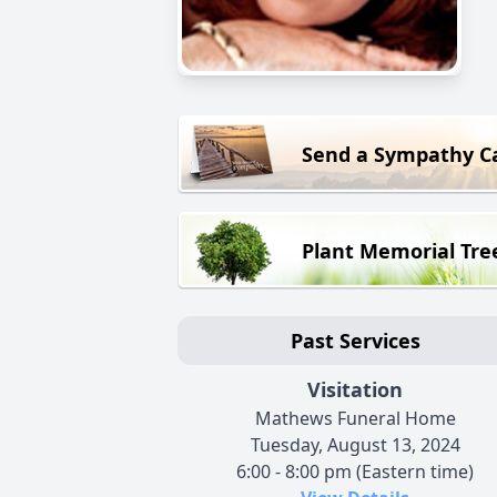
Send a Sympathy C
Plant Memorial Tre
Past Services
Visitation
Mathews Funeral Home
Tuesday, August 13, 2024
6:00 - 8:00 pm (Eastern time)