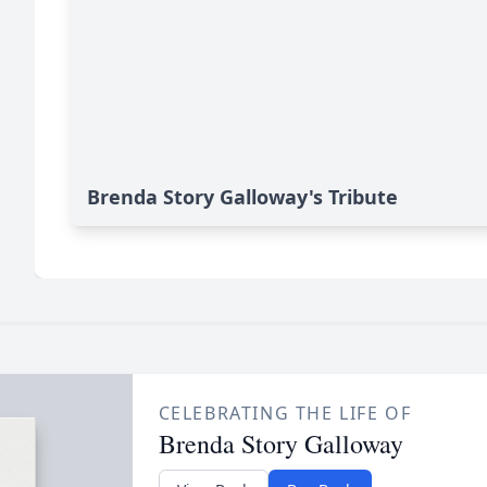
Brenda Story Galloway's Tribute
CELEBRATING THE LIFE OF
Brenda Story Galloway