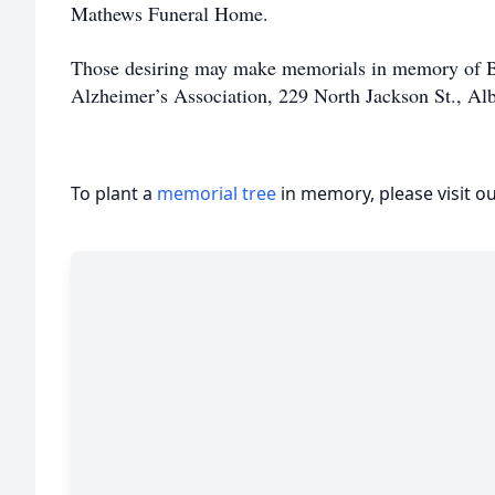
Mathews Funeral Home.
Those desiring may make memorials in memory of B
Alzheimer’s Association, 229 North Jackson St., Al
To plant a
memorial tree
in memory, please visit o