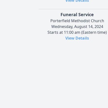
View Details
Funeral Service
Porterfield Methodist Church
Wednesday, August 14, 2024
Starts at 11:00 am (Eastern time)
View Details