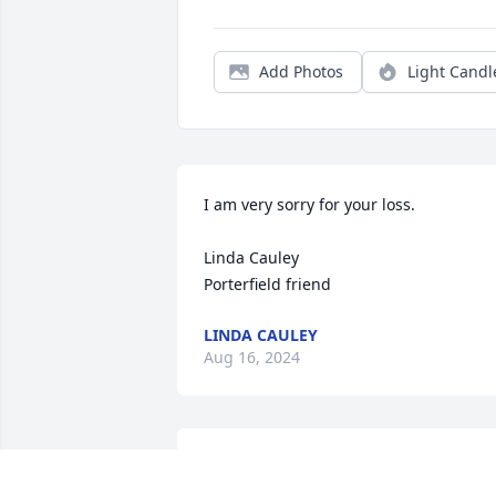
Add Photos
Light Candl
I am very sorry for your loss.

Linda Cauley

Porterfield friend
LINDA CAULEY
Aug 16, 2024
I'm sorry to hear about Brenda's 
passing. I grew up with her brother 