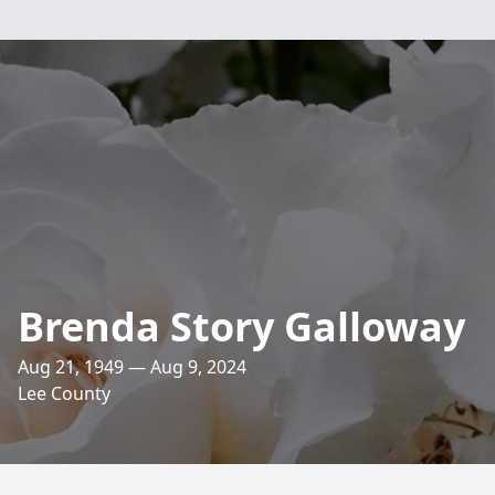
Brenda Story Galloway
Aug 21, 1949 — Aug 9, 2024
Lee County