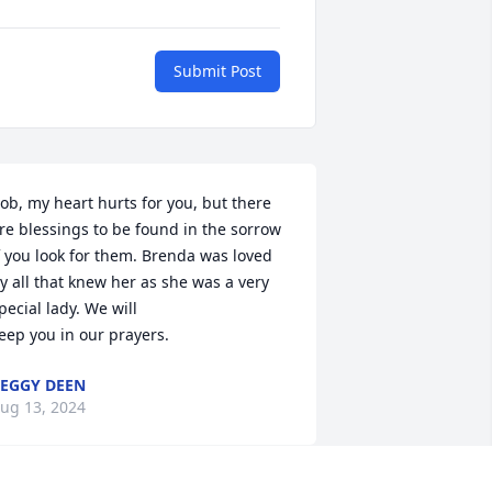
Submit Post
ob, my heart hurts for you, but there 
re blessings to be found in the sorrow 
f you look for them. Brenda was loved 
y all that knew her as she was a very 
pecial lady. We will

eep you in our prayers.
EGGY DEEN
ug 13, 2024