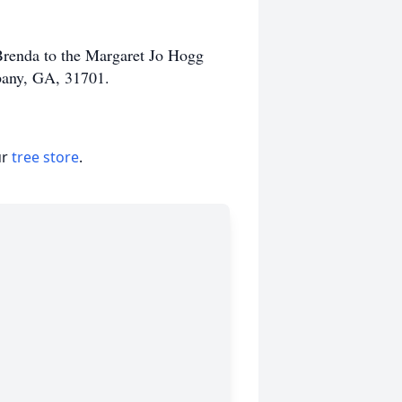
renda to the Margaret Jo Hogg
bany, GA, 31701.
ur
tree store
.