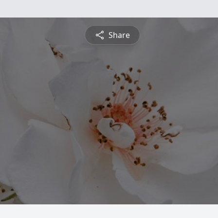
Share