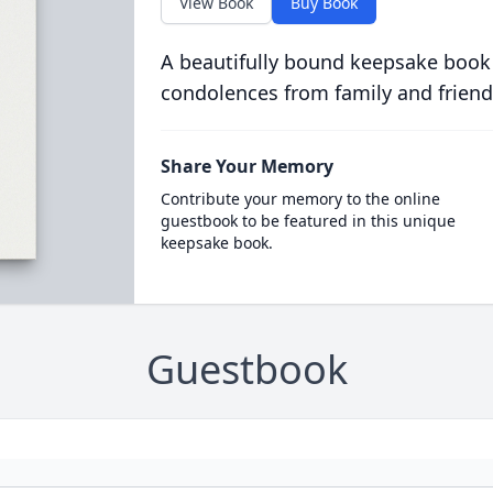
View Book
Buy Book
A beautifully bound keepsake book
condolences from family and friend
Share Your Memory
Contribute your memory to the online
guestbook to be featured in this unique
keepsake book.
Guestbook