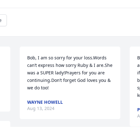
e
Bob, I am so sorry for your loss.Words 
B
can’t express how sorry Ruby & I are.She 
a
was a SUPER lady!Prayers for you are 
i
continuing.Don’t forget God loves you & 
b
we do too!
s
k
WAYNE HOWELL
Aug 13, 2024
P
A