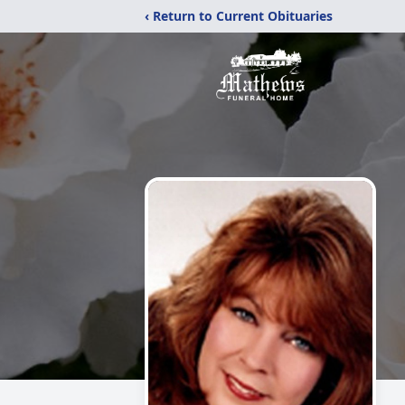
‹ Return to Current Obituaries