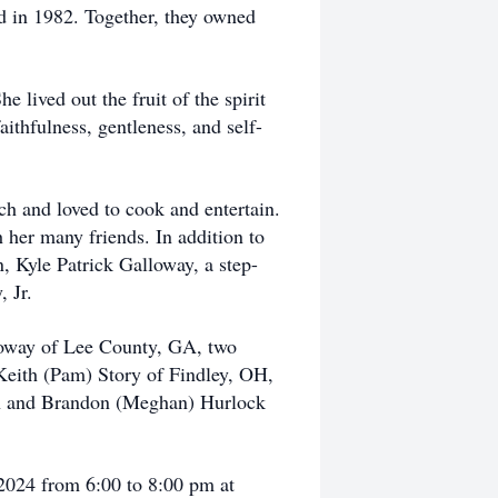
ed in 1982. Together, they owned
lived out the fruit of the spirit
aithfulness, gentleness, and self-
h and loved to cook and entertain.
 her many friends. In addition to
, Kyle Patrick Galloway, a step-
 Jr.
loway of Lee County, GA, two
Keith (Pam) Story of Findley, OH,
on and Brandon (Meghan) Hurlock
 2024 from 6:00 to 8:00 pm at