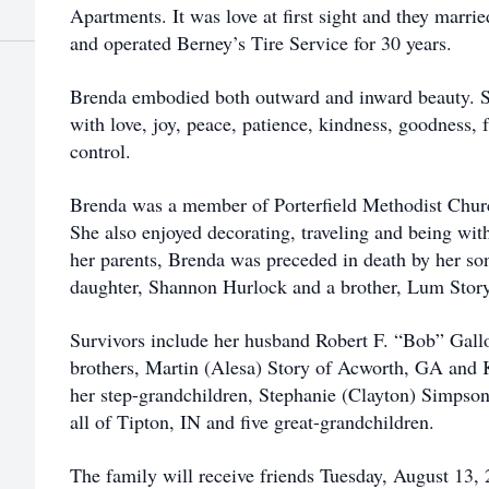
Apartments. It was love at first sight and they marri
and operated Berney’s Tire Service for 30 years.
Brenda embodied both outward and inward beauty. She 
with love, joy, peace, patience, kindness, goodness, f
control.
Brenda was a member of Porterfield Methodist Churc
She also enjoyed decorating, traveling and being with
her parents, Brenda was preceded in death by her son
daughter, Shannon Hurlock and a brother, Lum Story,
Survivors include her husband Robert F. “Bob” Gal
brothers, Martin (Alesa) Story of Acworth, GA and 
her step-grandchildren, Stephanie (Clayton) Simps
all of Tipton, IN and five great-grandchildren.
The family will receive friends Tuesday, August 13,