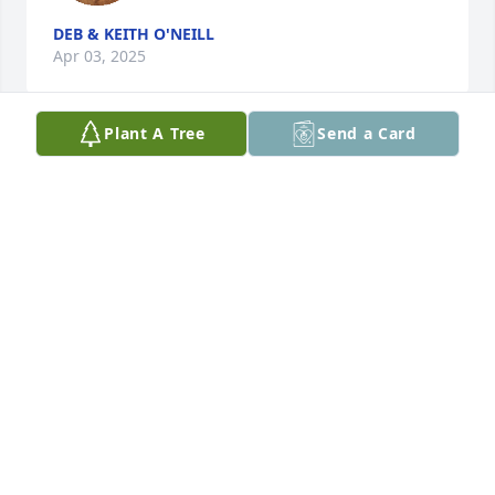
DEB & KEITH O'NEILL
Apr 03, 2025
Plant A Tree
Send a Card
LUIS A DAVILA
Apr 02, 2025
I am so sorry for the Loss of your Father Ms Smith
PATTY JOHNSON
Mar 31, 2025
Brad was my supervisor when I worked for USF 