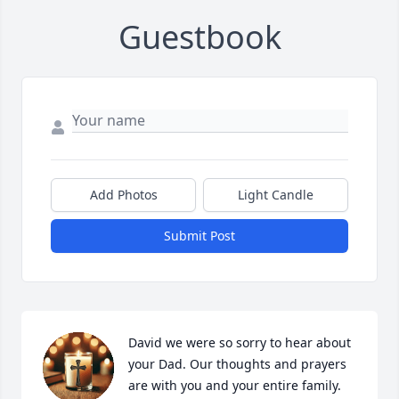
Guestbook
Add Photos
Light Candle
Submit Post
David we were so sorry to hear about 
your Dad. Our thoughts and prayers 
are with you and your entire family.