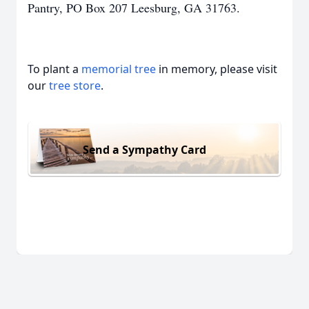
Pantry, PO Box 207 Leesburg, GA 31763.
To plant a
memorial tree
in memory, please visit
our
tree store
.
Send a Sympathy Card