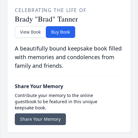
CELEBRATING THE LIFE OF
Brady "Brad" Tanner
View Book
Buy Book
A beautifully bound keepsake book filled
with memories and condolences from
family and friends.
Share Your Memory
Contribute your memory to the online
guestbook to be featured in this unique
keepsake book.
Share Your Memory