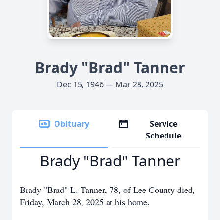
Brady "Brad" Tanner
Dec 15, 1946 — Mar 28, 2025
Obituary
Service
Schedule
Brady "Brad" Tanner
Brady "Brad" L. Tanner, 78, of Lee County died,
Friday, March 28, 2025 at his home.