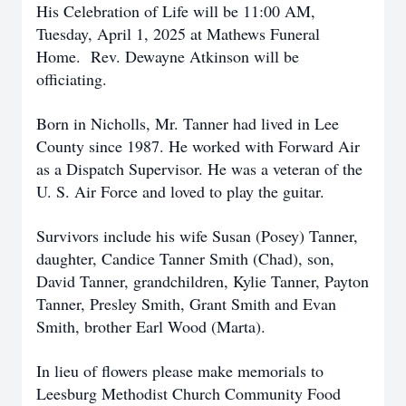
His Celebration of Life will be 11:00 AM,
Tuesday, April 1, 2025 at Mathews Funeral
Home. Rev. Dewayne Atkinson will be
officiating.
Born in Nicholls, Mr. Tanner had lived in Lee
County since 1987. He worked with Forward Air
as a Dispatch Supervisor. He was a veteran of the
U. S. Air Force and loved to play the guitar.
Survivors include his wife Susan (Posey) Tanner,
daughter, Candice Tanner Smith (Chad), son,
David Tanner, grandchildren, Kylie Tanner, Payton
Tanner, Presley Smith, Grant Smith and Evan
Smith, brother Earl Wood (Marta).
In lieu of flowers please make memorials to
Leesburg Methodist Church Community Food