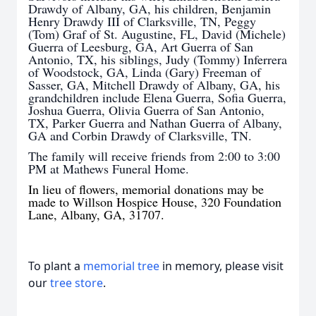
Drawdy of Albany, GA, his children, Benjamin
Henry Drawdy III of Clarksville, TN, Peggy
(Tom) Graf of St. Augustine, FL, David (Michele)
Guerra of Leesburg, GA, Art Guerra of San
Antonio, TX, his siblings, Judy (Tommy) Inferrera
of Woodstock, GA, Linda (Gary) Freeman of
Sasser, GA, Mitchell Drawdy of Albany, GA, his
grandchildren include Elena Guerra, Sofia Guerra,
Joshua Guerra, Olivia Guerra of San Antonio,
TX, Parker Guerra and Nathan Guerra of Albany,
GA and Corbin Drawdy of Clarksville, TN.
The family will receive friends from 2:00 to 3:00
PM at Mathews Funeral Home.
In lieu of flowers, memorial donations may be
made to Willson Hospice House, 320 Foundation
Lane, Albany, GA, 31707.
To plant a
memorial tree
in memory, please visit
our
tree store
.