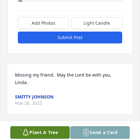
Add Photos
Light Candle
Submit Post
Missing my friend.  May the Lord be with you, 
Linda.
SMITTY JOHNSON
Nov 26, 2025
Plant A Tree
Send a Card
Rest in Peace Buddy.