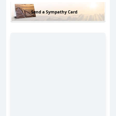
Send a Sympathy Card