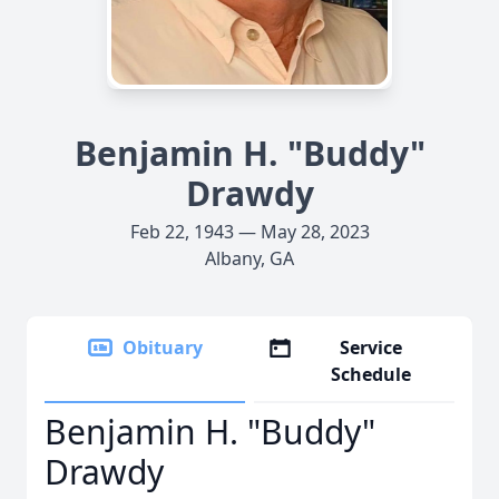
Benjamin H. "Buddy"
Drawdy
Feb 22, 1943 — May 28, 2023
Albany, GA
Obituary
Service
Schedule
Benjamin H. "Buddy"
Drawdy