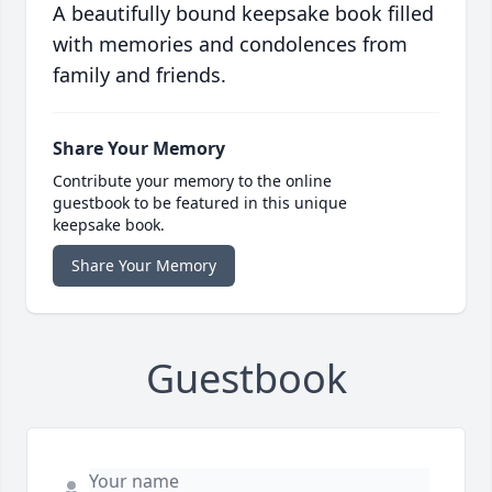
A beautifully bound keepsake book filled
with memories and condolences from
family and friends.
Share Your Memory
Contribute your memory to the online
guestbook to be featured in this unique
keepsake book.
Share Your Memory
Guestbook