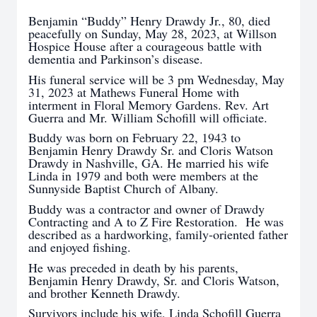
Benjamin “Buddy” Henry Drawdy Jr., 80, died
peacefully on Sunday, May 28, 2023, at Willson
Hospice House after a courageous battle with
dementia and Parkinson’s disease.
His funeral service will be 3 pm Wednesday, May
31, 2023 at Mathews Funeral Home with
interment in Floral Memory Gardens. Rev. Art
Guerra and Mr. William Schofill will officiate.
Buddy was born on February 22, 1943 to
Benjamin Henry Drawdy Sr. and Cloris Watson
Drawdy in Nashville, GA. He married his wife
Linda in 1979 and both were members at the
Sunnyside Baptist Church of Albany.
Buddy was a contractor and owner of Drawdy
Contracting and A to Z Fire Restoration. He was
described as a hardworking, family-oriented father
and enjoyed fishing.
He was preceded in death by his parents,
Benjamin Henry Drawdy, Sr. and Cloris Watson,
and brother Kenneth Drawdy.
Survivors include his wife, Linda Schofill Guerra