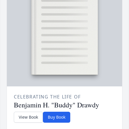
CELEBRATING THE LIFE OF
Benjamin H. "Buddy" Drawdy
View Book
Buy Book