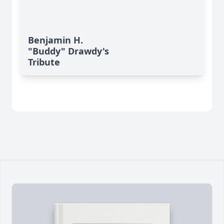
Benjamin H.
"Buddy" Drawdy's
Tribute