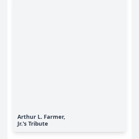
Arthur L. Farmer,
Jr.'s Tribute