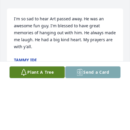
I'm so sad to hear Art passed away. He was an 
awesome fun guy. I'm blessed to have great 
memories of hanging out with him. He always made 
me laugh. He had a big kind heart. My prayers are 
with y'all.
TAMMY IDE
Feb 11, 2026
Plant A Tree
Send a Card
I am so sorry for your loss. My brother Stan was 
Art's close life-long friend from childhood. They 
were like brothers. We had many laughs and good 
times together. We all loved Art very much. Our 
prayers go out to you and your family.