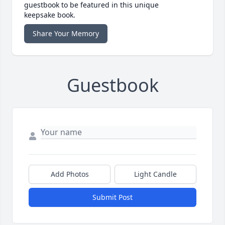
guestbook to be featured in this unique
keepsake book.
Share Your Memory
Guestbook
Add Photos
Light Candle
Submit Post