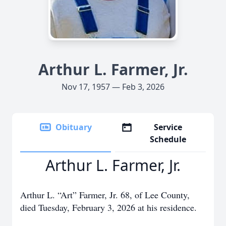
Arthur L. Farmer, Jr.
Nov 17, 1957 — Feb 3, 2026
Obituary
Service
Schedule
Arthur L. Farmer, Jr.
Arthur L. “Art” Farmer, Jr. 68, of Lee County,
died Tuesday, February 3, 2026 at his residence.