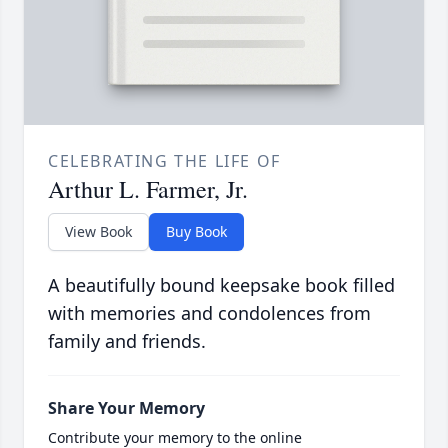
CELEBRATING THE LIFE OF
Arthur L. Farmer, Jr.
View Book
Buy Book
A beautifully bound keepsake book filled
with memories and condolences from
family and friends.
Share Your Memory
Contribute your memory to the online