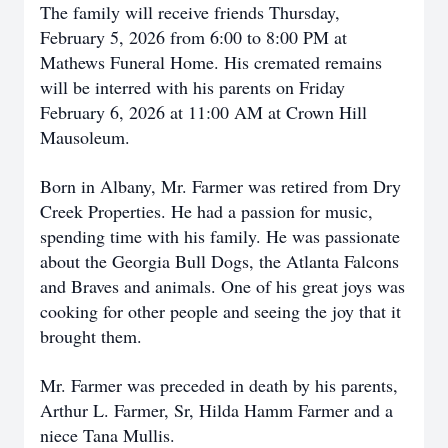
The family will receive friends Thursday,
February 5, 2026 from 6:00 to 8:00 PM at
Mathews Funeral Home. His cremated remains
will be interred with his parents on Friday
February 6, 2026 at 11:00 AM at Crown Hill
Mausoleum.
Born in Albany, Mr. Farmer was retired from Dry
Creek Properties. He had a passion for music,
spending time with his family. He was passionate
about the Georgia Bull Dogs, the Atlanta Falcons
and Braves and animals. One of his great joys was
cooking for other people and seeing the joy that it
brought them.
Mr. Farmer was preceded in death by his parents,
Arthur L. Farmer, Sr, Hilda Hamm Farmer and a
niece Tana Mullis.