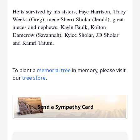
He is survived by his sisters, Faye Harrison, Tracy
Weeks (Greg), niece Sherri Sholar (Jerald), great
nieces and nephews, Kayln Faulk, Kolton
Damerow (Savannah), Kylee Sholar, JD Sholar
and Kamri Tatum.
To plant a
memorial tree
in memory, please visit
our
tree store
.
Send a Sympathy Card