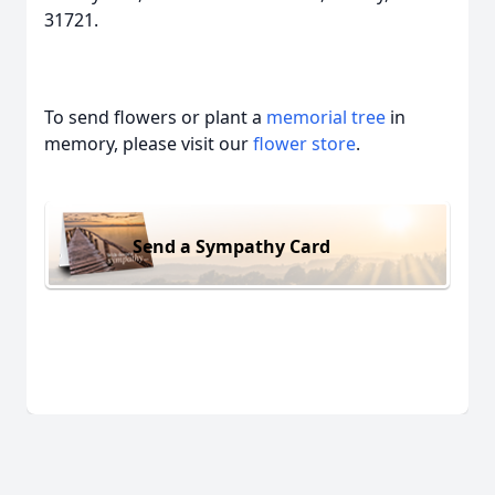
31721.
To send flowers or plant a
memorial tree
in
memory, please visit our
flower store
.
Send a Sympathy Card