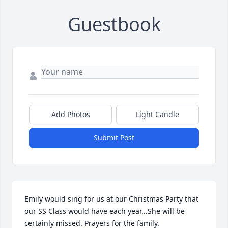
Guestbook
Add Photos
Light Candle
Submit Post
Emily would sing for us at our Christmas Party that 
our SS Class would have each year...She will be 
certainly missed. Prayers for the family.