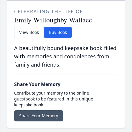
CELEBRATING THE LIFE OF
Emily Willoughby Wallace
View Book
Buy Book
A beautifully bound keepsake book filled
with memories and condolences from
family and friends.
Share Your Memory
Contribute your memory to the online
guestbook to be featured in this unique
keepsake book.
Share Your Memory