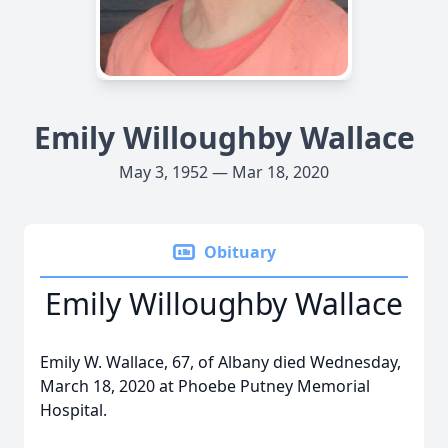
Emily Willoughby Wallace
May 3, 1952 — Mar 18, 2020
Obituary
Emily Willoughby Wallace
Emily W. Wallace, 67, of Albany died Wednesday,
March 18, 2020 at Phoebe Putney Memorial
Hospital.