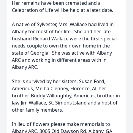
Her remains have been cremated and a
Celebration of Life will be held at a later date.
A native of Sylvester, Mrs. Wallace had lived in
Albany for most of her life. She and her late
husband Richard Wallace were the first special
needs couple to own their own home in the
state of Georgia. She was active with Albany
ARC and working in different areas with in
Albany ARC.
She is survived by her sisters, Susan Ford,
Americus, Melba Clenney, Florence, AL her
brother, Buddy Willoughby, Americus, brother in
law Jim Wallace, St. Simons Island and a host of
other family members.
In lieu of flowers please make memorials to
Albany ARC, 3005 Old Dawson Rd, Albany, GA