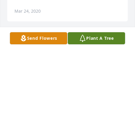
Mar 24, 2020
Send Flowers
Plant A Tree
She is my sister n law and I loved her so much! She 
was so special. She loved everyone. She will truly be 
missed.
Mar 21, 2020
Awwwww....Emily is quite the gal! My daughter and 
I lived with her about 37 years ago in a group home 
where I was manager. We had some interesting 
times with her. She was a good playmate for my 10 
y.o. daughter. We loved Emily Willoughby!